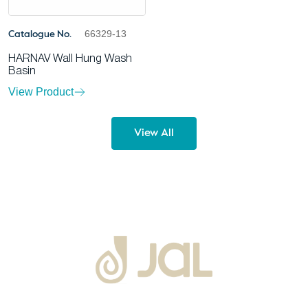
66329-13
Catalogue No.
HARNAV Wall Hung Wash
Basin
View Product
View All