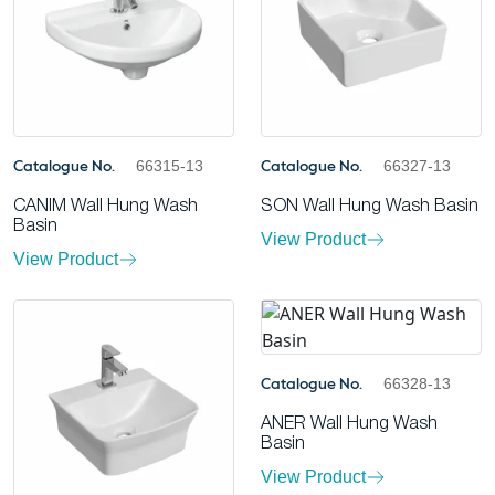
66315-13
66327-13
Catalogue No.
Catalogue No.
CANIM Wall Hung Wash
SON Wall Hung Wash Basin
Basin
View Product
View Product
66328-13
Catalogue No.
ANER Wall Hung Wash
Basin
View Product