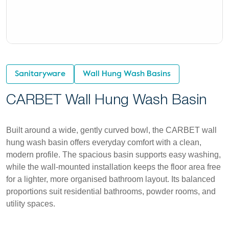
Sanitaryware
Wall Hung Wash Basins
CARBET Wall Hung Wash Basin
Built around a wide, gently curved bowl, the CARBET wall
hung wash basin offers everyday comfort with a clean,
modern profile. The spacious basin supports easy washing,
while the wall-mounted installation keeps the floor area free
for a lighter, more organised bathroom layout. Its balanced
proportions suit residential bathrooms, powder rooms, and
utility spaces.