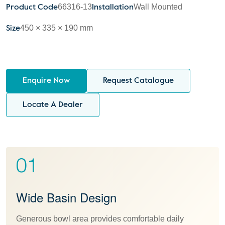
66316-13
Wall Mounted
Product Code
Installation
450 × 335 × 190 mm
Size
Enquire Now
Request Catalogue
Locate A Dealer
01
Wide Basin Design
Generous bowl area provides comfortable daily