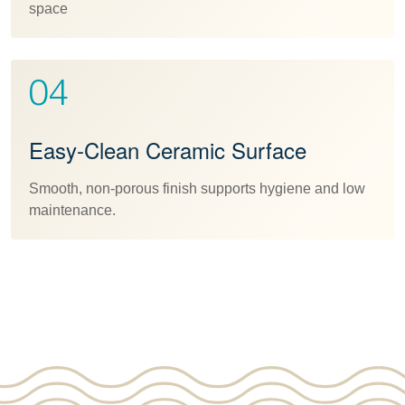
space
04
Easy-Clean Ceramic Surface
Smooth, non-porous finish supports hygiene and low
maintenance.