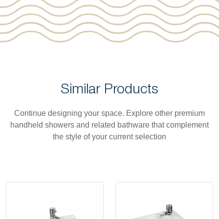
Similar Products
Continue designing your space. Explore other premium
handheld showers and related bathware that complement
the style of your current selection