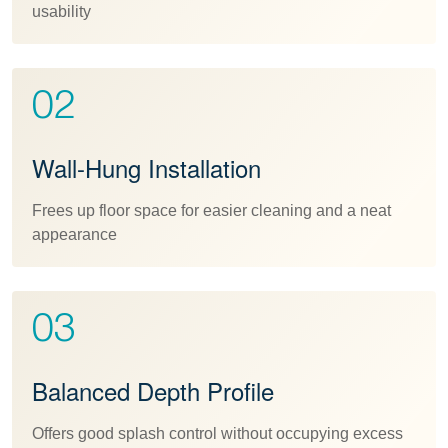
usability
02
Wall-Hung Installation
Frees up floor space for easier cleaning and a neat
appearance
03
Balanced Depth Profile
Offers good splash control without occupying excess