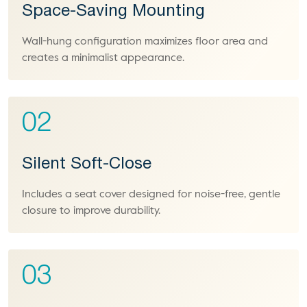
Space-Saving Mounting
Wall-hung configuration maximizes floor area and
creates a minimalist appearance.
02
Silent Soft-Close
Includes a seat cover designed for noise-free, gentle
closure to improve durability.
03