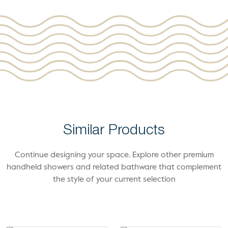
Similar Products
Continue designing your space. Explore other premium
handheld showers and related bathware that complement
the style of your current selection