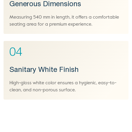
Generous Dimensions
Measuring 540 mm in length, it offers a comfortable
seating area for a premium experience.
04
Sanitary White Finish
High-gloss white color ensures a hygienic, easy-to-
clean, and non-porous surface.