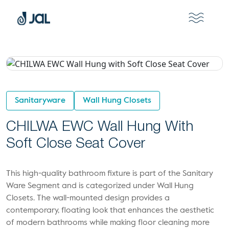
Sanitaryware
Wall Hung Closets
CHILWA EWC Wall Hung With
Soft Close Seat Cover
This high-quality bathroom fixture is part of the Sanitary
Ware Segment and is categorized under Wall Hung
Closets. The wall-mounted design provides a
contemporary, floating look that enhances the aesthetic
of modern bathrooms while making floor cleaning more