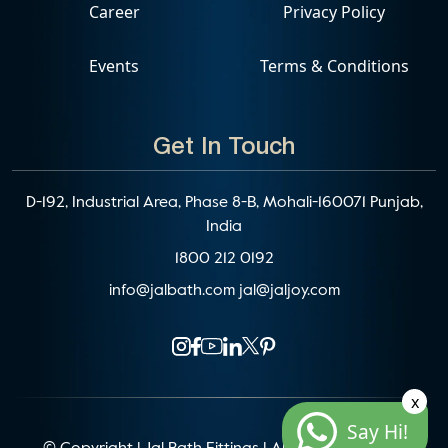
Career
Privacy Policy
Events
Terms & Conditions
Get In Touch
D-192, Industrial Area, Phase 8-B, Mohali-160071 Punjab,
India
1800 212 0192
info@jalbath.com
jal@jaljoy.com
x
Say Hi!