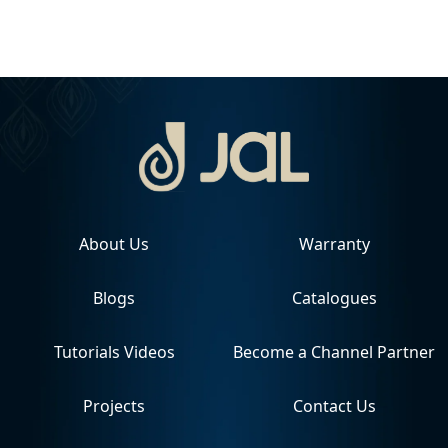
About Us
Warranty
Blogs
Catalogues
Tutorials Videos
Become a Channel Partner
Projects
Contact Us