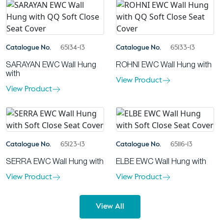
Catalogue No.
65134-13
Catalogue No.
65133-13
SARAYAN EWC Wall Hung
ROHNI EWC Wall Hung with
with
View Product
View Product
Catalogue No.
65123-13
Catalogue No.
65116-13
SERRA EWC Wall Hung with
ELBE EWC Wall Hung with
View Product
View Product
View All