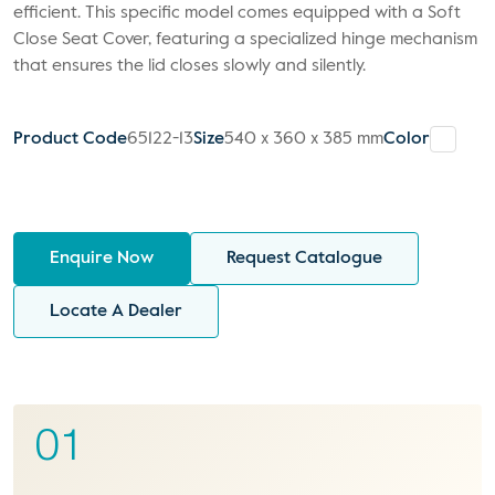
efficient. This specific model comes equipped with a Soft
Close Seat Cover, featuring a specialized hinge mechanism
that ensures the lid closes slowly and silently.
Product Code
65122-13
Size
540 x 360 x 385 mm
Color
Enquire Now
Request Catalogue
Locate A Dealer
01