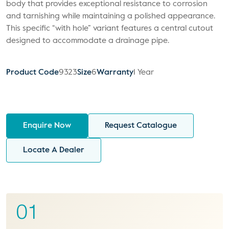
body that provides exceptional resistance to corrosion
and tarnishing while maintaining a polished appearance.
This specific “with hole” variant features a central cutout
designed to accommodate a drainage pipe.
Product Code
9323
Size
6
Warranty
1 Year
Enquire Now
Request Catalogue
Locate A Dealer
01