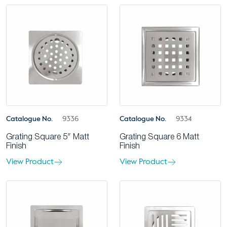
Catalogue No.
9336
Catalogue No.
9334
Grating Square 5″ Matt
Grating Square 6 Matt
Finish
Finish
View Product
View Product