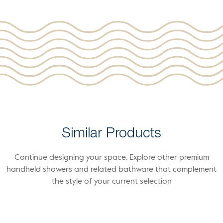
Similar Products
Continue designing your space. Explore other premium
handheld showers and related bathware that complement
the style of your current selection