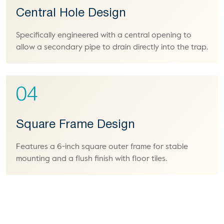
Central Hole Design
Specifically engineered with a central opening to
allow a secondary pipe to drain directly into the trap.
04
Square Frame Design
Features a 6-inch square outer frame for stable
mounting and a flush finish with floor tiles.