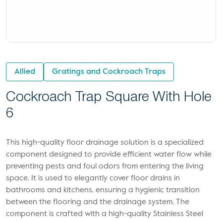
Allied
Gratings and Cockroach Traps
Cockroach Trap Square With Hole
6
This high-quality floor drainage solution is a specialized
component designed to provide efficient water flow while
preventing pests and foul odors from entering the living
space. It is used to elegantly cover floor drains in
bathrooms and kitchens, ensuring a hygienic transition
between the flooring and the drainage system. The
component is crafted with a high-quality Stainless Steel