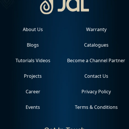
About Us
Warranty
Blogs
Catalogues
Tutorials Videos
Become a Channel Partner
Projects
Contact Us
Career
Privacy Policy
Events
Terms & Conditions