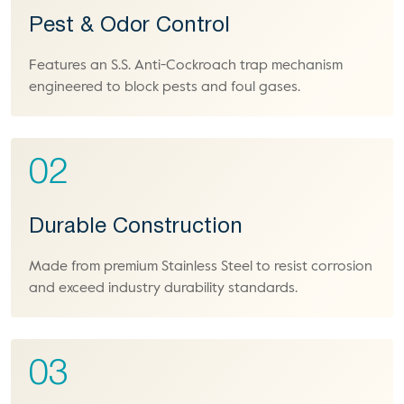
Pest & Odor Control
Features an S.S. Anti-Cockroach trap mechanism
engineered to block pests and foul gases.
02
Durable Construction
Made from premium Stainless Steel to resist corrosion
and exceed industry durability standards.
03