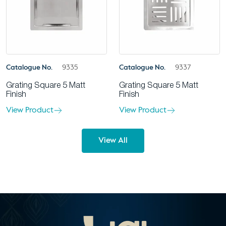
Catalogue No.
9335
Catalogue No.
9337
Grating Square 5 Matt
Grating Square 5 Matt
Finish
Finish
View Product
View Product
View All