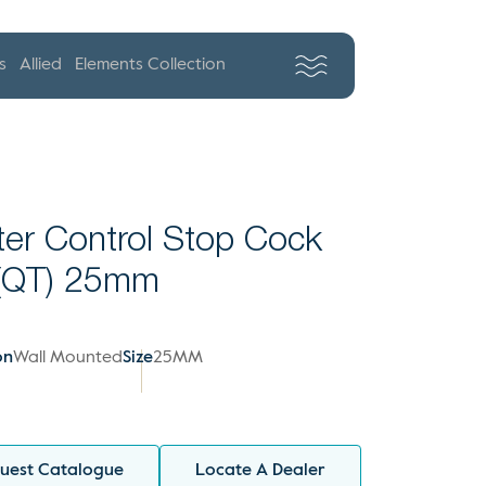
s
Allied
Elements Collection
er Control Stop Cock
 (QT) 25mm
on
Wall Mounted
Size
25MM
uest Catalogue
Locate A Dealer