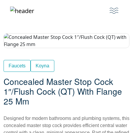
Faucets
Koyna
Concealed Master Stop Cock
1″/Flush Cock (QT) With Flange
25 Mm
Designed for modern bathrooms and plumbing systems, this
concealed master stop cock provides efficient central water
control with a clean, minimal appearance. Part of the refined