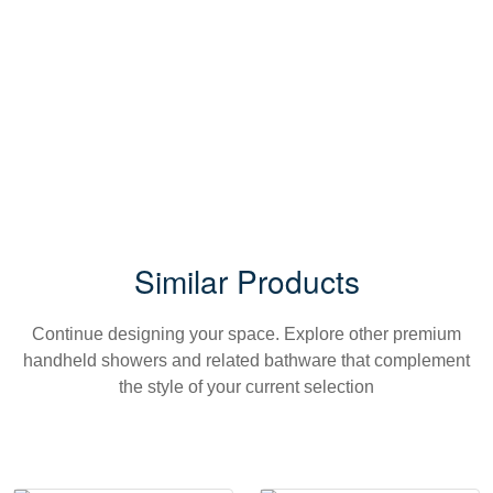
Similar Products
Continue designing your space. Explore other premium
handheld showers and related bathware that complement
the style of your current selection