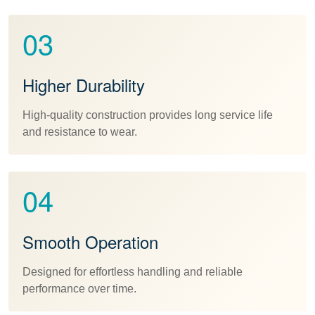
03
Higher Durability
High-quality construction provides long service life
and resistance to wear.
04
Smooth Operation
Designed for effortless handling and reliable
performance over time.