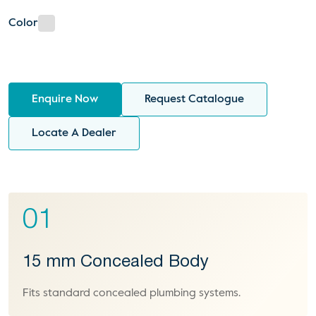
Color
Enquire Now
Request Catalogue
Locate A Dealer
01
15 mm Concealed Body
Fits standard concealed plumbing systems.