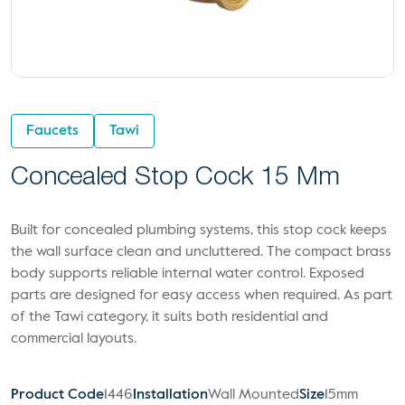
Faucets
Tawi
Concealed Stop Cock 15 Mm
Built for concealed plumbing systems, this stop cock keeps
the wall surface clean and uncluttered. The compact brass
body supports reliable internal water control. Exposed
parts are designed for easy access when required. As part
of the Tawi category, it suits both residential and
commercial layouts.
Product Code
1446
Installation
Wall Mounted
Size
15mm