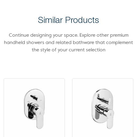
Similar Products
Continue designing your space. Explore other premium
handheld showers and related bathware that complement
the style of your current selection