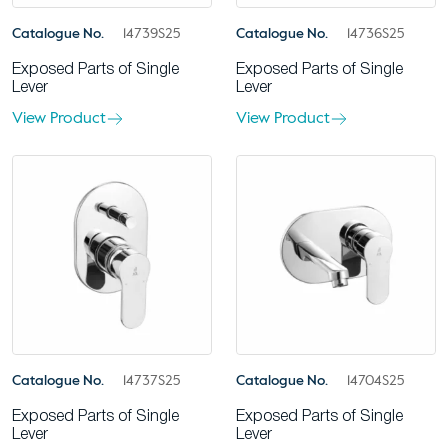
Catalogue No.
14739S25
Catalogue No.
14736S25
Exposed Parts of Single
Exposed Parts of Single
Lever
Lever
View Product
View Product
Catalogue No.
14737S25
Catalogue No.
14704S25
Exposed Parts of Single
Exposed Parts of Single
Lever
Lever