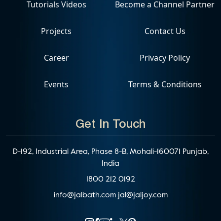
Tutorials Videos
Become a Channel Partner
Projects
Contact Us
Career
Privacy Policy
Events
Terms & Conditions
Get In Touch
D-192, Industrial Area, Phase 8-B, Mohali-160071 Punjab,
India
1800 212 0192
info@jalbath.com
jal@jaljoy.com