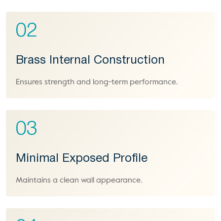
02
Brass Internal Construction
Ensures strength and long-term performance.
03
Minimal Exposed Profile
Maintains a clean wall appearance.