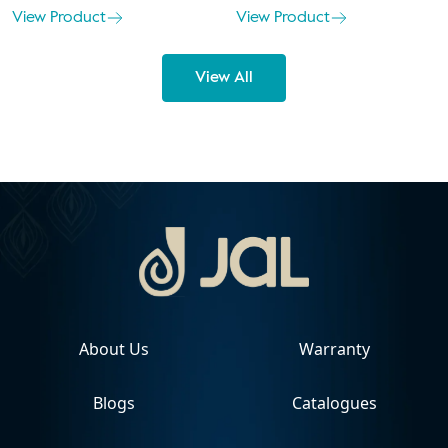
View Product
View Product
View All
About Us
Warranty
Blogs
Catalogues