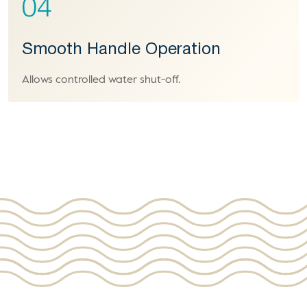
04
Smooth Handle Operation
Allows controlled water shut-off.