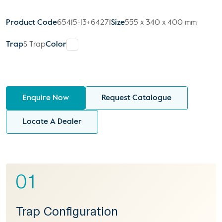
Product Code
65415-13+64271
Size
555 x 340 x 400 mm
Trap
S Trap
Color
Enquire Now
Request Catalogue
Locate A Dealer
01
Trap Configuration