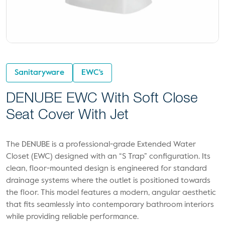
Sanitaryware
EWC's
DENUBE EWC With Soft Close
Seat Cover With Jet
The DENUBE is a professional-grade Extended Water
Closet (EWC) designed with an “S Trap” configuration. Its
clean, floor-mounted design is engineered for standard
drainage systems where the outlet is positioned towards
the floor. This model features a modern, angular aesthetic
that fits seamlessly into contemporary bathroom interiors
while providing reliable performance.