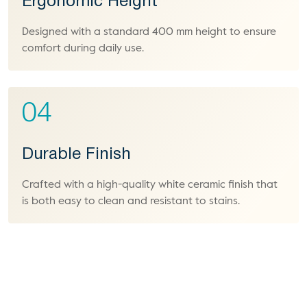
Ergonomic Height
Designed with a standard 400 mm height to ensure
comfort during daily use.
04
Durable Finish
Crafted with a high-quality white ceramic finish that
is both easy to clean and resistant to stains.