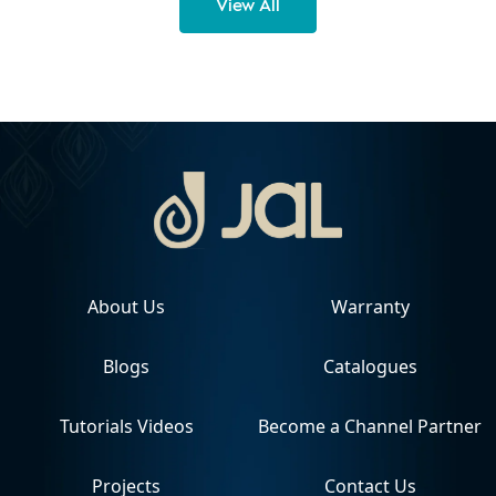
View All
About Us
Warranty
Blogs
Catalogues
Tutorials Videos
Become a Channel Partner
Projects
Contact Us