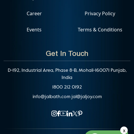
Career
Privacy Policy
Events
Terms & Conditions
Get In Touch
D-192, Industrial Area, Phase 8-B, Mohali-160071 Punjab,
India
1800 212 0192
info@jalbath.com
jal@jaljoy.com
x