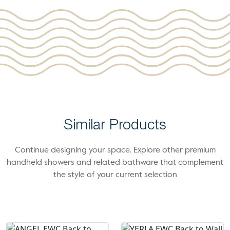
Similar Products
Continue designing your space. Explore other premium
handheld showers and related bathware that complement
the style of your current selection