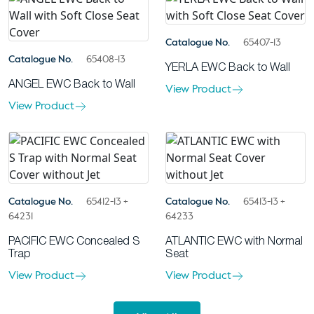
Catalogue No.
65407-13
Catalogue No.
65408-13
YERLA EWC Back to Wall
ANGEL EWC Back to Wall
View Product
View Product
Catalogue No.
65412-13 +
Catalogue No.
65413-13 +
64231
64233
PACIFIC EWC Concealed S
ATLANTIC EWC with Normal
Trap
Seat
View Product
View Product