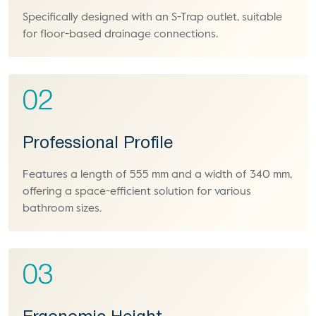
Specifically designed with an S-Trap outlet, suitable
for floor-based drainage connections.
02
Professional Profile
Features a length of 555 mm and a width of 340 mm,
offering a space-efficient solution for various
bathroom sizes.
03