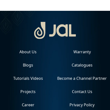
About Us
Warranty
Blogs
Catalogues
Tutorials Videos
Become a Channel Partner
Projects
Contact Us
Career
Privacy Policy