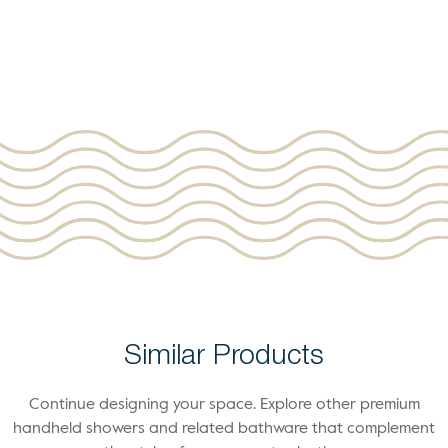
Similar Products
Continue designing your space. Explore other premium
handheld showers and related bathware that complement