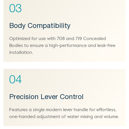
03
Body Compatibility
Optimized for use with 708 and 719 Concealed
Bodies to ensure a high-performance and leak-free
installation.
04
Precision Lever Control
Features a single modern lever handle for effortless,
one-handed adjustment of water mixing and volume.