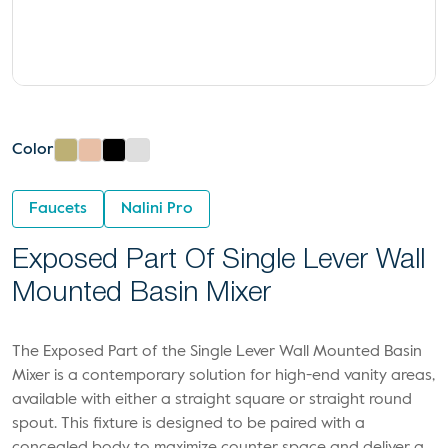
Color
Faucets
Nalini Pro
Exposed Part Of Single Lever Wall
Mounted Basin Mixer
The Exposed Part of the Single Lever Wall Mounted Basin
Mixer is a contemporary solution for high-end vanity areas,
available with either a straight square or straight round
spout. This fixture is designed to be paired with a