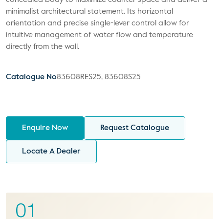
concealed body to maximize counter space and deliver a
minimalist architectural statement. Its horizontal
orientation and precise single-lever control allow for
intuitive management of water flow and temperature
directly from the wall.
Catalogue No
83608RES25, 83608S25
Enquire Now
Request Catalogue
Locate A Dealer
01