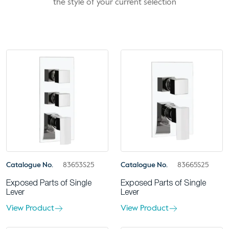
the style of your current selection
Catalogue No.
83653S25
Catalogue No.
83665S25
Exposed Parts of Single
Exposed Parts of Single
Lever
Lever
View Product
View Product