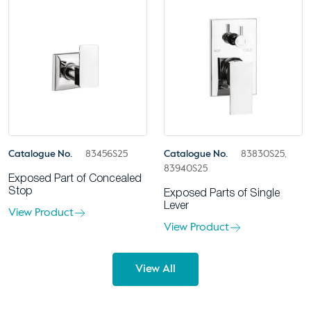
Catalogue No.
83456S25
Catalogue No.
83830S25,
83940S25
Exposed Part of Concealed
Stop
Exposed Parts of Single
Lever
View Product
View Product
View All