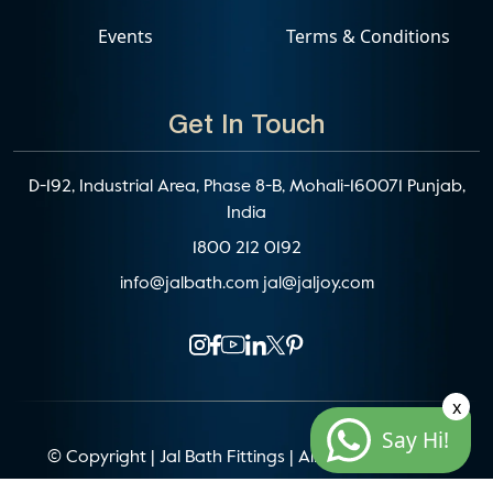
Events
Terms & Conditions
Get In Touch
D-192, Industrial Area, Phase 8-B, Mohali-160071 Punjab,
India
1800 212 0192
info@jalbath.com
jal@jaljoy.com
x
Say Hi!
© Copyright | Jal Bath Fittings | All Rights Reserved
Website Architecture by
Blacklisted