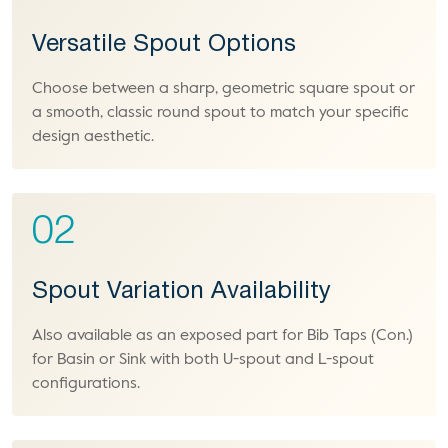
Versatile Spout Options
Choose between a sharp, geometric square spout or
a smooth, classic round spout to match your specific
design aesthetic.
02
Spout Variation Availability
Also available as an exposed part for Bib Taps (Con.)
for Basin or Sink with both U-spout and L-spout
configurations.