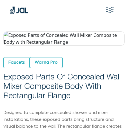
Faucets
Warna Pro
Exposed Parts Of Concealed Wall
Mixer Composite Body With
Rectangular Flange
Designed to complete concealed shower and mixer
installations, these exposed parts bring structure and
visual balance to the wall. The rectangular flange creates