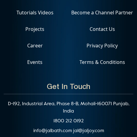
Tutorials Videos
Become a Channel Partner
Projects
Contact Us
Career
Privacy Policy
Events
Terms & Conditions
Get In Touch
D-192, Industrial Area, Phase 8-B, Mohali-160071 Punjab,
India
1800 212 0192
info@jalbath.com
jal@jaljoy.com