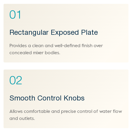
01
Rectangular Exposed Plate
Provides a clean and well-defined finish over
concealed mixer bodies.
02
Smooth Control Knobs
Allows comfortable and precise control of water flow
and outlets.