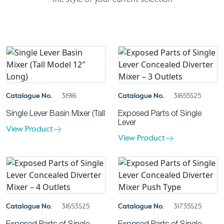
the style of your current selection
Catalogue No.
31916
Catalogue No.
31655S25
Single Lever Basin Mixer (Tall
Exposed Parts of Single
Lever
View Product
View Product
Catalogue No.
31653S25
Catalogue No.
31735S25