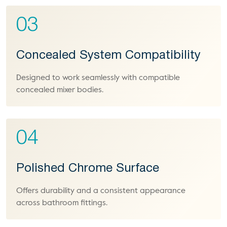
03
Concealed System Compatibility
Designed to work seamlessly with compatible
concealed mixer bodies.
04
Polished Chrome Surface
Offers durability and a consistent appearance
across bathroom fittings.