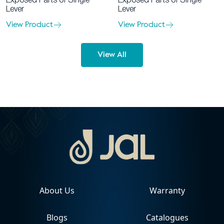
Exposed Parts of Single
Exposed Parts of Single
Lever
Lever
View Product
View Product
View All
About Us
Warranty
Blogs
Catalogues