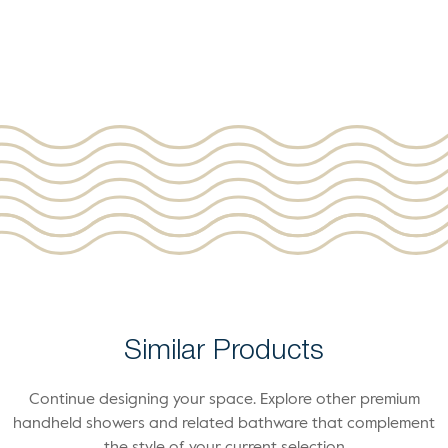
Similar Products
Continue designing your space. Explore other premium
handheld showers and related bathware that complement