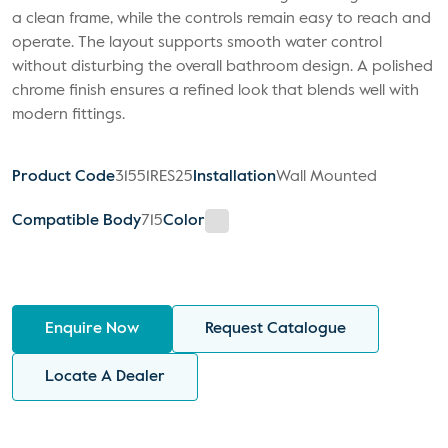
a clean frame, while the controls remain easy to reach and
operate. The layout supports smooth water control
without disturbing the overall bathroom design. A polished
chrome finish ensures a refined look that blends well with
modern fittings.
Product Code
31551RES25
Installation
Wall Mounted
Compatible Body
715
Color
Enquire Now
Request Catalogue
Locate A Dealer