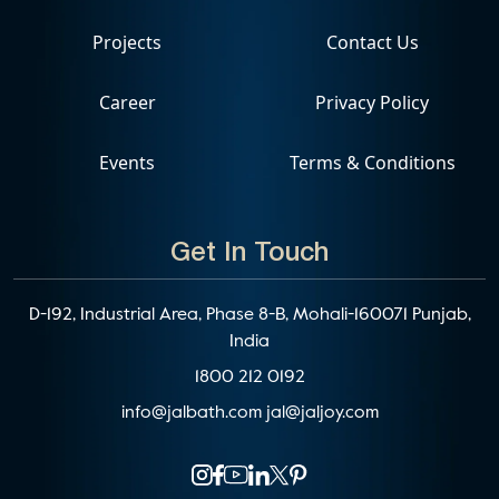
Projects
Contact Us
Career
Privacy Policy
Events
Terms & Conditions
Get In Touch
D-192, Industrial Area, Phase 8-B, Mohali-160071 Punjab,
India
1800 212 0192
info@jalbath.com
jal@jaljoy.com