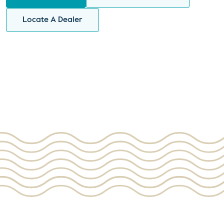
Locate A Dealer