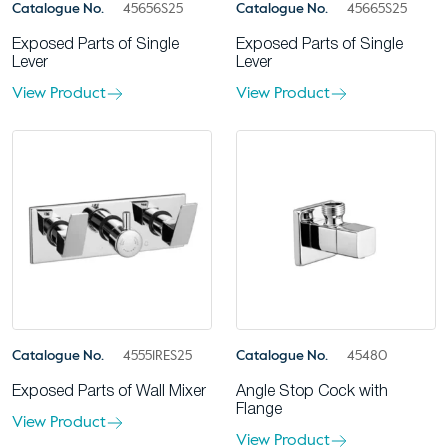
Catalogue No.
45656S25
Catalogue No.
45665S25
Exposed Parts of Single
Exposed Parts of Single
Lever
Lever
View Product
View Product
Catalogue No.
45551RES25
Catalogue No.
45480
Exposed Parts of Wall Mixer
Angle Stop Cock with
Flange
View Product
View Product