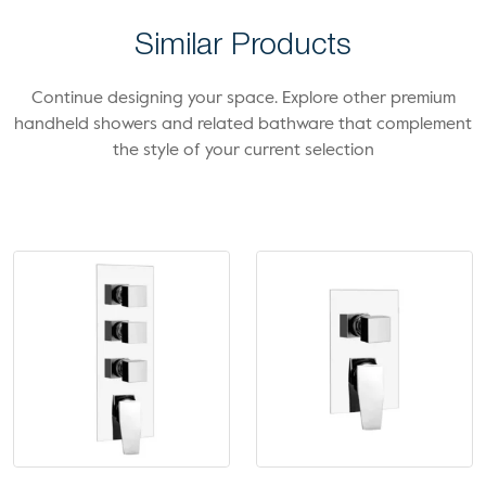
Similar Products
Continue designing your space. Explore other premium
handheld showers and related bathware that complement
the style of your current selection