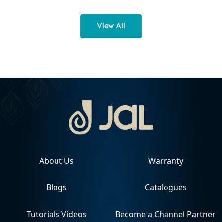
View All
About Us
Warranty
Blogs
Catalogues
Tutorials Videos
Become a Channel Partner