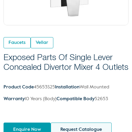
Faucets
Vellar
Exposed Parts Of Single Lever
Concealed Divertor Mixer 4 Outlets
Product Code
45653S25
Installation
Wall Mounted
Warranty
10 Years (Body)
Compatible Body
52653
Enquire Now
Request Catalogue