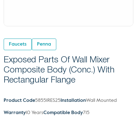
Faucets
Penna
Exposed Parts Of Wall Mixer
Composite Body (Conc.) With
Rectangular Flange
Product Code
58551RES25
Installation
Wall Mounted
Warranty
10 Years
Compatible Body
715