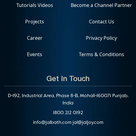
Tutorials Videos
Become a Channel Partner
Projects
Contact Us
Career
Privacy Policy
Events
Terms & Conditions
Get In Touch
D-192, Industrial Area, Phase 8-B, Mohali-160071 Punjab,
India
1800 212 0192
info@jalbath.com
jal@jaljoy.com