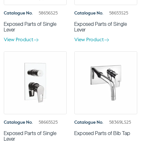
Catalogue No.
58656S25
Catalogue No.
58653S25
Exposed Parts of Single
Exposed Parts of Single
Lever
Lever
View Product
View Product
Catalogue No.
58665S25
Catalogue No.
58369LS25
Exposed Parts of Single
Exposed Parts of Bib Tap
Lever