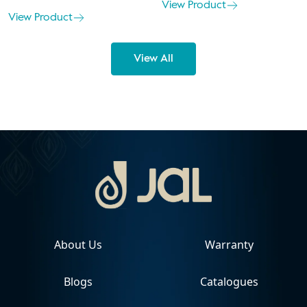
View Product
View Product
View All
About Us
Warranty
Blogs
Catalogues