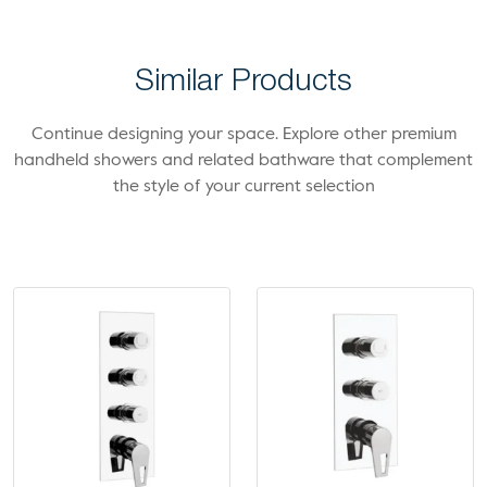
Similar Products
Continue designing your space. Explore other premium
handheld showers and related bathware that complement
the style of your current selection