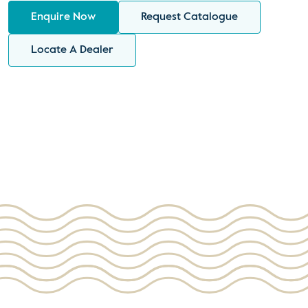
Enquire Now
Request Catalogue
Locate A Dealer