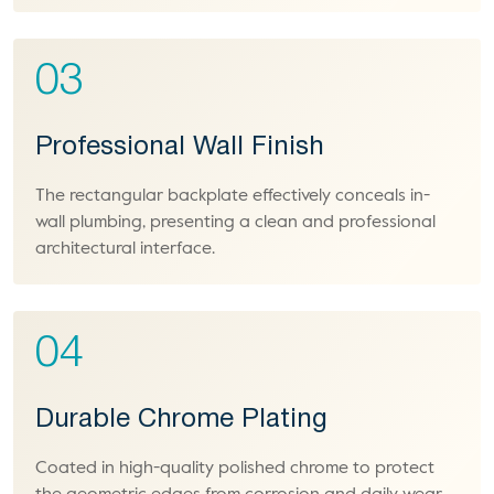
03
Professional Wall Finish
The rectangular backplate effectively conceals in-
wall plumbing, presenting a clean and professional
architectural interface.
04
Durable Chrome Plating
Coated in high-quality polished chrome to protect