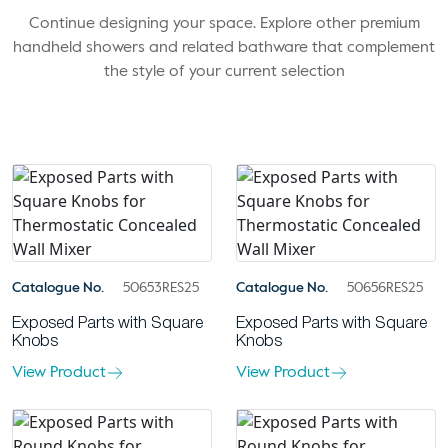
Continue designing your space. Explore other premium
handheld showers and related bathware that complement
the style of your current selection
Catalogue No.
50653RES25
Catalogue No.
50656RES25
Exposed Parts with Square
Exposed Parts with Square
Knobs
Knobs
View Product
View Product