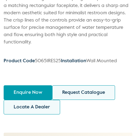
a matching rectangular faceplate, it delivers a sharp and
modern aesthetic suited for minimalist restroom designs.
The crisp lines of the controls provide an easy-to-grip
surface for precise management of water temperature
and flow, ensuring both high style and practical
functionality.
Product Code
50651RES25
Installation
Wall Mounted
Enquire Now
Request Catalogue
Locate A Dealer