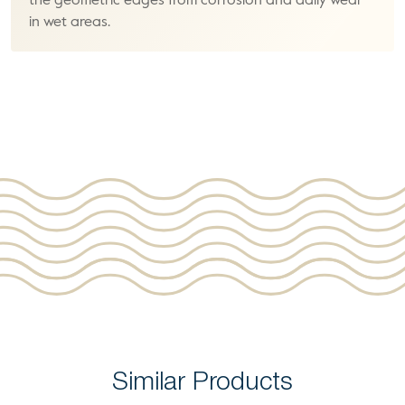
the geometric edges from corrosion and daily wear
in wet areas.
Similar Products