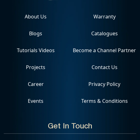
About Us
Warranty
Blogs
Catalogues
Tutorials Videos
Become a Channel Partner
Projects
Contact Us
Career
Privacy Policy
Events
Terms & Conditions
Get In Touch