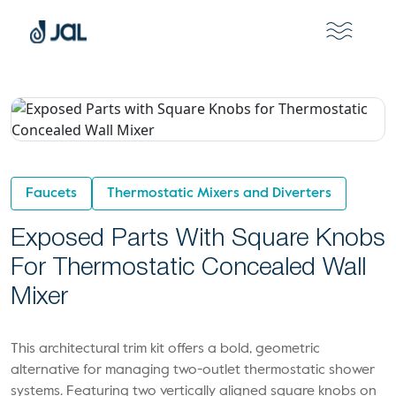
Faucets
Thermostatic Mixers and Diverters
Exposed Parts With Square Knobs
For Thermostatic Concealed Wall
Mixer
This architectural trim kit offers a bold, geometric
alternative for managing two-outlet thermostatic shower
systems. Featuring two vertically aligned square knobs on