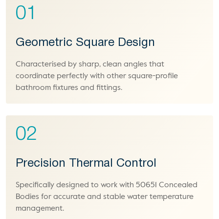
01
Geometric Square Design
Characterised by sharp, clean angles that
coordinate perfectly with other square-profile
bathroom fixtures and fittings.
02
Precision Thermal Control
Specifically designed to work with 50651 Concealed
Bodies for accurate and stable water temperature
management.