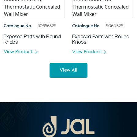
Catalogue No.
50656S25
Catalogue No.
50651S25
Exposed Parts with Round
Exposed Parts with Round
Knobs
Knobs
View Product
View Product
View All