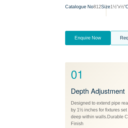
Catalogue No
812
Size
1½”x½”
C
Enquire Now
Req
01
Depth Adjustment
Designed to extend pipe re
by 1½ inches for fixtures set
deep within walls.Durable 
Finish