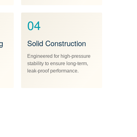
04
g
Solid Construction
Engineered for high-pressure
stability to ensure long-term,
leak-proof performance.