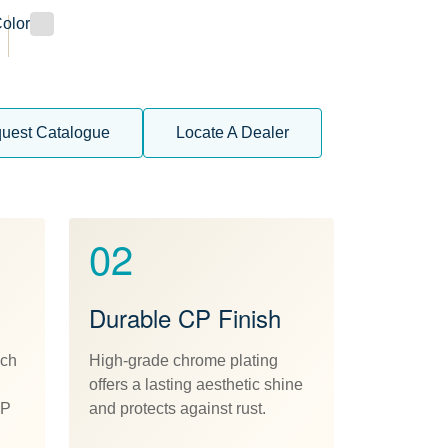
olor
uest Catalogue
Locate A Dealer
02
Durable CP Finish
ach
High-grade chrome plating
offers a lasting aesthetic shine
CP
and protects against rust.