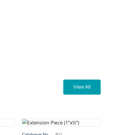
View All
Catalogue No.
811