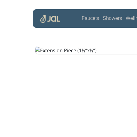
Faucets
Showers
Well