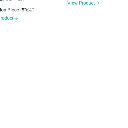
View Product
ion Piece (5”x½”)
roduct
About Us
Ev