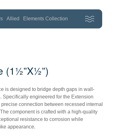
rs
Allied
Elements Collection
e (1½”x½”)
e is designed to bridge depth gaps in wall-
. Specifically engineered for the Extension
 a precise connection between recessed internal
 The component is crafted with a high-quality
eptional resistance to corrosion while
like appearance.