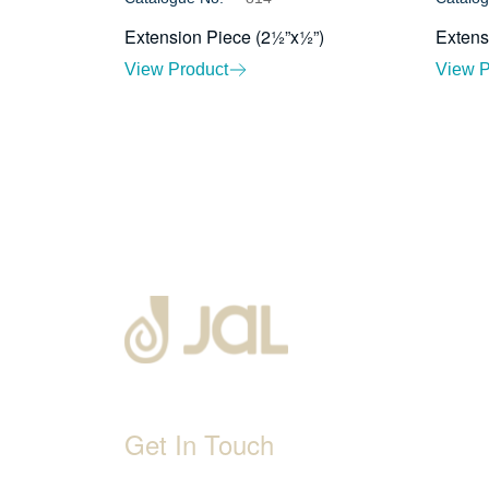
Extension Piece (2½”x½”)
Extens
View Product
View P
Get In Touch