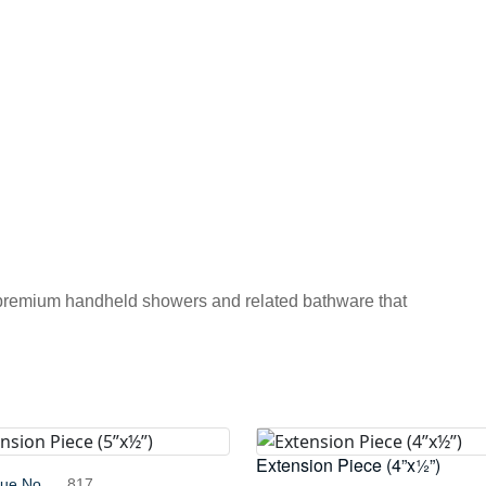
 premium handheld showers and related bathware that
Extension Piece (4”x½”)
gue No.
817