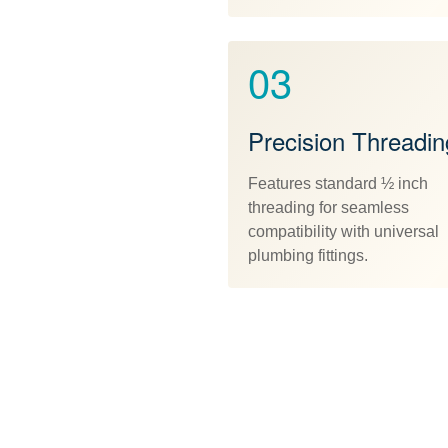
03
Precision Threadin
Features standard ½ inch
threading for seamless
compatibility with universal
plumbing fittings.