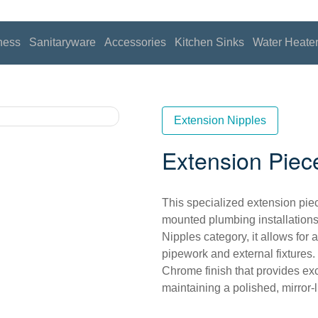
ness
Sanitaryware
Accessories
Kitchen Sinks
Water Heate
Extension Nipples
Extension Piec
This specialized extension piec
mounted plumbing installations
Nipples category, it allows for
pipework and external fixtures.
Chrome finish that provides exc
maintaining a polished, mirror-