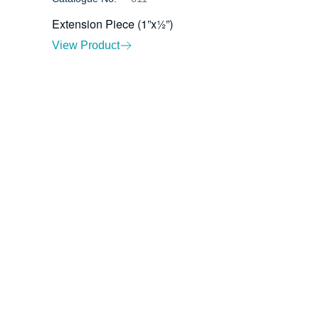
Extension Piece (1”x½”)
View Product
ents
Contact Us