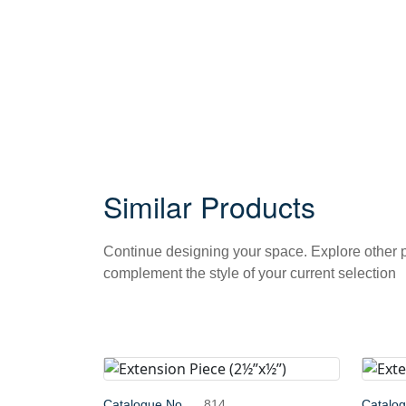
Similar Products
Continue designing your space. Explore other
complement the style of your current selection
Catalogue No.
814
Catalo