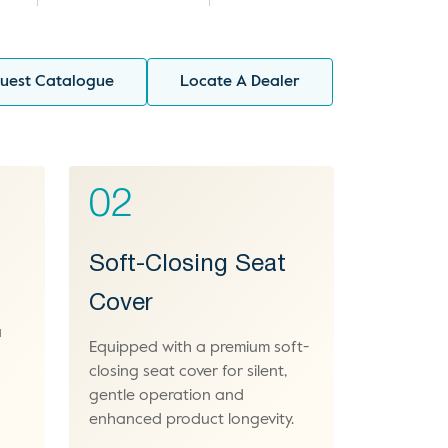
uest Catalogue
Locate A Dealer
02
Soft-Closing Seat
Cover
a
Equipped with a premium soft-
-
closing seat cover for silent,
gentle operation and
enhanced product longevity.