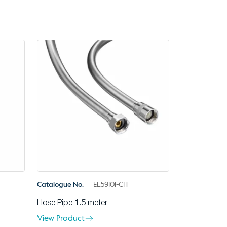
Catalogue No.
EL59101-CH
Hose Pipe 1.5 meter
View Product