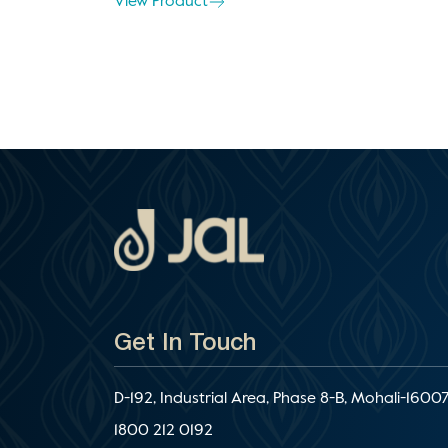
View Product
Get In Touch
D-192, Industrial Area, Phase 8-B, Mohali-16007
1800 212 0192