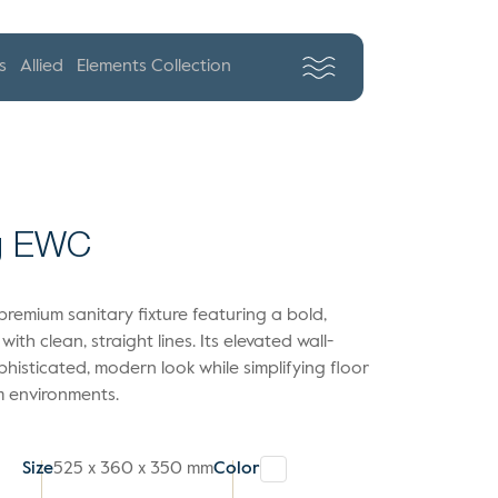
s
Allied
Elements Collection
ng EWC
remium sanitary fixture featuring a bold,
with clean, straight lines. Its elevated wall-
isticated, modern look while simplifying floor
m environments.
Size
525 x 360 x 350 mm
Color