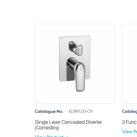
Catalogue No.
EL99720-CH
Catalo
Single Lever Concealed Diverter
3 Func
(Consisting
View P