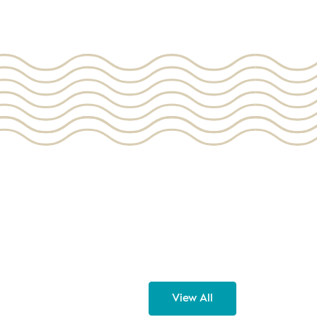
View All