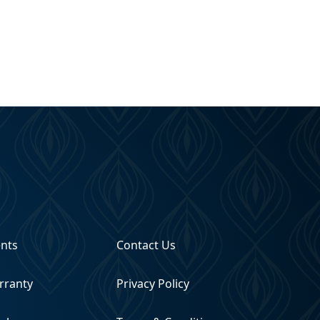
ents
Contact Us
rranty
Privacy Policy