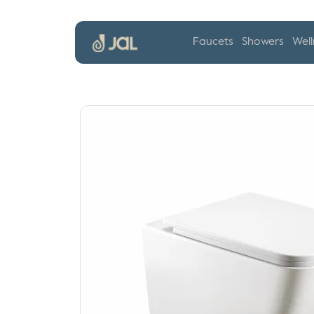
Faucets
Showers
Well