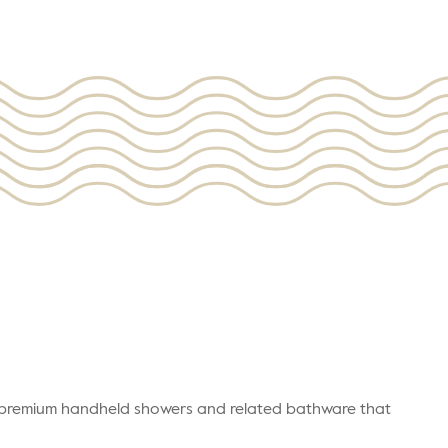
r premium handheld showers and related bathware that