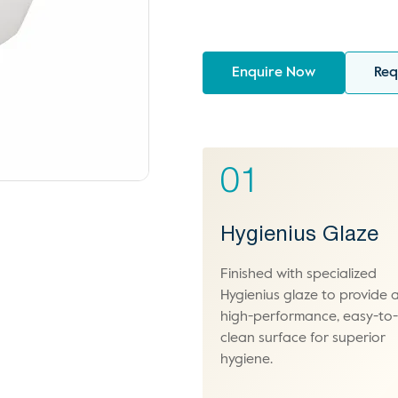
Enquire Now
Req
01
Hygienius Glaze
Finished with specialized
Hygienius glaze to provide 
high-performance, easy-to
clean surface for superior
hygiene.