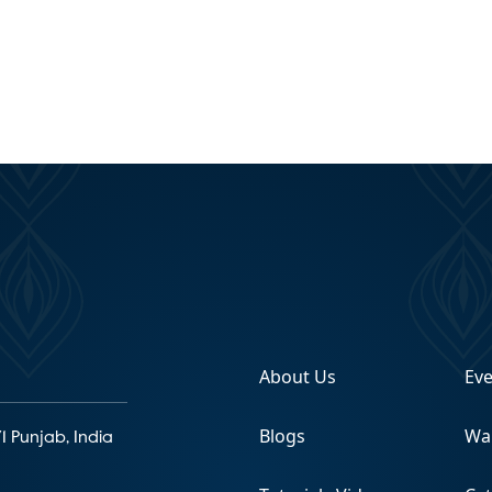
About Us
Ev
Blogs
Wa
1 Punjab, India