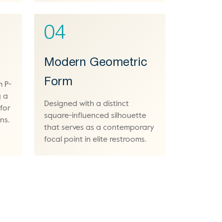
04
Modern Geometric
Form
m P-
g a
Designed with a distinct
 for
square-influenced silhouette
ns.
that serves as a contemporary
focal point in elite restrooms.