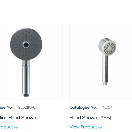
gue No.
EL52110-CH
Catalogue No.
40157
tion Hand Shower
Hand Shower (ABS)
roduct
View Product