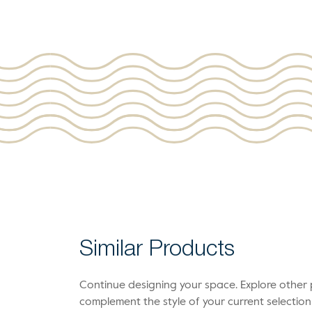
Similar Products
Continue designing your space. Explore othe
complement the style of your current selection