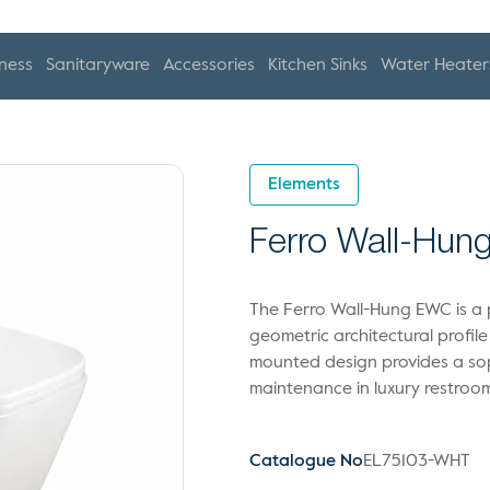
ness
Sanitaryware
Accessories
Kitchen Sinks
Water Heater
Elements
Ferro Wall-Hu
The Ferro Wall-Hung EWC is a p
geometric architectural profile 
mounted design provides a soph
maintenance in luxury restroo
Catalogue No
EL75103-WHT