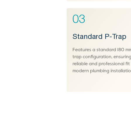
03
Standard P-Trap
Features a standard 180 m
trap configuration, ensurin
reliable and professional fit
modern plumbing installatio