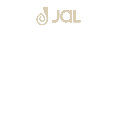
About Us
Warranty
Blogs
Catalogues
Tutorials Videos
Become a Channel Partner
Projects
Contact Us
Career
Privacy Policy
Events
Terms & Conditions