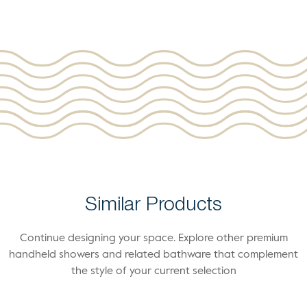
Similar Products
Continue designing your space. Explore other premium
handheld showers and related bathware that complement
the style of your current selection