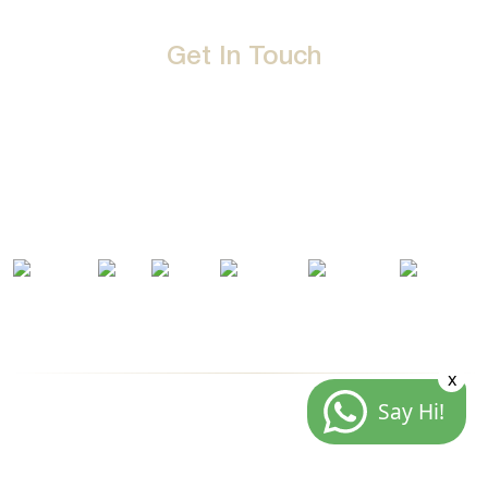
Get In Touch
D-192, Industrial Area, Phase 8-B, Mohali-160071 Punjab,
India
1800 212 0192
info@jalbath.com
jal@jaljoy.com
x
Say Hi!
© Copyright | Jal Bath Fittings | All Rights Reserved
Website Architecture by
Blacklisted