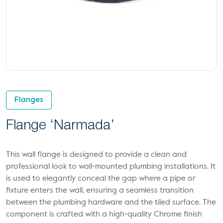
Flanges
Flange ‘Narmada’
This wall flange is designed to provide a clean and
professional look to wall-mounted plumbing installations. It
is used to elegantly conceal the gap where a pipe or
fixture enters the wall, ensuring a seamless transition
between the plumbing hardware and the tiled surface. The
component is crafted with a high-quality Chrome finish