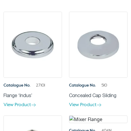
Catalogue No.
27101
Catalogue No.
510
Flange ‘Indus’
Concealed Cap Sliding
View Product
View Product
Catalogue No.
404N