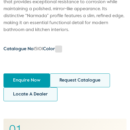
that provides exceptional resistance to corrosion while
maintaining a polished, mirror-like appearance. Its
distinctive “Narmada” profile features a slim, refined edge,
making it an essential functional detail for modern
bathroom and kitchen interiors.
Catalogue No
15101
Color
Enquire Now
Request Catalogue
Locate A Dealer