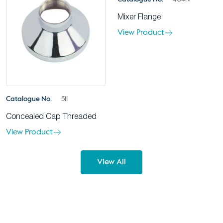
Mixer Flange
View Product
Catalogue No.
511
Concealed Cap Threaded
View Product
View All