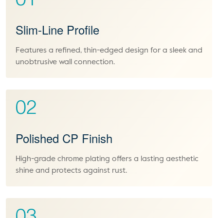
01
Slim-Line Profile
Features a refined, thin-edged design for a sleek and
unobtrusive wall connection.
02
Polished CP Finish
High-grade chrome plating offers a lasting aesthetic
shine and protects against rust.
03