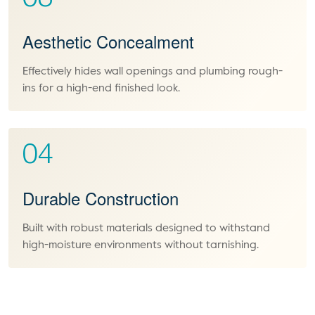
Aesthetic Concealment
Effectively hides wall openings and plumbing rough-
ins for a high-end finished look.
04
Durable Construction
Built with robust materials designed to withstand
high-moisture environments without tarnishing.