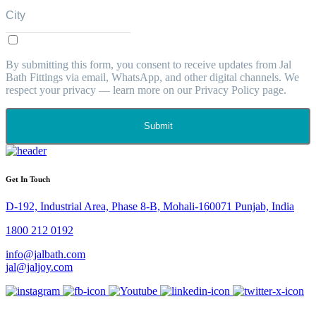
By submitting this form, you consent to receive updates from Jal
Bath Fittings via email, WhatsApp, and other digital channels. We
respect your privacy — learn more on our Privacy Policy page.
Submit
Get In Touch
D-192, Industrial Area, Phase 8-B, Mohali-160071 Punjab, India
1800 212 0192
info@jalbath.com
jal@jaljoy.com