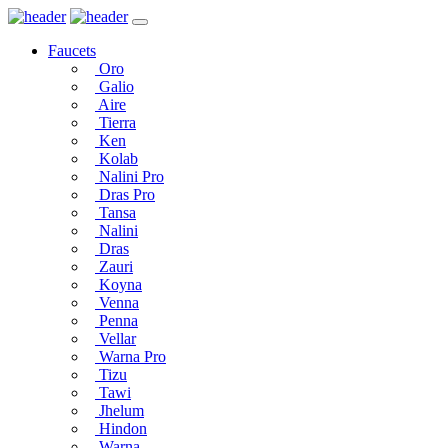
Faucets
Oro
Galio
Aire
Tierra
Ken
Kolab
Nalini Pro
Dras Pro
Tansa
Nalini
Dras
Zauri
Koyna
Venna
Penna
Vellar
Warna Pro
Tizu
Tawi
Jhelum
Hindon
Warna