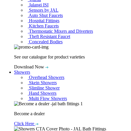
Jalangi ISI
Sensors by JAL
Auto Shut Faucets
Hospital Fittings
Kitchen Faucets
Thermostatic Mixers and Diverters
Theft Resistant Faucet
Concealed Bodies
See our catalogue for product varieties
Download Now
Showers
Overhead Showers
Skein Showers
Slimline Shower
Hand Showers
Multi Flow Showers
Become a dealer
Click Here