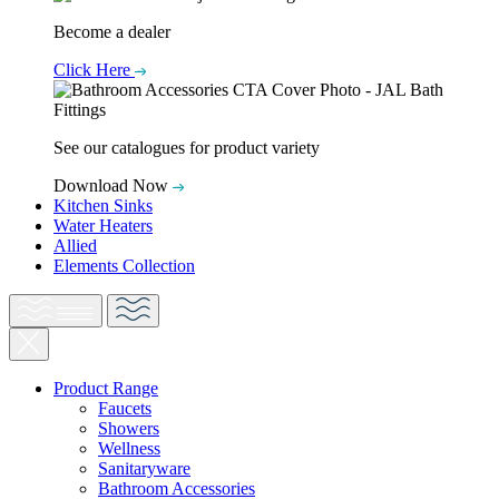
Become a dealer
Click Here
See our catalogues for product variety
Download Now
Kitchen Sinks
Water Heaters
Allied
Elements Collection
Product Range
Faucets
Showers
Wellness
Sanitaryware
Bathroom Accessories