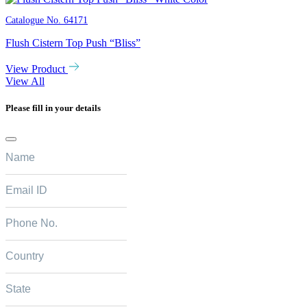
Catalogue No.
64171
Flush Cistern Top Push “Bliss”
View Product
View All
Please fill in your details