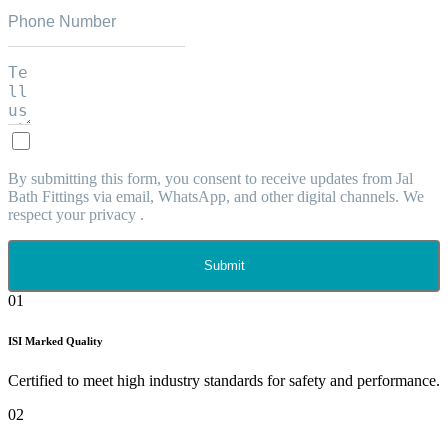
By submitting this form, you consent to receive updates from Jal
Bath Fittings via email, WhatsApp, and other digital channels. We
respect your privacy .
Submit
01
ISI Marked Quality
Certified to meet high industry standards for safety and performance.
02