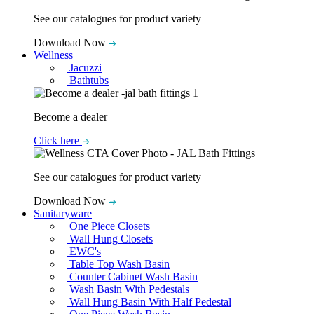
See our catalogues for product variety
Download Now
Wellness
Jacuzzi
Bathtubs
Become a dealer
Click here
See our catalogues for product variety
Download Now
Sanitaryware
One Piece Closets
Wall Hung Closets
EWC's
Table Top Wash Basin
Counter Cabinet Wash Basin
Wash Basin With Pedestals
Wall Hung Basin With Half Pedestal