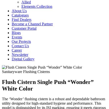
Allied
Elements Collection
About Us
Catalogues
Find Dealers
Become a Channel Partner
Customer Portal
Blogs
Events
Our Projects
Contact Us
Career
Newsletter
Digital Gallery
Sanitaryware
Flushing Cisterns
Flush Cistern Single Push “Wonder”
White Color
The ‘Wonder’ flushing cistern is a robust and dependable bathroom
utility designed for high-standard hygiene and performance. This
model is distinguished by its ISI marking, ensuring it meets rigorous