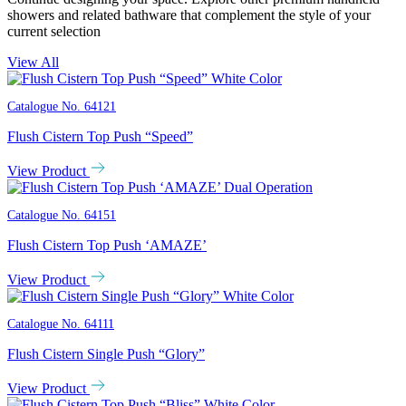
showers and related bathware that complement the style of your
current selection
View All
Catalogue No.
64121
Flush Cistern Top Push “Speed”
View Product
Catalogue No.
64151
Flush Cistern Top Push ‘AMAZE’
View Product
Catalogue No.
64111
Flush Cistern Single Push “Glory”
View Product