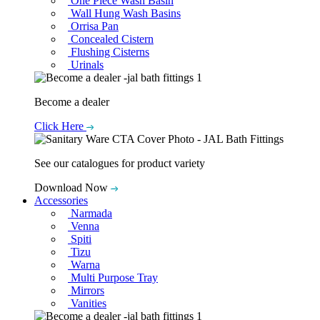
One Piece Wash Basin
Wall Hung Wash Basins
Orrisa Pan
Concealed Cistern
Flushing Cisterns
Urinals
Become a dealer
Click Here
See our catalogues for product variety
Download Now
Accessories
Narmada
Venna
Spiti
Tizu
Warna
Multi Purpose Tray
Mirrors
Vanities