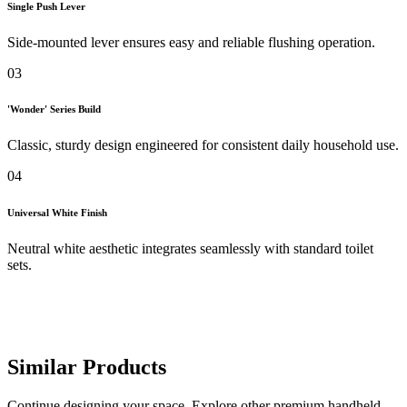
Single Push Lever
Side-mounted lever ensures easy and reliable flushing operation.
03
'Wonder' Series Build
Classic, sturdy design engineered for consistent daily household use.
04
Universal White Finish
Neutral white aesthetic integrates seamlessly with standard toilet
sets.
Similar Products
Continue designing your space. Explore other premium handheld