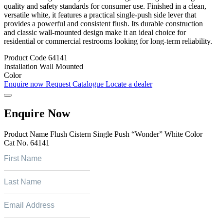
quality and safety standards for consumer use. Finished in a clean,
versatile white, it features a practical single-push side lever that
provides a powerful and consistent flush. Its durable construction
and classic wall-mounted design make it an ideal choice for
residential or commercial restrooms looking for long-term reliability.
Product Code
64141
Installation
Wall Mounted
Color
Enquire now
Request Catalogue
Locate a dealer
Enquire Now
Product Name
Flush Cistern Single Push “Wonder” White Color
Cat No.
64141