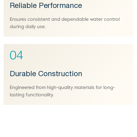
Reliable Performance
Ensures consistent and dependable water control
during daily use.
04
Durable Construction
Engineered from high-quality materials for long-
lasting functionality.