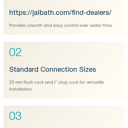
https://jalbath.com/find-dealers/
Provides smooth and easy control over water flow.
02
Standard Connection Sizes
25 mm flush cock and 1” stop cock for versatile
installation.
03