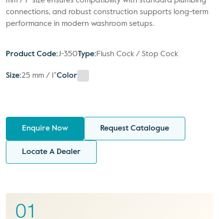
mm / 1” size ensures compatibility with standard plumbing
connections, and robust construction supports long-term
performance in modern washroom setups.
Product Code:
J-350
Type:
Flush Cock / Stop Cock
Size:
25 mm / 1”
Color
Enquire Now
Request Catalogue
Locate A Dealer
01