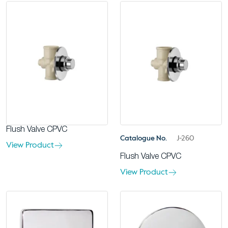
Flush Valve CPVC
Catalogue No.
J-260
View Product
Flush Valve CPVC
View Product