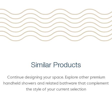
Similar Products
Continue designing your space. Explore other premium
handheld showers and related bathware that complement
the style of your current selection