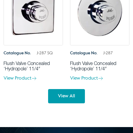
Catalogue No.
J-287 SQ
Catalogue No.
J-287
Flush Valve Concealed
Flush Valve Concealed
‘Hydropole’ 11/4″
‘Hydropole’ 11/4″
View Product
View Product
View All