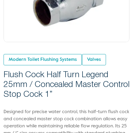
Modern Toilet Flushing Systems
Valves
Flush Cock Half Turn Legend
25mm / Concealed Master Control
Stop Cock 1”
Designed for precise water control, this half-turn flush cock
and concealed master stop cock combination allows easy
operation while maintaining reliable flow regulation. Its 25