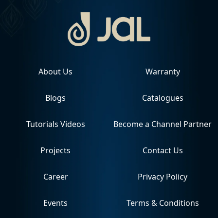
About Us
Warranty
Blogs
Catalogues
Tutorials Videos
Become a Channel Partner
Projects
Contact Us
Career
Privacy Policy
Events
Terms & Conditions