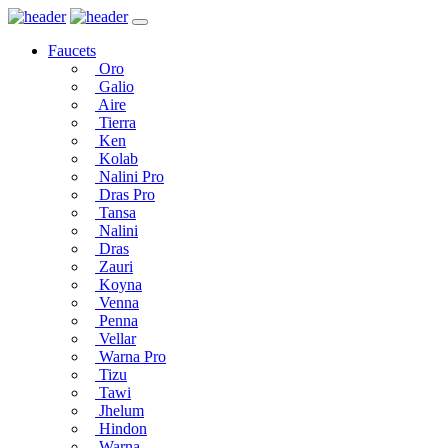
Faucets
Oro
Galio
Aire
Tierra
Ken
Kolab
Nalini Pro
Dras Pro
Tansa
Nalini
Dras
Zauri
Koyna
Venna
Penna
Vellar
Warna Pro
Tizu
Tawi
Jhelum
Hindon
Warna