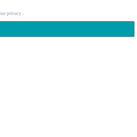
our privacy .