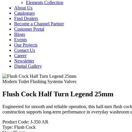
Elements Collection
About Us
Catalogues
Find Dealers
Become a Channel Partner
Customer Portal
Blogs
Events
Our Projects
Contact Us
Career
Newsletter
Digital Gallery
Modern Toilet Flushing Systems
Valves
Flush Cock Half Turn Legend 25mm
Engineered for smooth and reliable operation, this half-turn flush coc
construction supports long-term performance in everyday washroom u
Product Code:
J-350 AR
Type:
Flush Cock