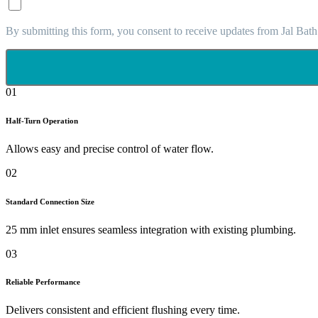
By submitting this form, you consent to receive updates from Jal Bath
01
Half-Turn Operation
Allows easy and precise control of water flow.
02
Standard Connection Size
25 mm inlet ensures seamless integration with existing plumbing.
03
Reliable Performance
Delivers consistent and efficient flushing every time.