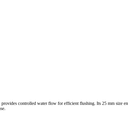
k provides controlled water flow for efficient flushing. Its 25 mm size 
se.