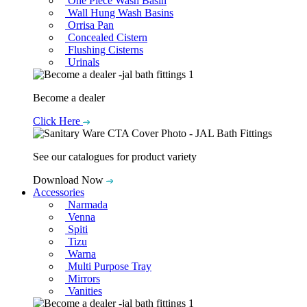
One Piece Wash Basin
Wall Hung Wash Basins
Orrisa Pan
Concealed Cistern
Flushing Cisterns
Urinals
Become a dealer
Click Here
See our catalogues for product variety
Download Now
Accessories
Narmada
Venna
Spiti
Tizu
Warna
Multi Purpose Tray
Mirrors
Vanities