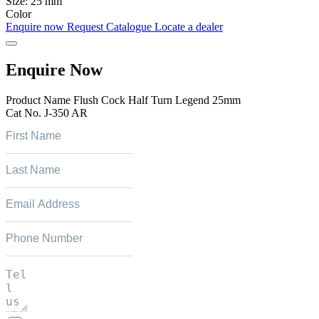
Size:
25 mm
Color
Enquire now
Request Catalogue
Locate a dealer
Enquire Now
Product Name
Flush Cock Half Turn Legend 25mm
Cat No.
J-350 AR