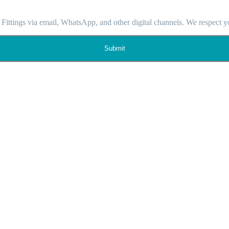
 Fittings via email, WhatsApp, and other digital channels. We respect y
Submit