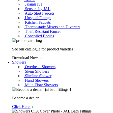
Jalangi ISI
Sensors by JAL
Auto Shut Faucets
Hospital Fittings
Kitchen Faucets
Thermostatic Mixers and Diverters
Theft Resistant Faucet
Concealed Bodies
See our catalogue for product varieties
Download Now
Showers
Overhead Showers
Skein Showers
Slimline Shower
Hand Showers
Multi Flow Showers
Become a dealer
Click Here