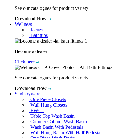
See our catalogues for product variety
Download Now
Wellness
Jacuzzi
Bathtubs
Become a dealer
Click here
See our catalogues for product variety
Download Now
Sanitaryware
One Piece Closets
Wall Hung Closets
EWC's
Table Top Wash Basin
Counter Cabinet Wash Basin
Wash Basin With Pedestals
Wall Hung Basin With Half Pedestal