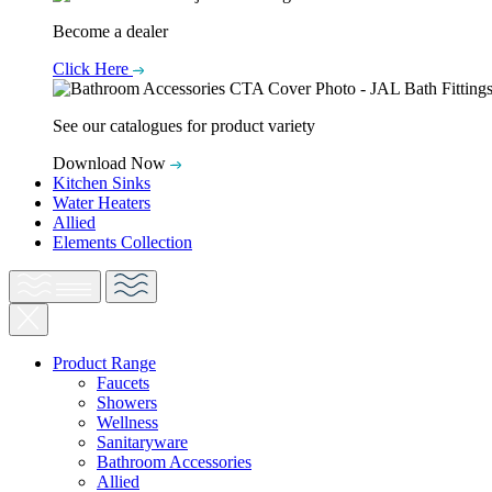
Become a dealer
Click Here
See our catalogues for product variety
Download Now
Kitchen Sinks
Water Heaters
Allied
Elements Collection
Product Range
Faucets
Showers
Wellness
Sanitaryware
Bathroom Accessories
Allied