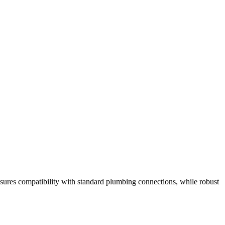
ensures compatibility with standard plumbing connections, while robust