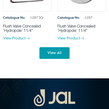
Catalogue No.
J-287 SQ
Catalogue No.
J-287
Flush Valve Concealed
Flush Valve Concealed
‘Hydropole’ 11/4″
‘Hydropole’ 11/4″
View Product
View Product
View All