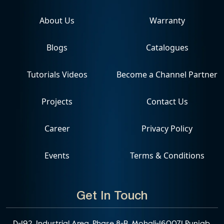
About Us
Warranty
Blogs
Catalogues
Tutorials Videos
Become a Channel Partner
Projects
Contact Us
Career
Privacy Policy
Events
Terms & Conditions
Get In Touch
D-192, Industrial Area, Phase 8-B, Mohali-160071 Punjab,