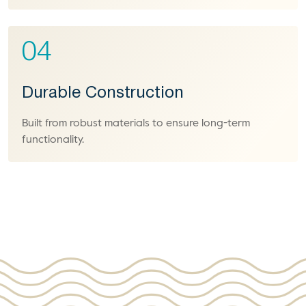
04
Durable Construction
Built from robust materials to ensure long-term
functionality.