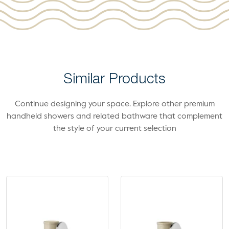
Similar Products
Continue designing your space. Explore other premium
handheld showers and related bathware that complement
the style of your current selection