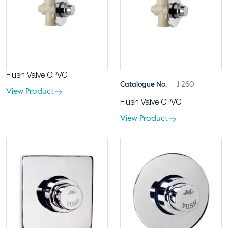
Flush Valve CPVC
Catalogue No.
J-260
View Product
Flush Valve CPVC
View Product