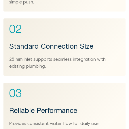
simple push.
02
Standard Connection Size
25 mm inlet supports seamless integration with
existing plumbing.
03
Reliable Performance
Provides consistent water flow for daily use.