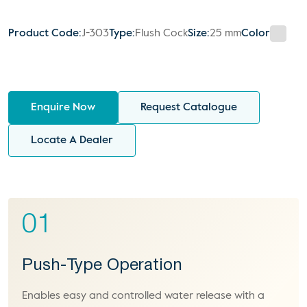
Product Code:
J-303
Type:
Flush Cock
Size:
25 mm
Color
Enquire Now
Request Catalogue
Locate A Dealer
01
Push-Type Operation
Enables easy and controlled water release with a