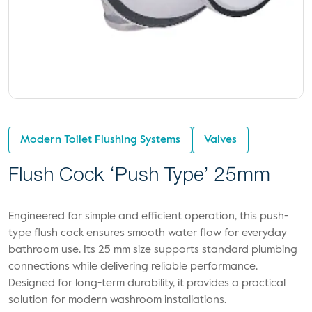
Modern Toilet Flushing Systems
Valves
Flush Cock ‘Push Type’ 25mm
Engineered for simple and efficient operation, this push-
type flush cock ensures smooth water flow for everyday
bathroom use. Its 25 mm size supports standard plumbing
connections while delivering reliable performance.
Designed for long-term durability, it provides a practical
solution for modern washroom installations.