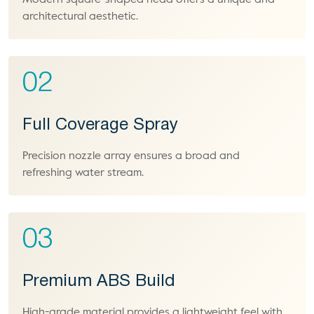
Modern square-shaped head offers a unique and
architectural aesthetic.
02
Full Coverage Spray
Precision nozzle array ensures a broad and
refreshing water stream.
03
Premium ABS Build
High-grade material provides a lightweight feel with