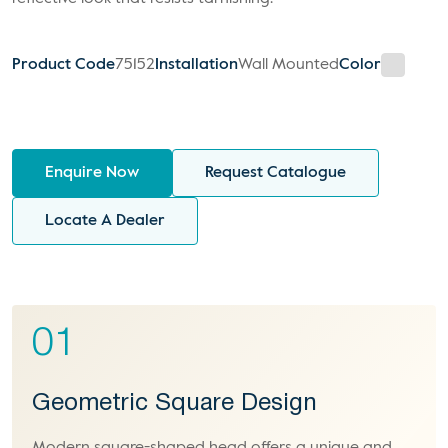
Product Code
75152
Installation
Wall Mounted
Color
Enquire Now
Request Catalogue
Locate A Dealer
01
Geometric Square Design