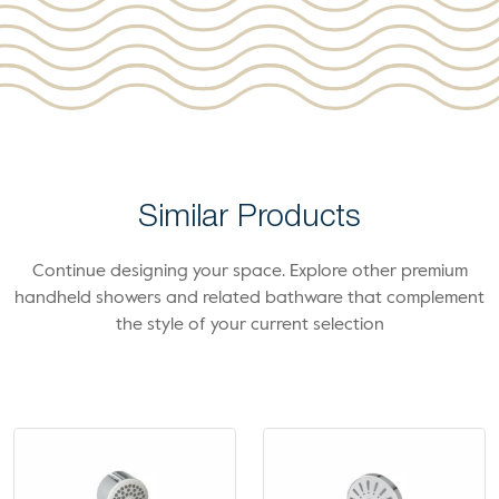
Similar Products
Continue designing your space. Explore other premium
handheld showers and related bathware that complement
the style of your current selection