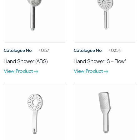
Catalogue No.
40157
Catalogue No.
40254
Hand Shower (ABS)
Hand Shower ‘3 – Flow’
View Product
View Product