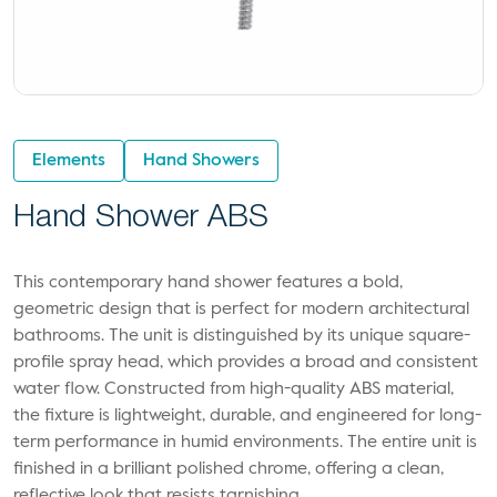
Elements
Hand Showers
Hand Shower ABS
This contemporary hand shower features a bold,
geometric design that is perfect for modern architectural
bathrooms. The unit is distinguished by its unique square-
profile spray head, which provides a broad and consistent
water flow. Constructed from high-quality ABS material,
the fixture is lightweight, durable, and engineered for long-
term performance in humid environments. The entire unit is
finished in a brilliant polished chrome, offering a clean,
reflective look that resists tarnishing.