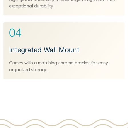
exceptional durability.
04
Integrated Wall Mount
Comes with a matching chrome bracket for easy,
organized storage.