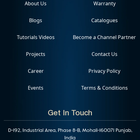
About Us
Warranty
Blogs
Catalogues
Tutorials Videos
Become a Channel Partner
Projects
Contact Us
Career
Privacy Policy
Events
Terms & Conditions
Get In Touch
D-192, Industrial Area, Phase 8-B, Mohali-160071 Punjab,
India