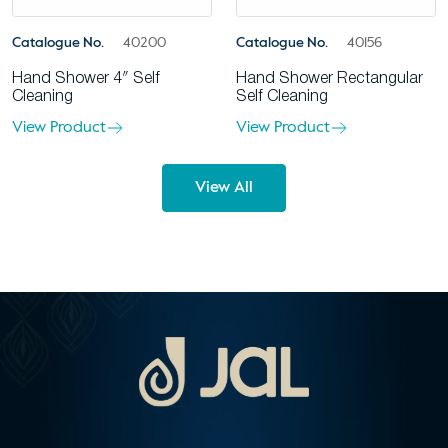
Catalogue No.
40200
Catalogue No.
40156
Hand Shower 4″ Self
Hand Shower Rectangular
Cleaning
Self Cleaning
View Product
View Product
View All