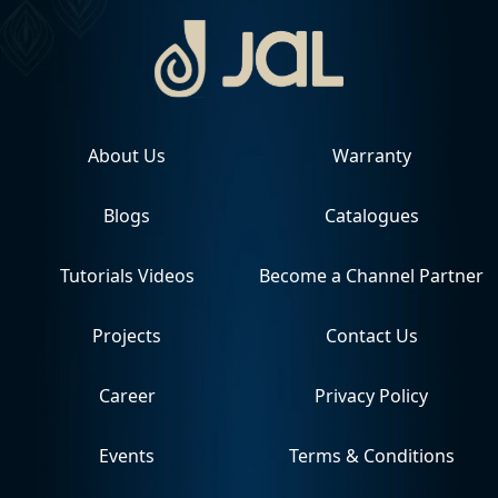
About Us
Warranty
Blogs
Catalogues
Tutorials Videos
Become a Channel Partner
Projects
Contact Us
Career
Privacy Policy
Events
Terms & Conditions