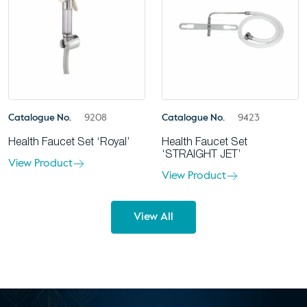
Catalogue No.
9208
Catalogue No.
9423
Health Faucet Set ‘Royal’
Health Faucet Set
‘STRAIGHT JET’
View Product
View Product
View All