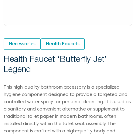
Necessaries
Health Faucets
Health Faucet ‘Butterfly Jet’
Legend
This high-quality bathroom accessory is a specialized
hygiene component designed to provide a targeted and
controlled water spray for personal cleansing. It is used as
a sanitary and convenient alternative or supplement to
traditional toilet paper in modern bathrooms, often
installed directly within the toilet seat assembly. The
component is crafted with a high-quality body and