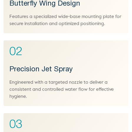
Butterfly Wing Design
Features a specialized wide-base mounting plate for
secure installation and optimized positioning.
02
Precision Jet Spray
Engineered with a targeted nozzle to deliver a
consistent and controlled water flow for effective
hygiene.
03