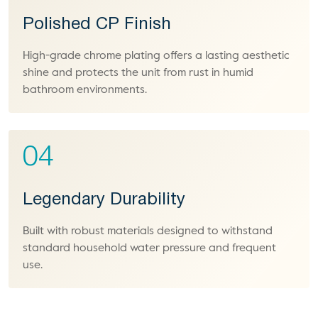
Polished CP Finish
High-grade chrome plating offers a lasting aesthetic
shine and protects the unit from rust in humid
bathroom environments.
04
Legendary Durability
Built with robust materials designed to withstand
standard household water pressure and frequent
use.