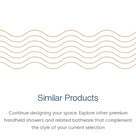
Similar Products
Continue designing your space. Explore other premium
handheld showers and related bathware that complement
the style of your current selection