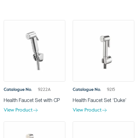
Catalogue No.
9222A
Catalogue No.
9215
Health Faucet Set with CP
Health Faucet Set ‘Duke’
View Product
View Product