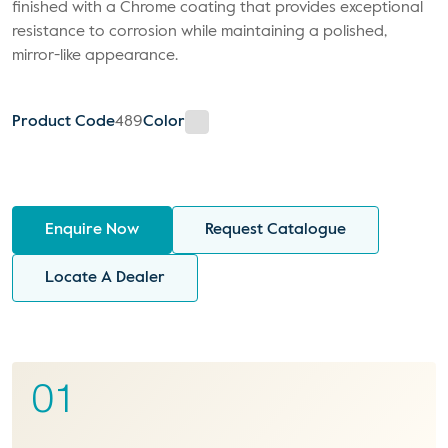
finished with a Chrome coating that provides exceptional
resistance to corrosion while maintaining a polished,
mirror-like appearance.
Product Code
489
Color
Enquire Now
Request Catalogue
Locate A Dealer
01