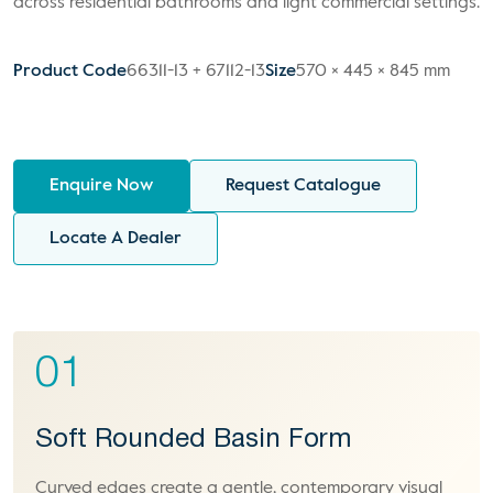
across residential bathrooms and light commercial settings.
Product Code
66311-13 + 67112-13
Size
570 × 445 × 845 mm
Enquire Now
Request Catalogue
Locate A Dealer
01
Soft Rounded Basin Form
Curved edges create a gentle, contemporary visual