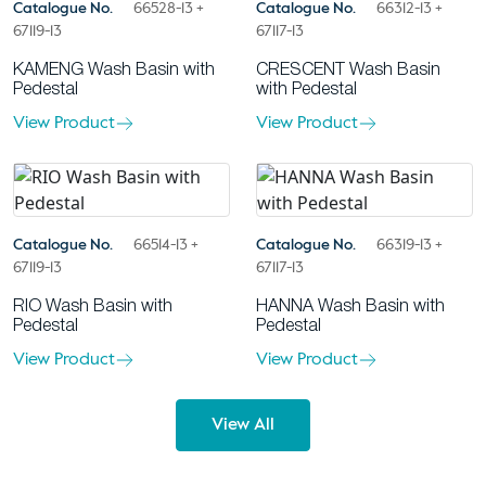
Catalogue No.
66528-13 +
Catalogue No.
66312-13 +
67119-13
67117-13
KAMENG Wash Basin with
CRESCENT Wash Basin
Pedestal
with Pedestal
View Product
View Product
Catalogue No.
66514-13 +
Catalogue No.
66319-13 +
67119-13
67117-13
RIO Wash Basin with
HANNA Wash Basin with
Pedestal
Pedestal
View Product
View Product
View All