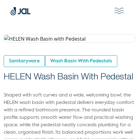
Sanitaryware
Wash Basin With Pedestals
HELEN Wash Basin With Pedestal
Shaped with soft curves and a wide, welcoming bowl, the
HELEN wash basin with pedestal delivers everyday comfort
with a refined bathroom presence. The rounded basin
profile supports smooth water flow and practical washing
space, while the pedestal neatly conceals plumbing for a
clean, organised finish. Its balanced proportions work well