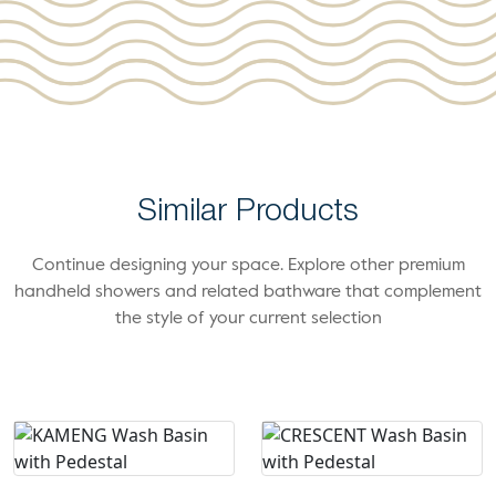
Similar Products
Continue designing your space. Explore other premium
handheld showers and related bathware that complement
the style of your current selection