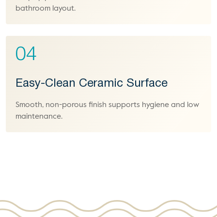
bathroom layout.
04
Easy-Clean Ceramic Surface
Smooth, non-porous finish supports hygiene and low
maintenance.