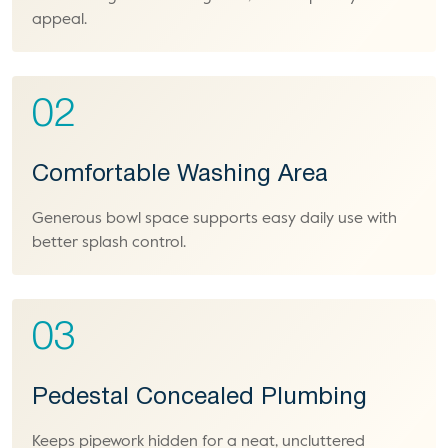
appeal.
02
Comfortable Washing Area
Generous bowl space supports easy daily use with
better splash control.
03
Pedestal Concealed Plumbing
Keeps pipework hidden for a neat, uncluttered