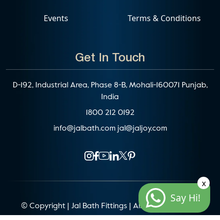
Events
Terms & Conditions
Get In Touch
D-192, Industrial Area, Phase 8-B, Mohali-160071 Punjab,
India
1800 212 0192
info@jalbath.com
jal@jaljoy.com
x
Say Hi!
© Copyright | Jal Bath Fittings | All Rights Reserved