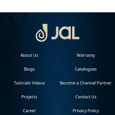
About Us
Warranty
Blogs
Catalogues
Tutorials Videos
Become a Channel Partner
Projects
Contact Us
Career
Privacy Policy