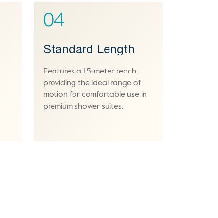
04
Standard Length
Features a 1.5-meter reach,
providing the ideal range of
motion for comfortable use in
premium shower suites.