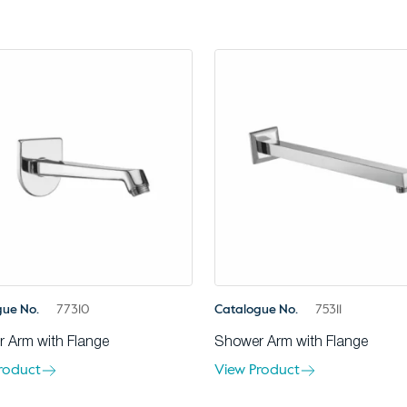
gue No.
77310
Catalogue No.
75311
 Arm with Flange
Shower Arm with Flange
roduct
View Product