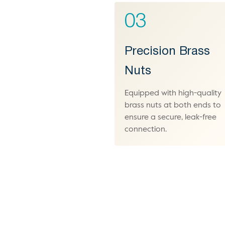
03
Precision Brass
Nuts
Equipped with high-quality
brass nuts at both ends to
ensure a secure, leak-free
connection.