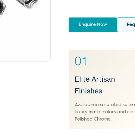
Enquire Now
Req
01
Elite Artisan
Finishes
Available in a curated suite 
luxury matte colors and clas
Polished Chrome.