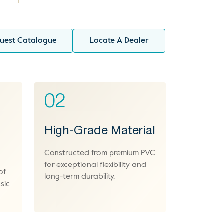
uest Catalogue
Locate A Dealer
02
High-Grade Material
Constructed from premium PVC
for exceptional flexibility and
of
long-term durability.
sic