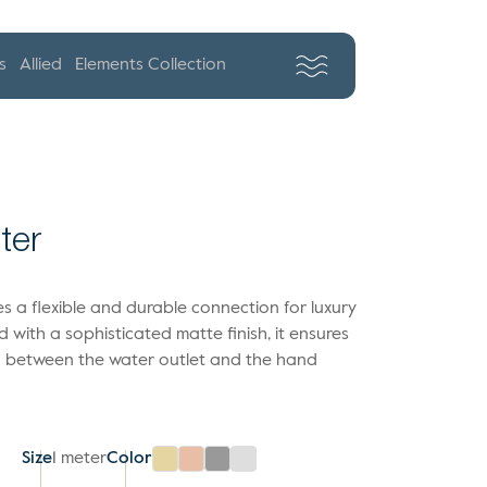
s
Allied
Elements Collection
ter
s a flexible and durable connection for luxury
with a sophisticated matte finish, it ensures
on between the water outlet and the hand
Size
1 meter
Color