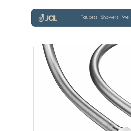
Faucets
Showers
Well