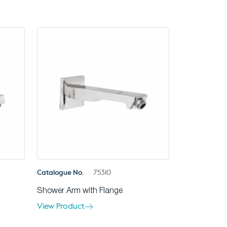
Catalogue No.
75310
Shower Arm with Flange
View Product