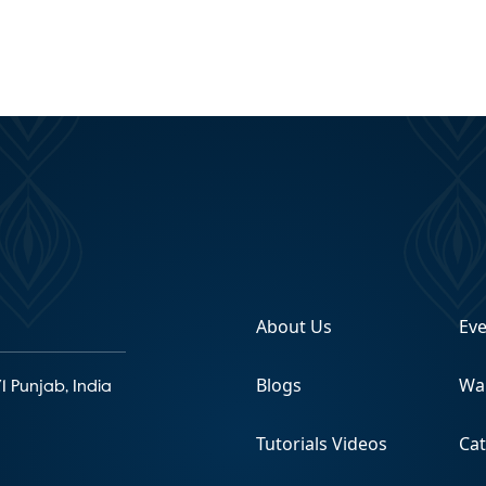
About Us
Ev
Blogs
Wa
1 Punjab, India
Tutorials Videos
Ca