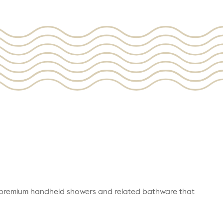
r premium handheld showers and related bathware that