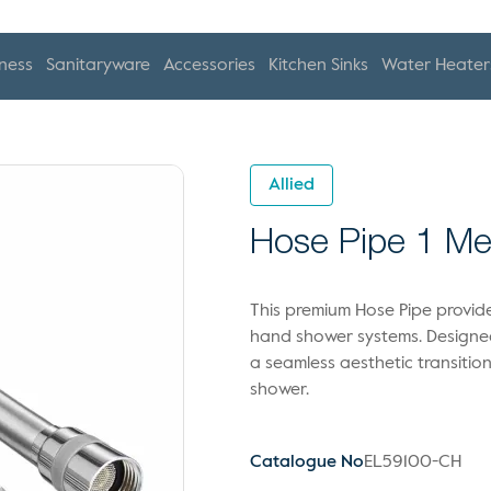
ness
Sanitaryware
Accessories
Kitchen Sinks
Water Heater
Allied
Hose Pipe 1 Me
This premium Hose Pipe provide
hand shower systems. Designed 
a seamless aesthetic transiti
shower.
Catalogue No
EL59100-CH