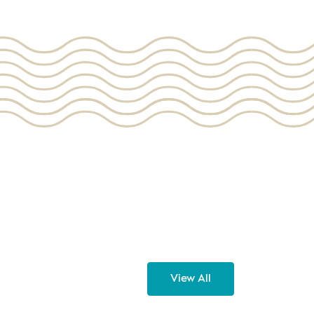
View All