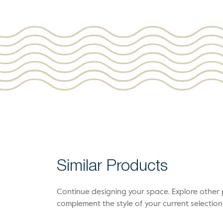
Similar Products
Continue designing your space. Explore othe
complement the style of your current selection