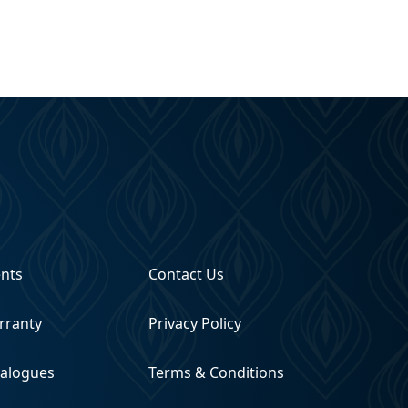
ents
Contact Us
rranty
Privacy Policy
talogues
Terms & Conditions