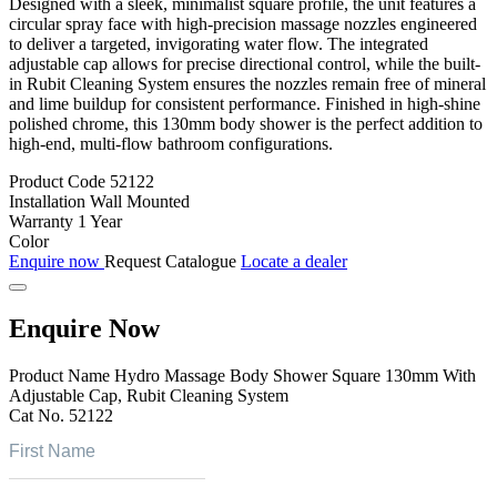
Designed with a sleek, minimalist square profile, the unit features a
circular spray face with high-precision massage nozzles engineered
to deliver a targeted, invigorating water flow. The integrated
adjustable cap allows for precise directional control, while the built-
in Rubit Cleaning System ensures the nozzles remain free of mineral
and lime buildup for consistent performance. Finished in high-shine
polished chrome, this 130mm body shower is the perfect addition to
high-end, multi-flow bathroom configurations.
Product Code
52122
Installation
Wall Mounted
Warranty
1 Year
Color
Enquire now
Request Catalogue
Locate a dealer
Enquire Now
Product Name
Hydro Massage Body Shower Square 130mm With
Adjustable Cap, Rubit Cleaning System
Cat No.
52122