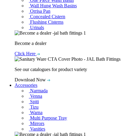
One Piece Wash Basin
Wall Hung Wash Basins
Orrisa Pan
Concealed Cistern
Flushing Cisterns
Urinals
Become a dealer
Click Here
See our catalogues for product variety
Download Now
Accessories
Narmada
Venna
Spiti
Tizu
Warna
Multi Purpose Tray
Mirrors
Vanities