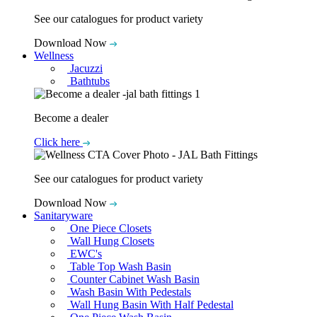
See our catalogues for product variety
Download Now
Wellness
Jacuzzi
Bathtubs
Become a dealer
Click here
See our catalogues for product variety
Download Now
Sanitaryware
One Piece Closets
Wall Hung Closets
EWC's
Table Top Wash Basin
Counter Cabinet Wash Basin
Wash Basin With Pedestals
Wall Hung Basin With Half Pedestal