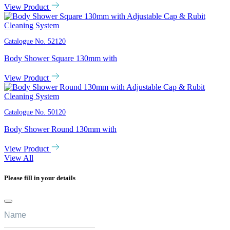
View Product
Catalogue No.
52120
Body Shower Square 130mm with
View Product
Catalogue No.
50120
Body Shower Round 130mm with
View Product
View All
Please fill in your details