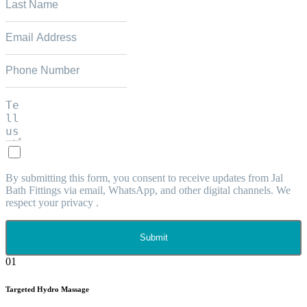
By submitting this form, you consent to receive updates from Jal
Bath Fittings via email, WhatsApp, and other digital channels. We
respect your privacy .
Submit
01
Targeted Hydro Massage