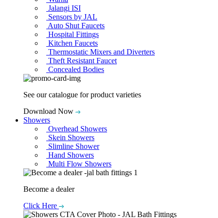
Jalangi ISI
Sensors by JAL
Auto Shut Faucets
Hospital Fittings
Kitchen Faucets
Thermostatic Mixers and Diverters
Theft Resistant Faucet
Concealed Bodies
See our catalogue for product varieties
Download Now
Showers
Overhead Showers
Skein Showers
Slimline Shower
Hand Showers
Multi Flow Showers
Become a dealer
Click Here