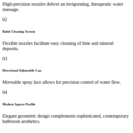
High-precision nozzles deliver an invigorating, therapeutic water
massage.
02
Rubit Cleaning System
Flexible nozzles facilitate easy cleaning of lime and mineral
deposits.
03
Directional Adjustable Cap
Moveable spray face allows for precision control of water flow.
04
Modern Square Profile
Elegant geometric design complements sophisticated, contemporary
bathroom aesthetics.