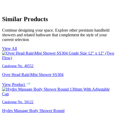
Similar Products
Continue designing your space. Explore other premium handheld
showers and related bathware that complement the style of your
current selection
View All
Catalogue No.
40552
Over Head Rain\Mist Shower SS304
View Product
Catalogue No.
50122
Hydro Massage Body Shower Round