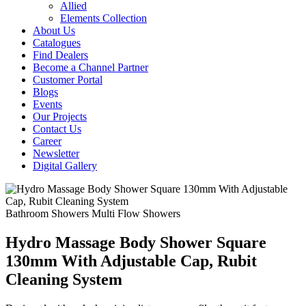
Allied
Elements Collection
About Us
Catalogues
Find Dealers
Become a Channel Partner
Customer Portal
Blogs
Events
Our Projects
Contact Us
Career
Newsletter
Digital Gallery
Bathroom Showers
Multi Flow Showers
Hydro Massage Body Shower Square
130mm With Adjustable Cap, Rubit
Cleaning System