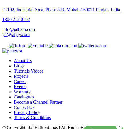
D-192, Industrial Area, Phase 8-B, Mohali-160071 Punjab, India
1800 212 0192
info@jalbath.com
jal@jaljoy.com
About Us
Blogs
Tutorials Videos
Projects
Career
Events
Warranty
Catalogues
Become a Channel Partner
Contact Us
Privacy Policy
Terms & Conditions
x
© Copyright | Jal Bath Fittings | All Rights Reserved