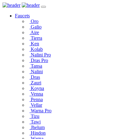
Faucets
Oro
Galio
Aire
Tierra
Ken
Kolab
Nalini Pro
Dras Pro
Tansa
Nalini
Dras
Zauri
Koyna
Venna
Penna
Vellar
Warna Pro
Tizu
Tawi
Jhelum
Hindon
Warna