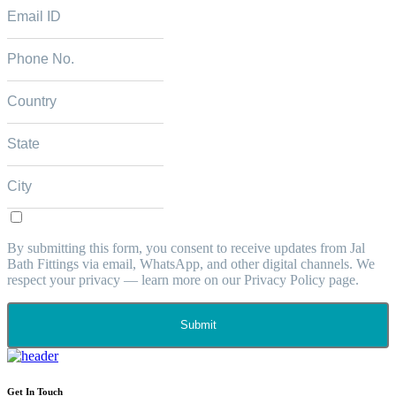
By submitting this form, you consent to receive updates from Jal
Bath Fittings via email, WhatsApp, and other digital channels. We
respect your privacy — learn more on our Privacy Policy page.
Submit
Get In Touch