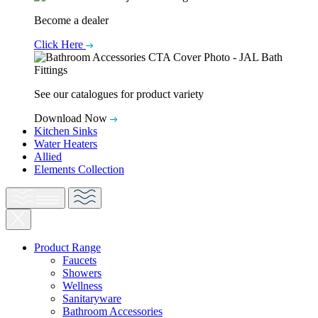
Become a dealer
Click Here
See our catalogues for product variety
Download Now
Kitchen Sinks
Water Heaters
Allied
Elements Collection
Product Range
Faucets
Showers
Wellness
Sanitaryware
Bathroom Accessories