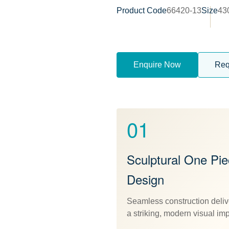
Product Code
66420-13
Size
43
Enquire Now
Req
01
Sculptural One Pi
Design
Seamless construction deliv
a striking, modern visual im