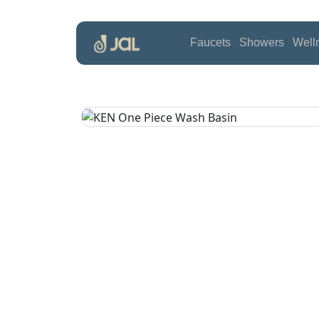
Faucets
Showers
Well