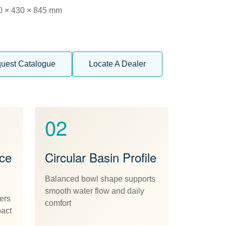
0 × 430 × 845 mm
uest Catalogue
Locate A Dealer
02
ece
Circular Basin Profile
Balanced bowl shape supports
smooth water flow and daily
ers
comfort
pact