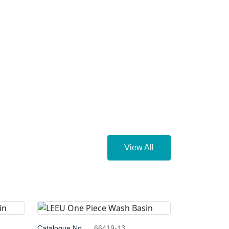
View All
Catalogue No.
66419-13