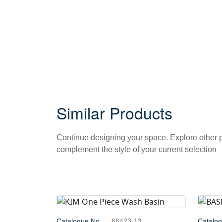
Similar Products
Continue designing your space. Explore other
complement the style of your current selection
Catalogue No.
66423-13
Catalo