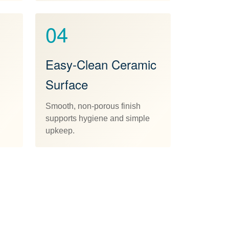
04
Easy-Clean Ceramic
Surface
Smooth, non-porous finish
supports hygiene and simple
upkeep.