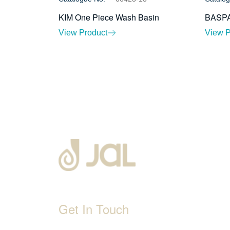
KIM One Piece Wash Basin
BASPA
View Product
View P
Get In Touch