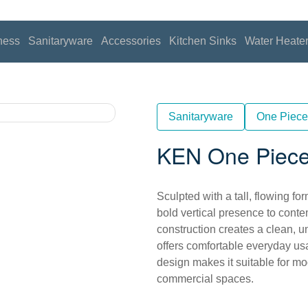
ness
Sanitaryware
Accessories
Kitchen Sinks
Water Heate
Sanitaryware
One Piece
KEN One Piece
Sculpted with a tall, flowing 
bold vertical presence to con
construction creates a clean, un
offers comfortable everyday usa
design makes it suitable for m
commercial spaces.