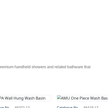
 premium handheld showers and related bathware that
gue No.
66332-13
Catalogue No.
66418-13