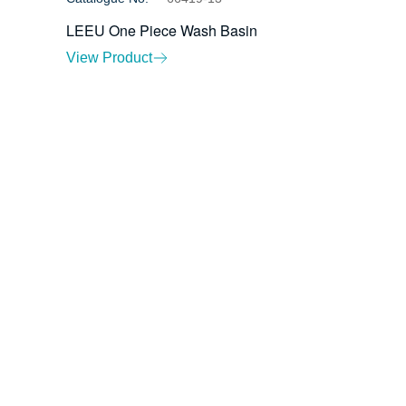
LEEU One Piece Wash Basin
View Product
ents
Contact Us