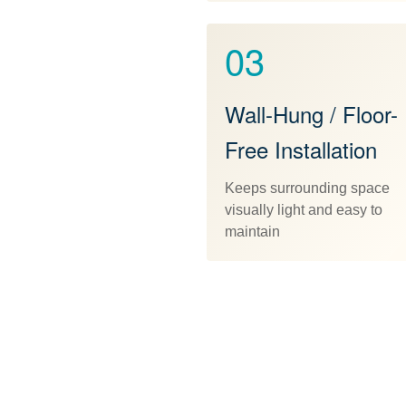
03
Wall-Hung / Floor-
Free Installation
Keeps surrounding space
visually light and easy to
maintain