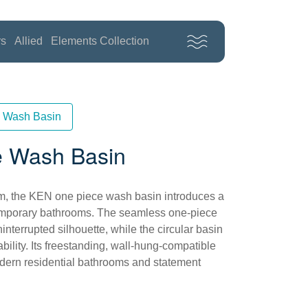
rs
Allied
Elements Collection
 Wash Basin
 Wash Basin
form, the KEN one piece wash basin introduces a
temporary bathrooms. The seamless one-piece
interrupted silhouette, while the circular basin
bility. Its freestanding, wall-hung-compatible
odern residential bathrooms and statement