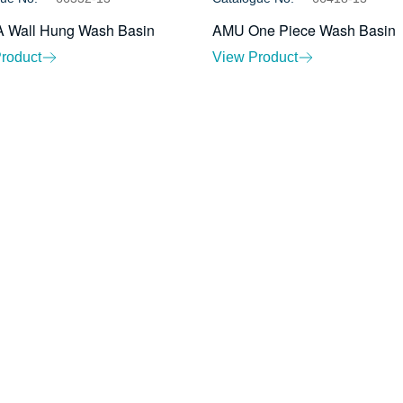
 Wall Hung Wash Basin
AMU One Piece Wash Basin
roduct
View Product
About Us
Ev