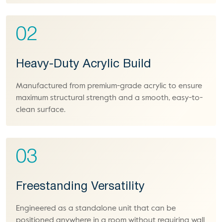
02
Heavy-Duty Acrylic Build
Manufactured from premium-grade acrylic to ensure
maximum structural strength and a smooth, easy-to-
clean surface.
03
Freestanding Versatility
Engineered as a standalone unit that can be
positioned anywhere in a room without requiring wall