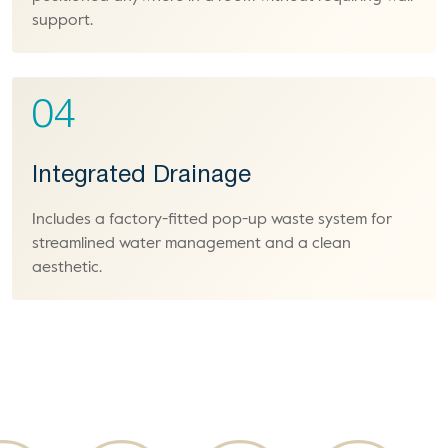
support.
04
Integrated Drainage
Includes a factory-fitted pop-up waste system for
streamlined water management and a clean
aesthetic.