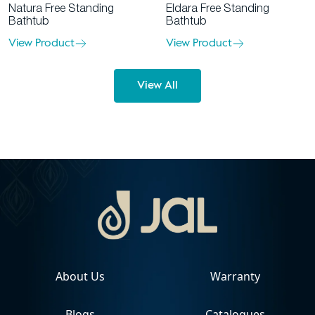
Eldara Free Standing
Natura Free Standing
Bathtub
Bathtub
View Product
View Product
View All
About Us
Warranty
Blogs
Catalogues