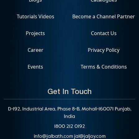
Tutorials Videos
Become a Channel Partner
Projects
Contact Us
Career
Privacy Policy
Events
Terms & Conditions
Get In Touch
D-192, Industrial Area, Phase 8-B, Mohali-160071 Punjab,
India
1800 212 0192
info@jalbath.com
jal@jaljoy.com