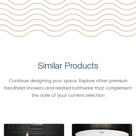
Similar Products
Continue designing your space. Explore other premium
handheld showers and related bathware that complement
the style of your current selection