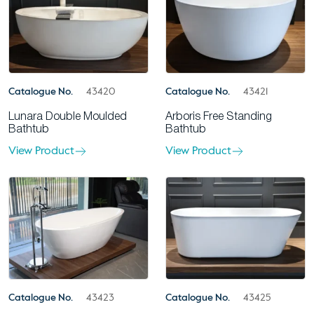
Catalogue No.
43420
Catalogue No.
43421
Lunara Double Moulded
Arboris Free Standing
Bathtub
Bathtub
View Product
View Product
Catalogue No.
43425
Catalogue No.
43423