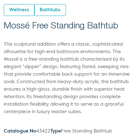
Wellness
Bathtubs
Mossé Free Standing Bathtub
This sculptural addition offers a classic, sophisticated
silhouette for high-end bathroom environments. The
Mossé is a free-standing bathtub characterized by its
elegant “slipper” design, featuring flared, sweeping rims
that provide comfortable back support for an immersive
soak. Constructed from heavy-duty acrylic, the bathtub
ensures a high-gloss, durable finish with superior heat
retention. Its freestanding design provides complete
installation flexibility, allowing it to serve as a graceful
centerpiece in luxury master suites.
Catalogue No
43422
Type
Free Standing Bathtub