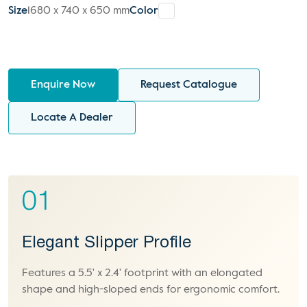
Size
1680 x 740 x 650 mm
Color
Enquire Now
Request Catalogue
Locate A Dealer
01
Elegant Slipper Profile
Features a 5.5' x 2.4' footprint with an elongated
shape and high-sloped ends for ergonomic comfort.