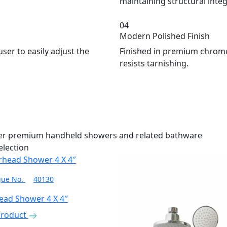
maintaining structural integr
04
Modern Polished Finish
user to easily adjust the
Finished in premium chrome 
resists tarnishing.
her premium handheld showers and related bathware
election
gue No.
40130
ead Shower 4 X 4″
Product