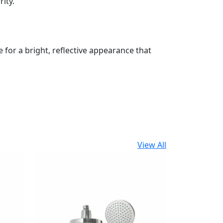
ity.
for a bright, reflective appearance that
View All