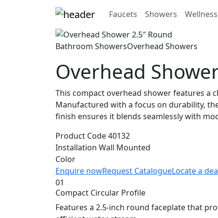
Faucets
Showers
Wellness
Bathroom Showers
Overhead Showers
Overhead Shower
This compact overhead shower features a cla
Manufactured with a focus on durability, the 
finish ensures it blends seamlessly with m
Product Code
40132
Installation
Wall Mounted
Color
Enquire now
Request Catalogue
Locate a dea
01
Compact Circular Profile
Features a 2.5-inch round faceplate that pr