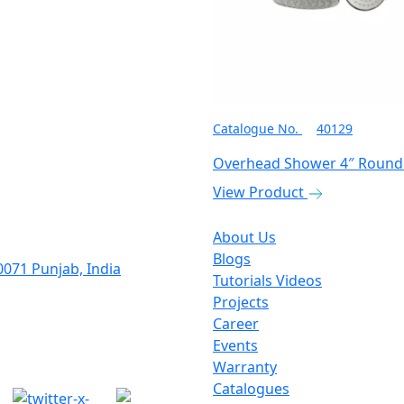
Catalogue No.
40129
Overhead Shower 4″ Round
View Product
About Us
Blogs
0071 Punjab, India
Tutorials Videos
Projects
Career
Events
Warranty
Catalogues