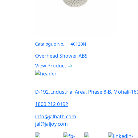
Catalogue No.
40120N
Overhead Shower ABS
View Product
Get In Touch
D-192, Industrial Area, Phase 8-B, Mohali-16
1800 212 0192
info@jalbath.com
jal@jaljoy.com