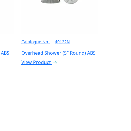
Catalogue No.
40122N
 ABS
Overhead Shower (5″ Round) ABS
View Product