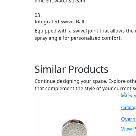
efficient water stream.
03
Integrated Swivel Ball
Equipped with a swivel joint that allows the 
spray angle for personalized comfort.
Similar Products
Continue designing your space. Explore ot
that complement the style of your current s
Catalo
Overh
View 