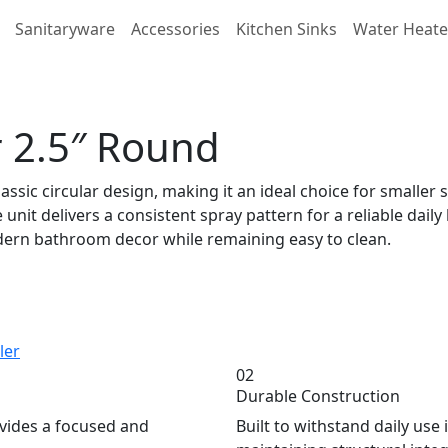
Sanitaryware
Accessories
Kitchen Sinks
Water Heate
 2.5″ Round
ssic circular design, making it an ideal choice for small
unit delivers a consistent spray pattern for a reliable daily
odern bathroom decor while remaining easy to clean.
ler
02
Durable Construction
ovides a focused and
Built to withstand daily us