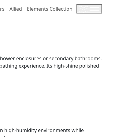
rs
Allied
Elements Collection
er shower enclosures or secondary bathrooms.
 bathing experience. Its high-shine polished
e in high-humidity environments while