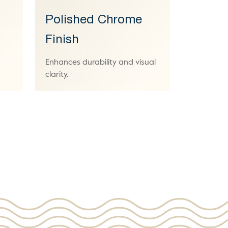
Polished Chrome
Finish
Enhances durability and visual
clarity.