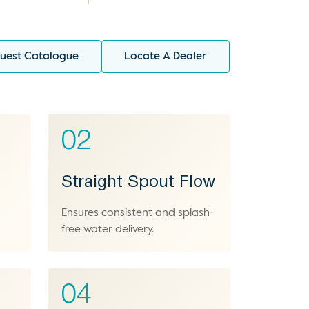
uest Catalogue
Locate A Dealer
02
Straight Spout Flow
Ensures consistent and splash-
free water delivery.
04