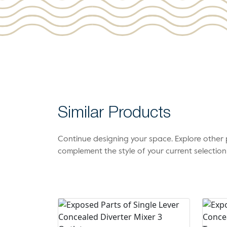
Similar Products
Continue designing your space. Explore othe
complement the style of your current selection