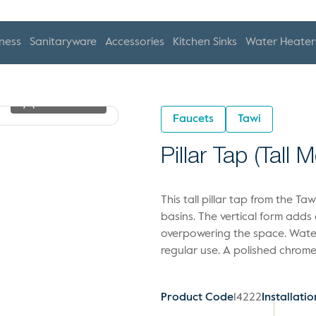
ness
Sanitaryware
Accessories
Kitchen Sinks
Water Heater
View In 2D
Faucets
Tawi
Pillar Tap (Tall 
This tall pillar tap from the T
basins. The vertical form adds
overpowering the space. Water
regular use. A polished chrome 
Product Code
14222
Installatio