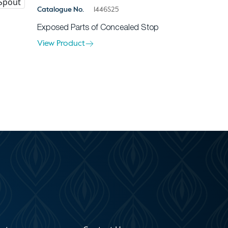
Catalogue No.
1446S25
Exposed Parts of Concealed Stop
View Product