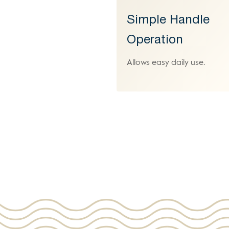
Simple Handle
Operation
Allows easy daily use.