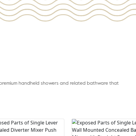
r premium handheld showers and related bathware that