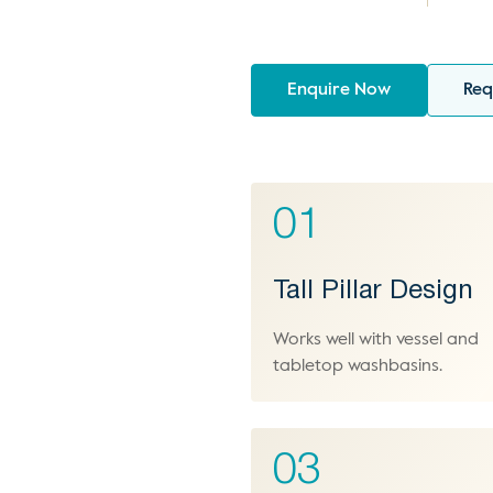
Enquire Now
Req
01
Tall Pillar Design
Works well with vessel and
tabletop washbasins.
03