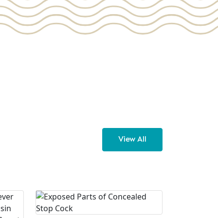
View All