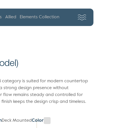
s
Allied
Elements Collection
Model)
awi category is suited for modern countertop
 a strong design presence without
 flow remains steady and controlled for
finish keeps the design crisp and timeless.
n
Deck Mounted
Color