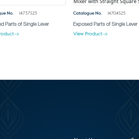
gue No.
14737S25
Catalogue No.
14704S25
d Parts of Single Lever
Exposed Parts of Single Lever
roduct
View Product