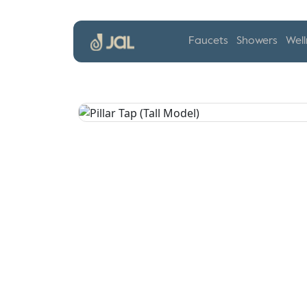
Faucets
Showers
Well