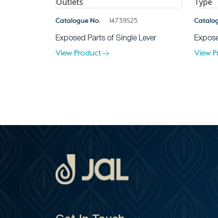
Catalogue No.
14739S25
Catalo
Exposed Parts of Single Lever
Expose
View Product
View P