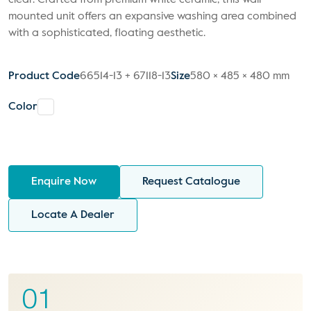
clear. Crafted from premium white ceramic, this wall-
mounted unit offers an expansive washing area combined
with a sophisticated, floating aesthetic.
Product Code
66514-13 + 67118-13
Size
580 × 485 × 480 mm
Color
Enquire Now
Request Catalogue
Locate A Dealer
01