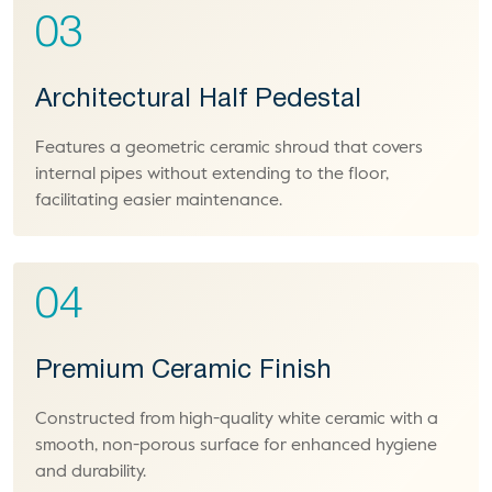
03
Architectural Half Pedestal
Features a geometric ceramic shroud that covers
internal pipes without extending to the floor,
facilitating easier maintenance.
04
Premium Ceramic Finish
Constructed from high-quality white ceramic with a
smooth, non-porous surface for enhanced hygiene
and durability.