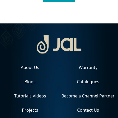
About Us
Warranty
Blogs
Catalogues
Tutorials Videos
Become a Channel Partner
Projects
Contact Us