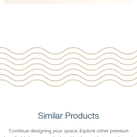
Similar Products
Continue designing your space. Explore other premium