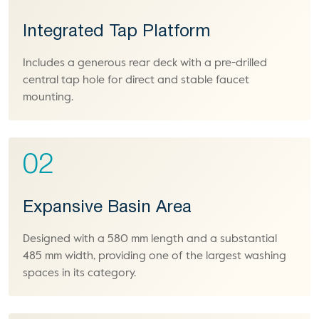
Integrated Tap Platform
Includes a generous rear deck with a pre-drilled
central tap hole for direct and stable faucet
mounting.
02
Expansive Basin Area
Designed with a 580 mm length and a substantial
485 mm width, providing one of the largest washing
spaces in its category.