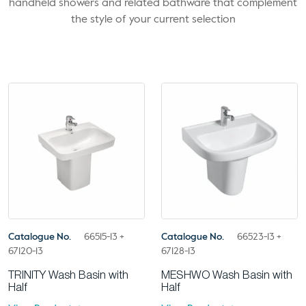
handheld showers and related bathware that complement
the style of your current selection
Catalogue No.
66515-13 +
Catalogue No.
66523-13 +
67120-13
67128-13
TRINITY Wash Basin with
MESHWO Wash Basin with
Half
Half