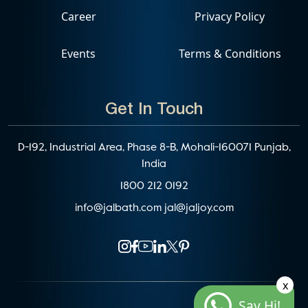
Career
Privacy Policy
Events
Terms & Conditions
Get In Touch
D-192, Industrial Area, Phase 8-B, Mohali-160071 Punjab,
India
1800 212 0192
info@jalbath.com
jal@jaljoy.com
x
Say Hi!