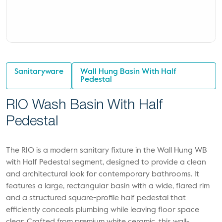
Sanitaryware
Wall Hung Basin With Half
Pedestal
RIO Wash Basin With Half
Pedestal
The RIO is a modern sanitary fixture in the Wall Hung WB
with Half Pedestal segment, designed to provide a clean
and architectural look for contemporary bathrooms. It
features a large, rectangular basin with a wide, flared rim
and a structured square-profile half pedestal that
efficiently conceals plumbing while leaving floor space