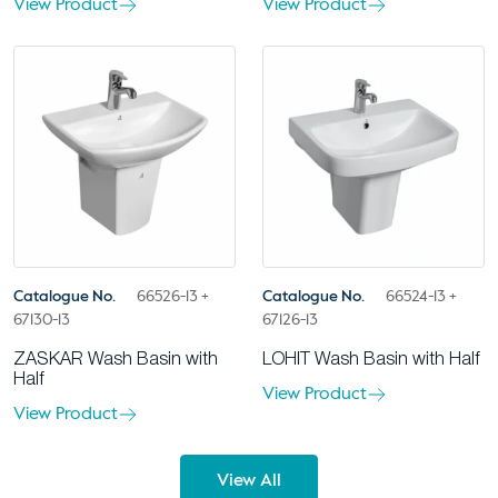
View Product
View Product
Catalogue No.
66526-13 +
Catalogue No.
66524-13 +
67130-13
67126-13
ZASKAR Wash Basin with
LOHIT Wash Basin with Half
Half
View Product
View Product
View All