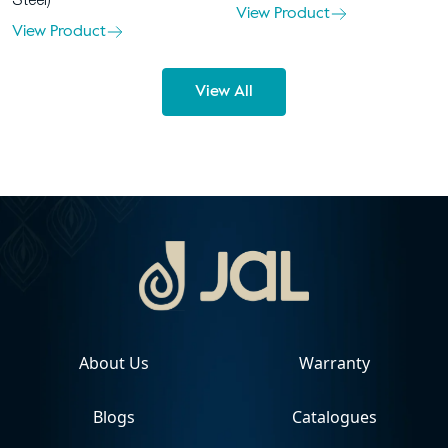
Steel)
View Product
View Product
View All
About Us
Warranty
Blogs
Catalogues