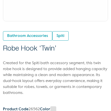
Bathroom Accessories
Spiti
Robe Hook ‘Twin’
Created for the Spiti bath accessory segment, this twin
robe hook is designed to provide added hanging capacity
while maintaining a clean and modern appearance. Its
dual-hook layout offers everyday convenience, making it
suitable for robes, towels, or garments in contemporary
bathrooms.
Product Code
26562
Color