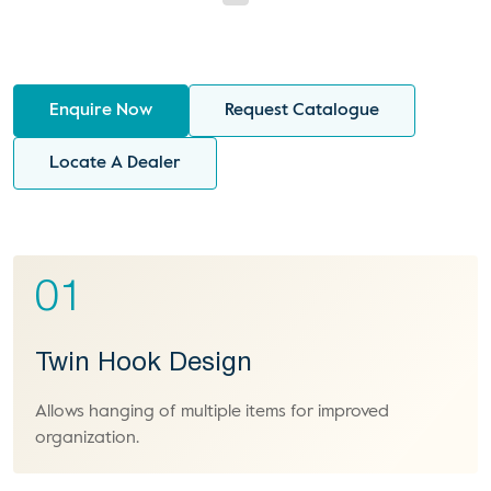
Enquire Now
Request Catalogue
Locate A Dealer
01
Twin Hook Design
Allows hanging of multiple items for improved
organization.