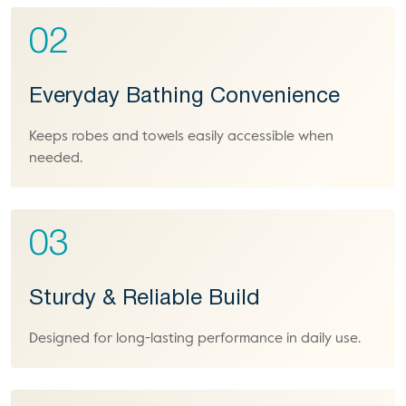
02
Everyday Bathing Convenience
Keeps robes and towels easily accessible when
needed.
03
Sturdy & Reliable Build
Designed for long-lasting performance in daily use.