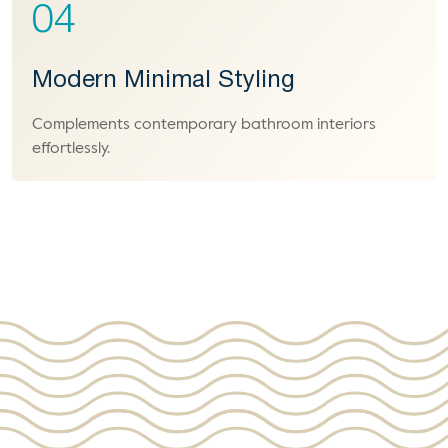
04
Modern Minimal Styling
Complements contemporary bathroom interiors
effortlessly.