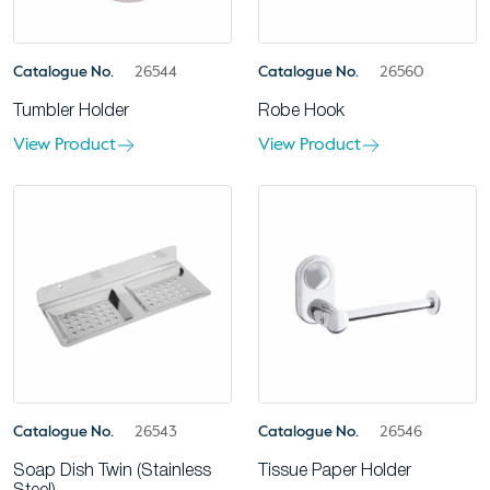
Catalogue No.
26544
Catalogue No.
26560
Tumbler Holder
Robe Hook
View Product
View Product
Catalogue No.
26543
Catalogue No.
26546
Soap Dish Twin (Stainless
Tissue Paper Holder