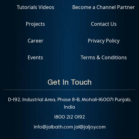
Tutorials Videos
Become a Channel Partner
Projects
Contact Us
Career
Privacy Policy
Events
Terms & Conditions
Get In Touch
D-192, Industrial Area, Phase 8-B, Mohali-160071 Punjab,
India
1800 212 0192
info@jalbath.com
jal@jaljoy.com