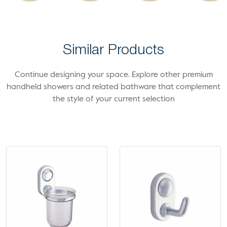
Similar Products
Continue designing your space. Explore other premium
handheld showers and related bathware that complement
the style of your current selection