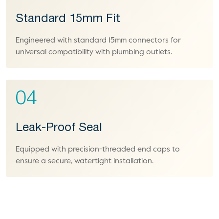
Standard 15mm Fit
Engineered with standard 15mm connectors for
universal compatibility with plumbing outlets.
04
Leak-Proof Seal
Equipped with precision-threaded end caps to
ensure a secure, watertight installation.