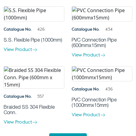
Catalogue No.
426
Catalogue No.
434
S.S. Flexible Pipe (1000mm)
PVC Connection Pipe
(600mmx15mm)
View Product
View Product
Catalogue No.
436
Catalogue No.
557
PVC Connection Pipe
(1000mmx15mm)
Braided SS 304 Flexible
Conn.
View Product
View Product