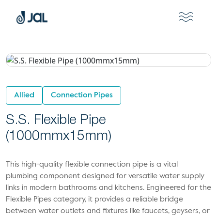
Allied
Connection Pipes
S.S. Flexible Pipe
(1000mmx15mm)
This high-quality flexible connection pipe is a vital
plumbing component designed for versatile water supply
links in modern bathrooms and kitchens. Engineered for the
Flexible Pipes category, it provides a reliable bridge
between water outlets and fixtures like faucets, geysers, or