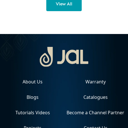
View All
About Us
Warranty
Blogs
Catalogues
Tutorials Videos
Become a Channel Partner
Projects
Contact Us