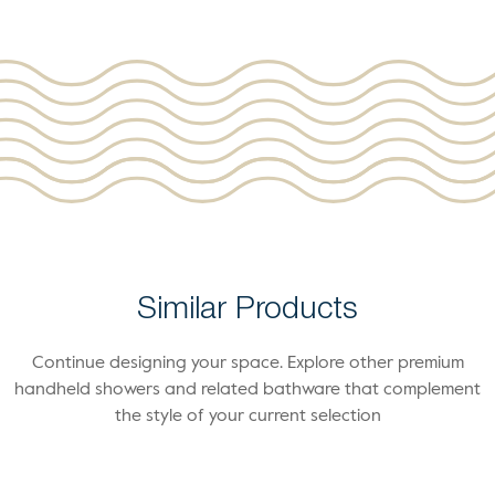
Similar Products
Continue designing your space. Explore other premium
handheld showers and related bathware that complement
the style of your current selection