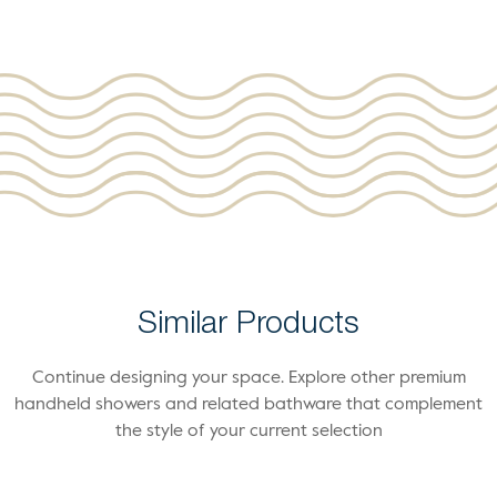
Similar Products
Continue designing your space. Explore other premium
handheld showers and related bathware that complement
the style of your current selection