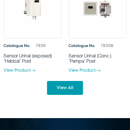
Catalogue No.
78315
Catalogue No.
78313B
Sensor Urinal (exposed)
Sensor Urinal (Conc.)
‘Hebbal’ Post
‘Pempa’ Post
View Product
View Product
View All