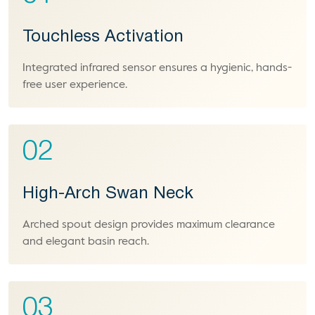
Touchless Activation
Integrated infrared sensor ensures a hygienic, hands-
free user experience.
02
High-Arch Swan Neck
Arched spout design provides maximum clearance
and elegant basin reach.
03