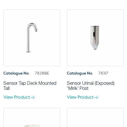
Catalogue No.
78218BE
Catalogue No.
78317
Sensor Tap Deck Mounted
Sensor Urinal (Exposed)
Tall
‘Mirik’ Post
View Product
View Product