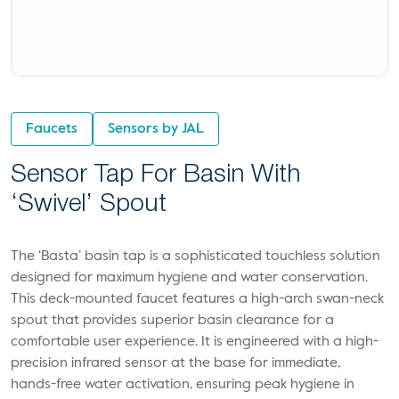
Faucets
Sensors by JAL
Sensor Tap For Basin With
‘Swivel’ Spout
The ‘Basta’ basin tap is a sophisticated touchless solution
designed for maximum hygiene and water conservation.
This deck-mounted faucet features a high-arch swan-neck
spout that provides superior basin clearance for a
comfortable user experience. It is engineered with a high-
precision infrared sensor at the base for immediate,
hands-free water activation, ensuring peak hygiene in