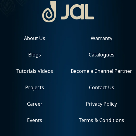
About Us
Warranty
Blogs
Catalogues
Tutorials Videos
Become a Channel Partner
Projects
Contact Us
Career
Privacy Policy
Events
Terms & Conditions