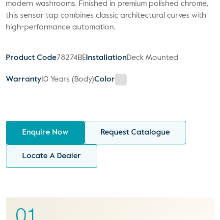
modern washrooms. Finished in premium polished chrome,
this sensor tap combines classic architectural curves with
high-performance automation.
Product Code
78274BE
Installation
Deck Mounted
Warranty
10 Years (Body)
Color
Enquire Now
Request Catalogue
Locate A Dealer
01