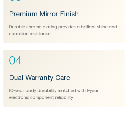
Premium Mirror Finish
Durable chrome plating provides a brilliant shine and
corrosion resistance.
04
Dual Warranty Care
10-year body durability matched with 1-year
electronic component reliability.