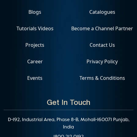
Blogs
Catalogues
Tutorials Videos
Become a Channel Partner
Projects
Contact Us
Career
Privacy Policy
Events
Terms & Conditions
Get In Touch
D-192, Industrial Area, Phase 8-B, Mohali-160071 Punjab,
India
1800 212 0192