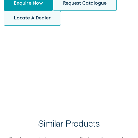
Enquire Now
Request Catalogue
Locate A Dealer
Similar Products