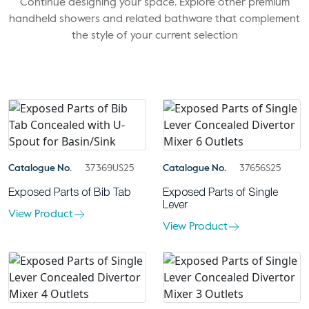
Continue designing your space. Explore other premium
handheld showers and related bathware that complement
the style of your current selection
Catalogue No.
37369US25
Catalogue No.
37656S25
Exposed Parts of Bib Tab
Exposed Parts of Single
Lever
View Product
View Product