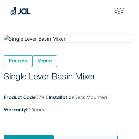
Faucets
Venna
Single Lever Basin Mixer
Product Code
37916
Installation
Deck Mounted
Warranty
10 Years