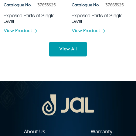
Catalogue No.
37653S25
Catalogue No.
37665S25
Exposed Parts of Single
Exposed Parts of Single
Lever
Lever
View Product
View Product
View All
About Us
Warranty