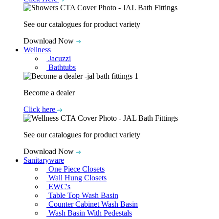
See our catalogues for product variety
Download Now
Wellness
Jacuzzi
Bathtubs
Become a dealer
Click here
See our catalogues for product variety
Download Now
Sanitaryware
One Piece Closets
Wall Hung Closets
EWC's
Table Top Wash Basin
Counter Cabinet Wash Basin
Wash Basin With Pedestals