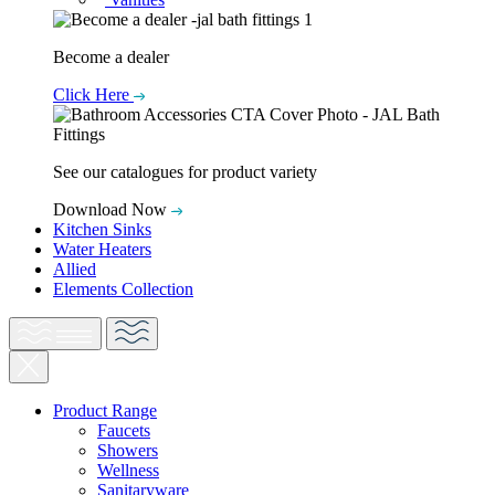
Become a dealer
Click Here
See our catalogues for product variety
Download Now
Kitchen Sinks
Water Heaters
Allied
Elements Collection
Product Range
Faucets
Showers
Wellness
Sanitaryware