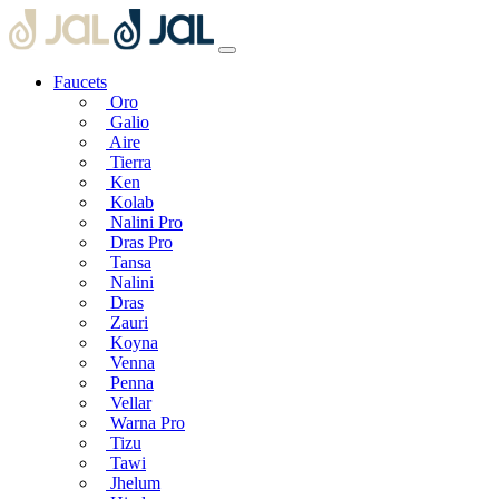
Faucets
Oro
Galio
Aire
Tierra
Ken
Kolab
Nalini Pro
Dras Pro
Tansa
Nalini
Dras
Zauri
Koyna
Venna
Penna
Vellar
Warna Pro
Tizu
Tawi
Jhelum