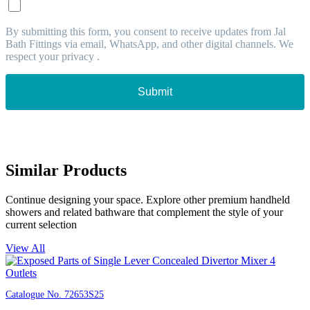
By submitting this form, you consent to receive updates from Jal
Bath Fittings via email, WhatsApp, and other digital channels. We
respect your privacy .
Submit
Similar Products
Continue designing your space. Explore other premium handheld
showers and related bathware that complement the style of your
current selection
View All
Catalogue No.
72653S25