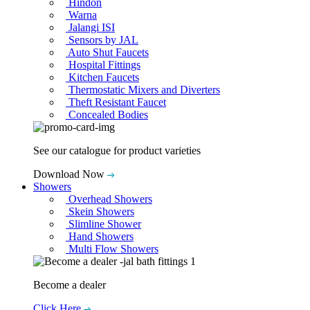
Hindon
Warna
Jalangi ISI
Sensors by JAL
Auto Shut Faucets
Hospital Fittings
Kitchen Faucets
Thermostatic Mixers and Diverters
Theft Resistant Faucet
Concealed Bodies
See our catalogue for product varieties
Download Now
Showers
Overhead Showers
Skein Showers
Slimline Shower
Hand Showers
Multi Flow Showers
Become a dealer
Click Here