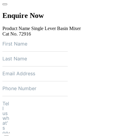
Enquire Now
Product Name
Single Lever Basin Mixer
Cat No.
72916