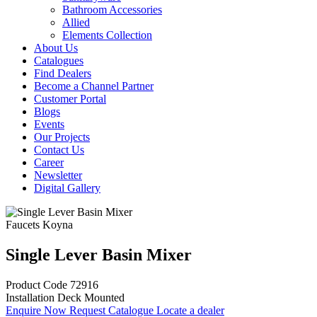
Bathroom Accessories
Allied
Elements Collection
About Us
Catalogues
Find Dealers
Become a Channel Partner
Customer Portal
Blogs
Events
Our Projects
Contact Us
Career
Newsletter
Digital Gallery
Faucets
Koyna
Single Lever Basin Mixer
Product Code
72916
Installation
Deck Mounted
Enquire Now
Request Catalogue
Locate a dealer