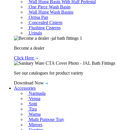
Wall Hung Basin With Half Pedestal
One Piece Wash Basin
Wall Hung Wash Basins
Orrisa Pan
Concealed Cistern
Flushing Cisterns
Urinals
Become a dealer
Click Here
See our catalogues for product variety
Download Now
Accessories
Narmada
Venna
Spiti
Tizu
Warna
Multi Purpose Tray
Mirrors
Vanities