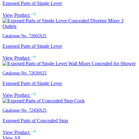
Exposed Parts of Single Lever
View Product
Catalogue No.
72665S25
Exposed Parts of Single Lever
View Product
Catalogue No.
72630S25
Exposed Parts of Single Lever
View Product
Catalogue No.
72456S25
Exposed Parts of Concealed Stop
View Product
View All