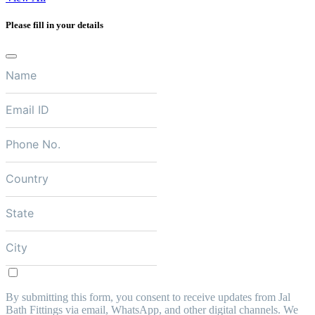
Please fill in your details
By submitting this form, you consent to receive updates from Jal
Bath Fittings via email, WhatsApp, and other digital channels. We