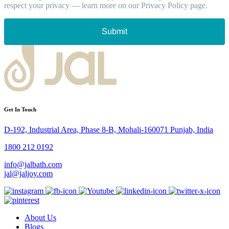
respect your privacy — learn more on our Privacy Policy page.
Submit
Get In Touch
D-192, Industrial Area, Phase 8-B, Mohali-160071 Punjab, India
1800 212 0192
info@jalbath.com
jal@jaljoy.com
About Us
Blogs