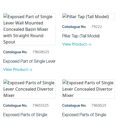
Catalogue No.
79222
Pillar Tap (Tall Model)
View Product
Catalogue No.
79608S25
Exposed Part of Single Lever
View Product
Catalogue No.
79653S25
Catalogue No.
79651S25
Exposed Parts of Single
Exposed Parts of Single