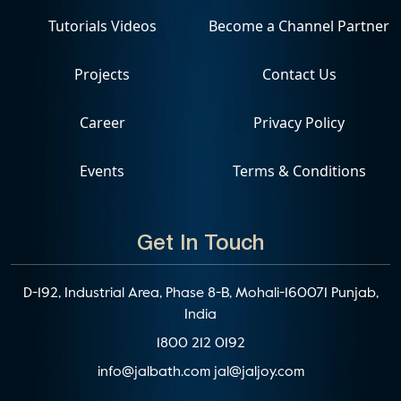
Tutorials Videos
Become a Channel Partner
Projects
Contact Us
Career
Privacy Policy
Events
Terms & Conditions
Get In Touch
D-192, Industrial Area, Phase 8-B, Mohali-160071 Punjab,
India
1800 212 0192
info@jalbath.com
jal@jaljoy.com