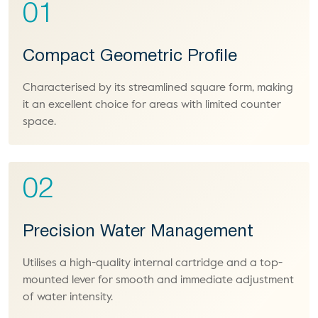
01
Compact Geometric Profile
Characterised by its streamlined square form, making
it an excellent choice for areas with limited counter
space.
02
Precision Water Management
Utilises a high-quality internal cartridge and a top-
mounted lever for smooth and immediate adjustment
of water intensity.