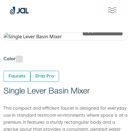
View In 2D
Color
Faucets
Dras Pro
Single Lever Basin Mixer
This compact and efficient faucet is designed for everyday
use in standard restroom environments where space is at a
premium. It features a sturdy rectangular body and a
precise spout that provides a consistent, aerated water