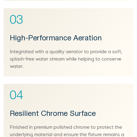
03
High-Performance Aeration
Integrated with a quality aerator to provide a soft,
splash-free water stream while helping to conserve
water.
04
Resilient Chrome Surface
Finished in premium polished chrome to protect the
underlying material and ensure the fixture remains a