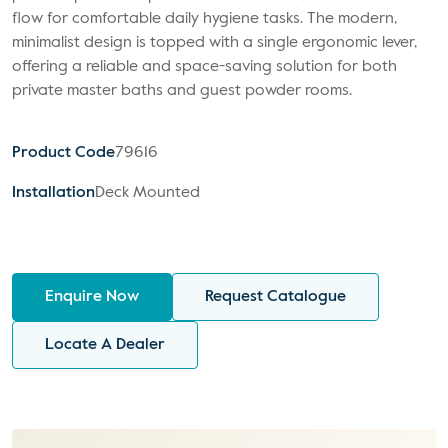
flow for comfortable daily hygiene tasks. The modern,
minimalist design is topped with a single ergonomic lever,
offering a reliable and space-saving solution for both
private master baths and guest powder rooms.
Product Code
79616
Installation
Deck Mounted
Enquire Now
Request Catalogue
Locate A Dealer