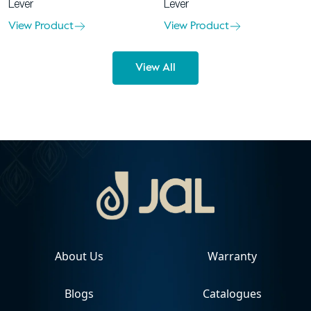
Lever
Lever
View Product
View Product
View All
About Us
Warranty
Blogs
Catalogues