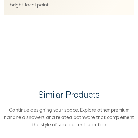
bright focal point.
Similar Products
Continue designing your space. Explore other premium
handheld showers and related bathware that complement
the style of your current selection