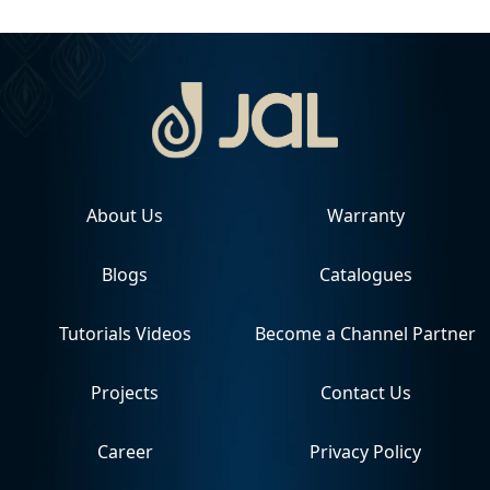
About Us
Warranty
Blogs
Catalogues
Tutorials Videos
Become a Channel Partner
Projects
Contact Us
Career
Privacy Policy