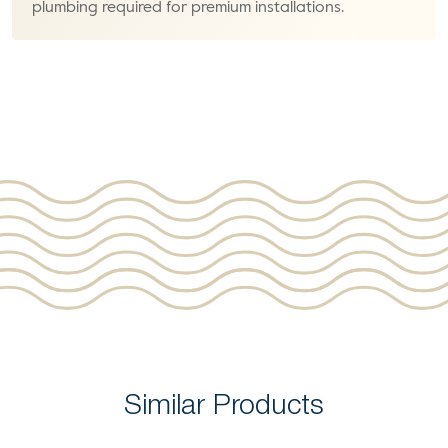
plumbing required for premium installations.
Similar Products