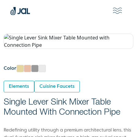
Color
Elements
Cuisine Faucets
Single Lever Sink Mixer Table
Mounted With Connection Pipe
Redefining utility through a premium architectural lens, this