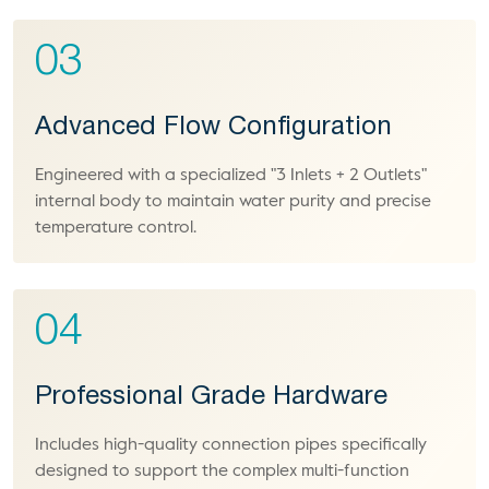
03
Advanced Flow Configuration
Engineered with a specialized "3 Inlets + 2 Outlets"
internal body to maintain water purity and precise
temperature control.
04
Professional Grade Hardware
Includes high-quality connection pipes specifically
designed to support the complex multi-function