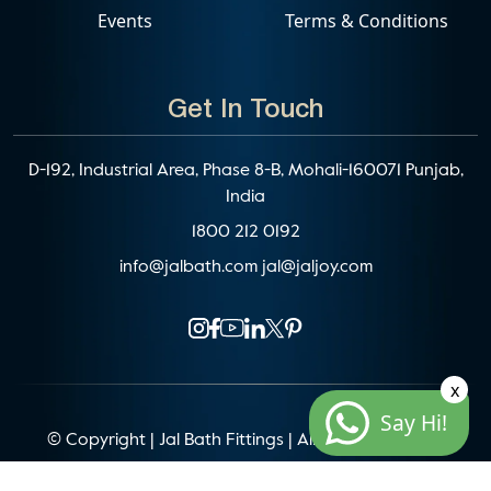
Events
Terms & Conditions
Get In Touch
D-192, Industrial Area, Phase 8-B, Mohali-160071 Punjab,
India
1800 212 0192
info@jalbath.com
jal@jaljoy.com
x
Say Hi!
© Copyright | Jal Bath Fittings | All Rights Reserved
Website Architecture by
Blacklisted