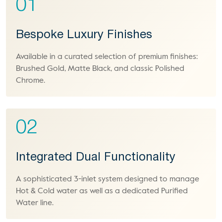
01
Bespoke Luxury Finishes
Available in a curated selection of premium finishes:
Brushed Gold, Matte Black, and classic Polished
Chrome.
02
Integrated Dual Functionality
A sophisticated 3-inlet system designed to manage
Hot & Cold water as well as a dedicated Purified
Water line.