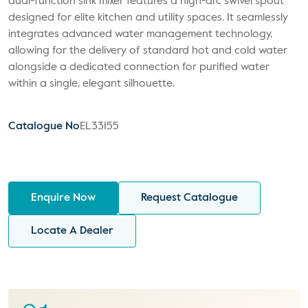
dual-function sink mixer features a high-arc swivel spout
designed for elite kitchen and utility spaces. It seamlessly
integrates advanced water management technology,
allowing for the delivery of standard hot and cold water
alongside a dedicated connection for purified water
within a single, elegant silhouette.
Catalogue No
EL33155
Enquire Now
Request Catalogue
Locate A Dealer