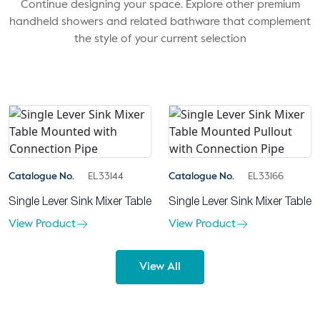
Continue designing your space. Explore other premium
handheld showers and related bathware that complement
the style of your current selection
Catalogue No.
EL33144
Catalogue No.
EL33166
Single Lever Sink Mixer Table
Single Lever Sink Mixer Table
View Product
View Product
View All