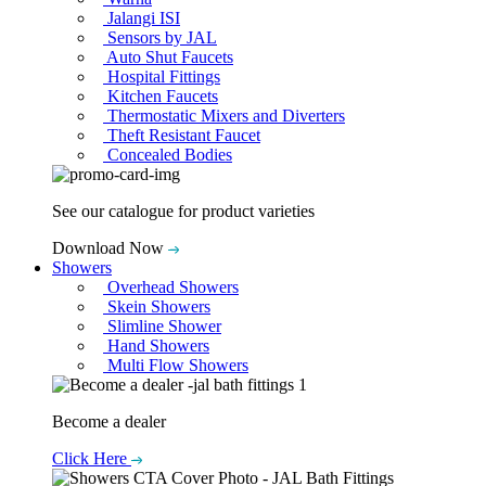
Jalangi ISI
Sensors by JAL
Auto Shut Faucets
Hospital Fittings
Kitchen Faucets
Thermostatic Mixers and Diverters
Theft Resistant Faucet
Concealed Bodies
See our catalogue for product varieties
Download Now
Showers
Overhead Showers
Skein Showers
Slimline Shower
Hand Showers
Multi Flow Showers
Become a dealer
Click Here