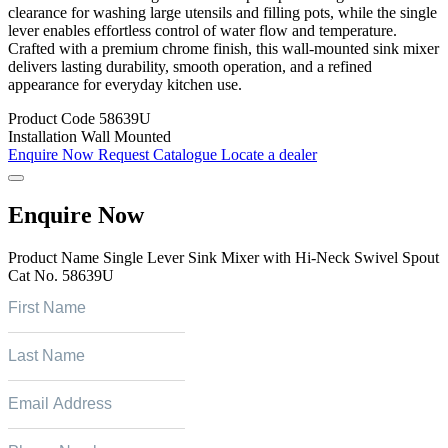
clearance for washing large utensils and filling pots, while the single
lever enables effortless control of water flow and temperature.
Crafted with a premium chrome finish, this wall-mounted sink mixer
delivers lasting durability, smooth operation, and a refined
appearance for everyday kitchen use.
Product Code
58639U
Installation
Wall Mounted
Enquire Now
Request Catalogue
Locate a dealer
Enquire Now
Product Name
Single Lever Sink Mixer with Hi-Neck Swivel Spout
Cat No.
58639U