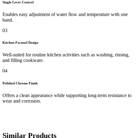
Single Lever Control
Enables easy adjustment of water flow and temperature with one
hand.
03
Kitchen-Focused Design
Well-suited for routine kitchen activities such as washing, rinsing,
and filling cookware.
04
Polished Chrome Finish
Offers a clean appearance while supporting long-term resistance to
wear and corrosion.
Similar Products