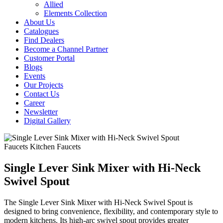
Allied
Elements Collection
About Us
Catalogues
Find Dealers
Become a Channel Partner
Customer Portal
Blogs
Events
Our Projects
Contact Us
Career
Newsletter
Digital Gallery
Faucets
Kitchen Faucets
Single Lever Sink Mixer with Hi-Neck
Swivel Spout
The Single Lever Sink Mixer with Hi-Neck Swivel Spout is
designed to bring convenience, flexibility, and contemporary style to
modern kitchens. Its high-arc swivel spout provides greater