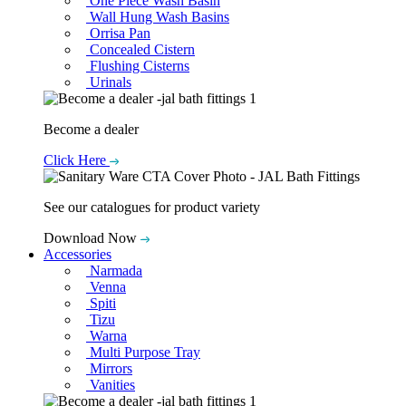
One Piece Wash Basin
Wall Hung Wash Basins
Orrisa Pan
Concealed Cistern
Flushing Cisterns
Urinals
Become a dealer
Click Here
See our catalogues for product variety
Download Now
Accessories
Narmada
Venna
Spiti
Tizu
Warna
Multi Purpose Tray
Mirrors
Vanities