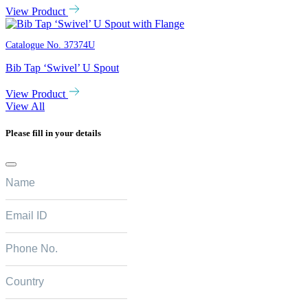
View Product
Catalogue No.
37374U
Bib Tap ‘Swivel’ U Spout
View Product
View All
Please fill in your details