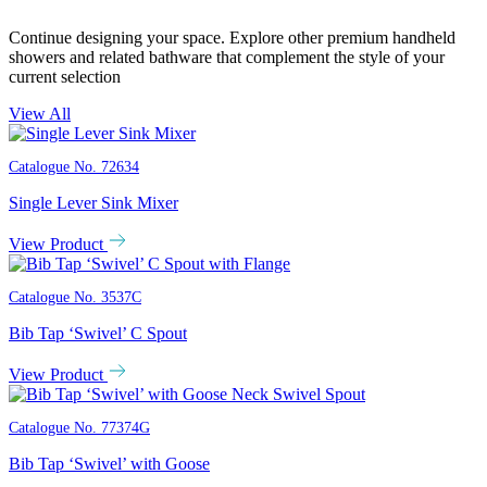
Continue designing your space. Explore other premium handheld
showers and related bathware that complement the style of your
current selection
View All
Catalogue No.
72634
Single Lever Sink Mixer
View Product
Catalogue No.
3537C
Bib Tap ‘Swivel’ C Spout
View Product
Catalogue No.
77374G
Bib Tap ‘Swivel’ with Goose