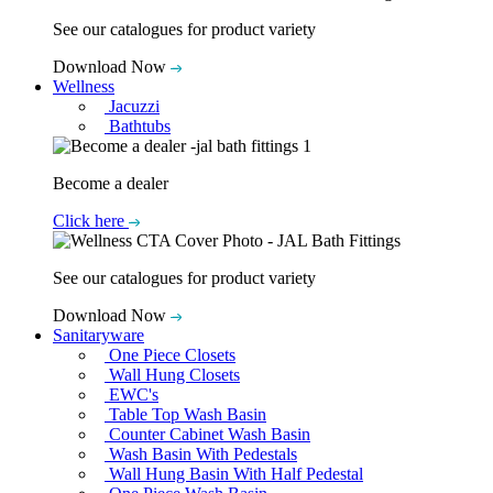
See our catalogues for product variety
Download Now
Wellness
Jacuzzi
Bathtubs
Become a dealer
Click here
See our catalogues for product variety
Download Now
Sanitaryware
One Piece Closets
Wall Hung Closets
EWC's
Table Top Wash Basin
Counter Cabinet Wash Basin
Wash Basin With Pedestals
Wall Hung Basin With Half Pedestal