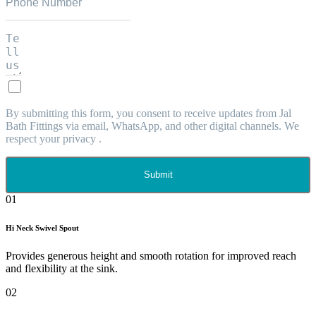
By submitting this form, you consent to receive updates from Jal
Bath Fittings via email, WhatsApp, and other digital channels. We
respect your privacy .
Submit
01
Hi Neck Swivel Spout
Provides generous height and smooth rotation for improved reach
and flexibility at the sink.
02