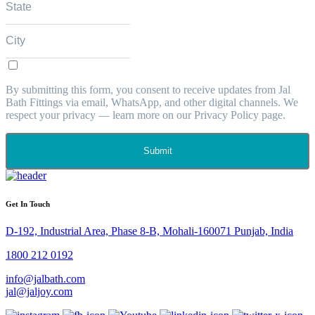
By submitting this form, you consent to receive updates from Jal
Bath Fittings via email, WhatsApp, and other digital channels. We
respect your privacy — learn more on our Privacy Policy page.
Submit
Get In Touch
D-192, Industrial Area, Phase 8-B, Mohali-160071 Punjab, India
1800 212 0192
info@jalbath.com
jal@jaljoy.com