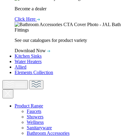
Become a dealer
Click Here
See our catalogues for product variety
Download Now
Kitchen Sinks
Water Heaters
Allied
Elements Collection
Product Range
Faucets
Showers
Wellness
Sanitaryware
Bathroom Accessories