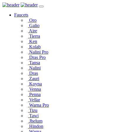
Faucets
Oro
Galio
Aire
Tierra
Ken
Kolab
Nalini Pro
Dras Pro
Tansa
Nalini
Dras
Zauri
Koyna
Venna
Penna
Vellar
Warna Pro
Tizu
Tawi
Jhelum
Hindon
Warna