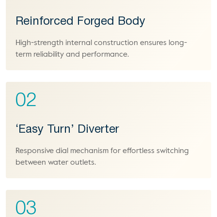
Reinforced Forged Body
High-strength internal construction ensures long-
term reliability and performance.
02
‘Easy Turn’ Diverter
Responsive dial mechanism for effortless switching
between water outlets.
03