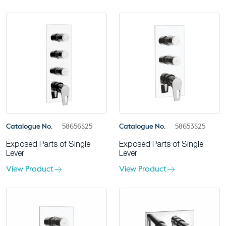
Catalogue No.
58656S25
Catalogue No.
58653S25
Exposed Parts of Single
Exposed Parts of Single
Lever
Lever
View Product
View Product