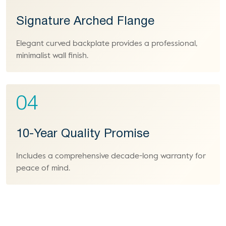
Signature Arched Flange
Elegant curved backplate provides a professional,
minimalist wall finish.
04
10-Year Quality Promise
Includes a comprehensive decade-long warranty for
peace of mind.