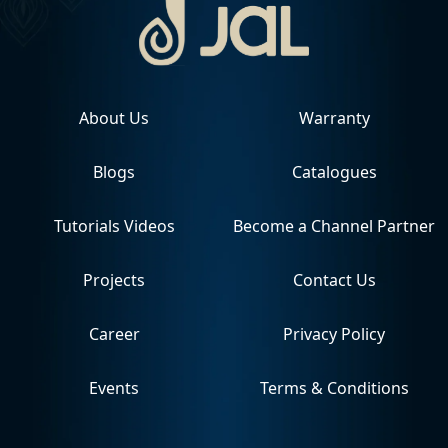
About Us
Warranty
Blogs
Catalogues
Tutorials Videos
Become a Channel Partner
Projects
Contact Us
Career
Privacy Policy
Events
Terms & Conditions