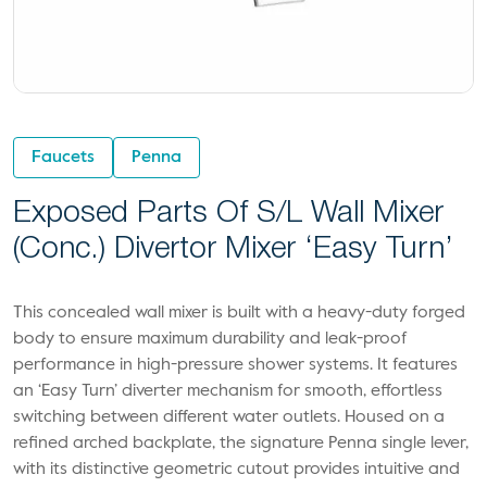
Faucets
Penna
Exposed Parts Of S/L Wall Mixer
(conc.) Divertor Mixer ‘Easy Turn’
This concealed wall mixer is built with a heavy-duty forged
body to ensure maximum durability and leak-proof
performance in high-pressure shower systems. It features
an ‘Easy Turn’ diverter mechanism for smooth, effortless
switching between different water outlets. Housed on a
refined arched backplate, the signature Penna single lever,
with its distinctive geometric cutout provides intuitive and