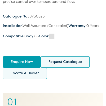
precise control over temperature and flow.
Catalogue No
58730S25
Installation
Wall Mounted (Concealed)
Warranty
10 Years
Compatible Body
716
Color
Enquire Now
Request Catalogue
Locate A Dealer
01