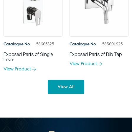
Catalogue No.
58665S25
Catalogue No.
58369LS25
Exposed Parts of Single
Exposed Parts of Bib Tap
Lever
View Product
View Product
View All