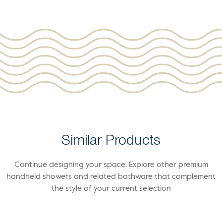
Similar Products
Continue designing your space. Explore other premium
handheld showers and related bathware that complement
the style of your current selection