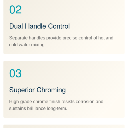
02
Dual Handle Control
Separate handles provide precise control of hot and
cold water mixing.
03
Superior Chroming
High-grade chrome finish resists corrosion and
sustains brilliance long-term.