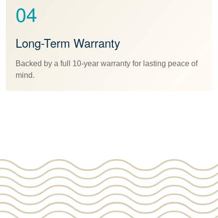
04
Long-Term Warranty
Backed by a full 10-year warranty for lasting peace of
mind.