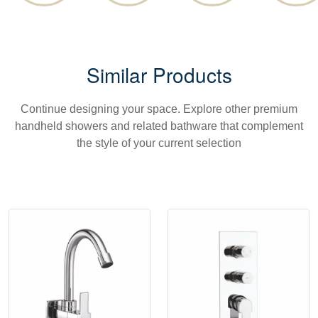
Similar Products
Continue designing your space. Explore other premium
handheld showers and related bathware that complement
the style of your current selection