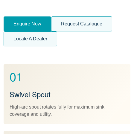
Enquire Now
Request Catalogue
Locate A Dealer
01
Swivel Spout
High-arc spout rotates fully for maximum sink
coverage and utility.