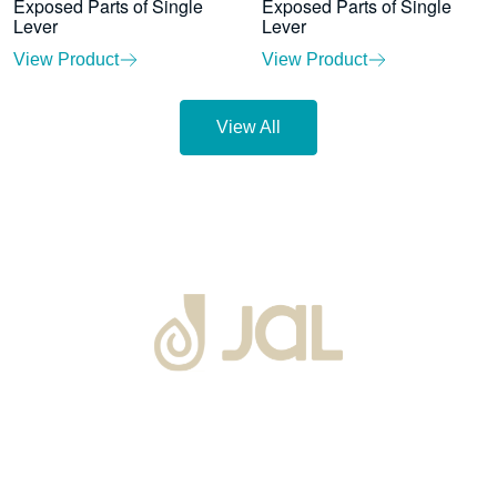
Exposed Parts of Single
Exposed Parts of Single
Lever
Lever
View Product
View Product
View All
About Us
Warranty
Blogs
Catalogues