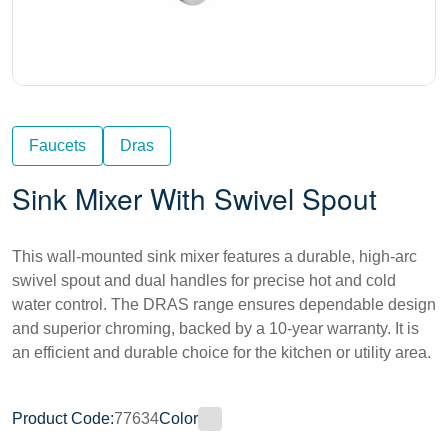
Faucets
Dras
Sink Mixer With Swivel Spout
This wall-mounted sink mixer features a durable, high-arc
swivel spout and dual handles for precise hot and cold
water control. The DRAS range ensures dependable design
and superior chroming, backed by a 10-year warranty. It is
an efficient and durable choice for the kitchen or utility area.
Product Code:
77634
Color