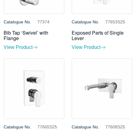
Catalogue No.
77374
Catalogue No.
77653S25
Bib Tap ‘Swivel’ with
Exposed Parts of Single
Flange
Lever
View Product
View Product
Catalogue No.
77665S25
Catalogue No.
77608S25