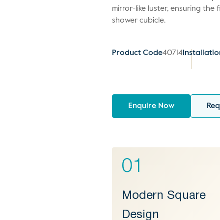
mirror-like luster, ensuring the 
shower cubicle.
Product Code
40714
Installati
Enquire Now
Req
01
Modern Square
Design