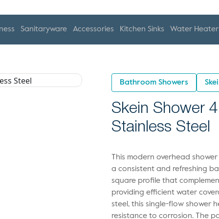
ness
Sanitaryware
Accessories
Kitchen Sinks
Water Heater
Bathroom Showers
Ske
Skein Shower 4
Stainless Steel
This modern overhead shower is
a consistent and refreshing ba
square profile that compleme
providing efficient water cove
steel, this single-flow shower 
resistance to corrosion. The p