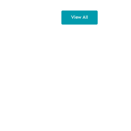
View All