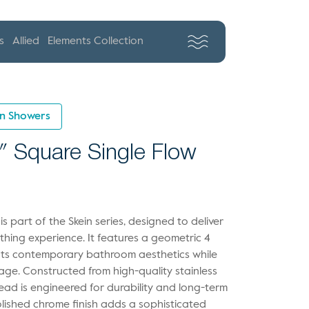
s
Allied
Elements Collection
in Showers
″ Square Single Flow
 part of the Skein series, designed to deliver
thing experience. It features a geometric 4
nts contemporary bathroom aesthetics while
rage. Constructed from high-quality stainless
head is engineered for durability and long-term
olished chrome finish adds a sophisticated