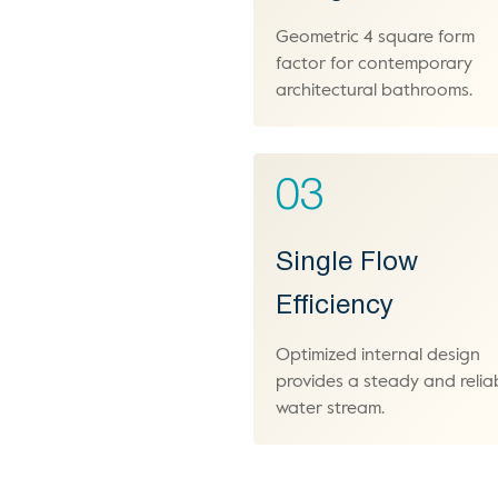
Geometric 4 square form
factor for contemporary
architectural bathrooms.
03
Single Flow
Efficiency
Optimized internal design
provides a steady and relia
water stream.