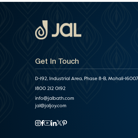
Get In Touch
D-192, Industrial Area, Phase 8-B, Mohali-16007
1800 212 0192
info@jalbath.com
jal@jaljoy.com