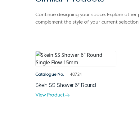
Continue designing your space. Explore othe
complement the style of your current selection
Catalogue No.
40724
Skein SS Shower 6″ Round
View Product