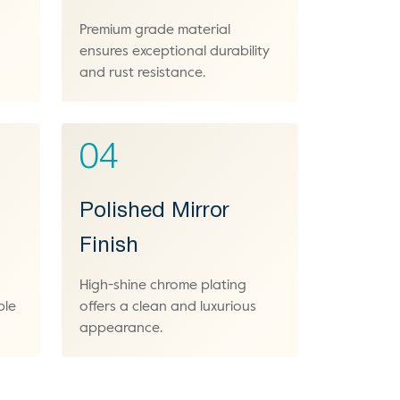
Premium grade material
ensures exceptional durability
and rust resistance.
04
Polished Mirror
Finish
High-shine chrome plating
ble
offers a clean and luxurious
appearance.