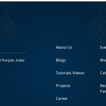
About Us
Ev
Blogs
Wa
1 Punjab, India
Tutorials Videos
Ca
Projects
Be
Pa
Career