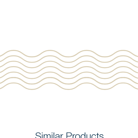
Similar Products