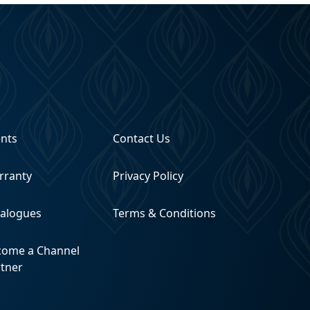
ents
Contact Us
rranty
Privacy Policy
talogues
Terms & Conditions
come a Channel
rtner