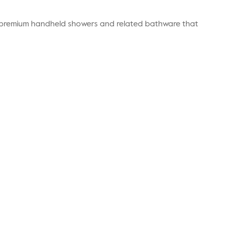
r premium handheld showers and related bathware that