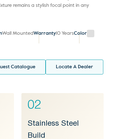
fixture remains a stylish focal point in any
on
Wall Mounted
Warranty
10 Years
Color
uest Catalogue
Locate A Dealer
02
Stainless Steel
Build