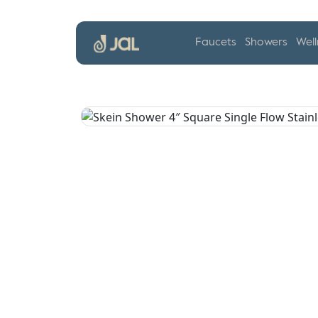
Faucets
Showers
Well