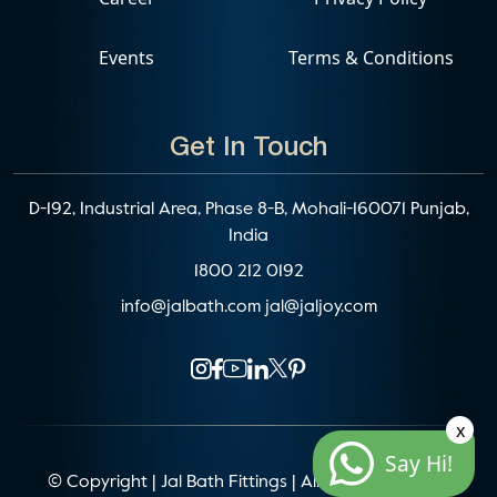
Events
Terms & Conditions
Get In Touch
D-192, Industrial Area, Phase 8-B, Mohali-160071 Punjab,
India
1800 212 0192
info@jalbath.com
jal@jaljoy.com
x
Say Hi!
© Copyright | Jal Bath Fittings | All Rights Reserved