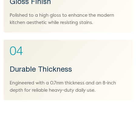
Gloss Finish
Polished to a high gloss to enhance the modern
kitchen aesthetic while resisting stains.
04
Durable Thickness
Engineered with a 0.7mm thickness and an 8-inch
depth for reliable heavy-duty daily use.