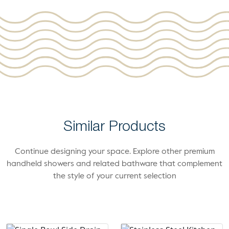
Similar Products
Continue designing your space. Explore other premium
handheld showers and related bathware that complement
the style of your current selection