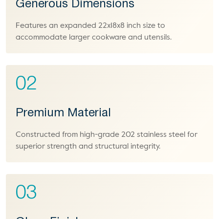
Generous Dimensions
Features an expanded 22x18x8 inch size to
accommodate larger cookware and utensils.
02
Premium Material
Constructed from high-grade 202 stainless steel for
superior strength and structural integrity.
03