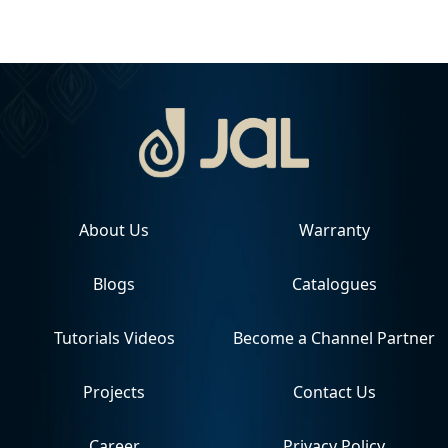
About Us
Warranty
Blogs
Catalogues
Tutorials Videos
Become a Channel Partner
Projects
Contact Us
Career
Privacy Policy