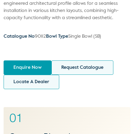
engineered architectural profile allows for a seamless
installation in various kitchen layouts, combining high-
capacity functionality with a streamlined aesthetic.
Catalogue No
90112
Bowl Type
Single Bowl (SB)
Enquire Now
Request Catalogue
Locate A Dealer
01