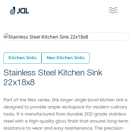
Kitchen Sinks
Neo Kitchen Sinks
Stainless Steel Kitchen Sink
22x18x8
Part of the Neo series, this larger single-bowl kitchen sink is
designed to provide ample workspace for modern culinary
tasks. It is manufactured from durable 202-grade stainless
steel with a high-quality gloss finish that ensures long-term
resistance to wear and easy maintenance. The precision-