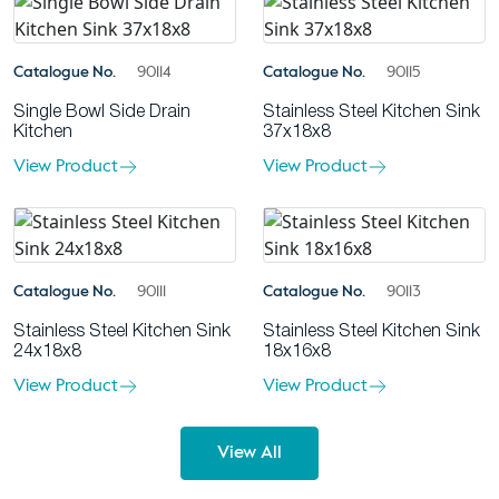
Catalogue No.
90114
Catalogue No.
90115
Single Bowl Side Drain
Stainless Steel Kitchen Sink
Kitchen
37x18x8
View Product
View Product
Catalogue No.
90111
Catalogue No.
90113
Stainless Steel Kitchen Sink
Stainless Steel Kitchen Sink
24x18x8
18x16x8
View Product
View Product
View All