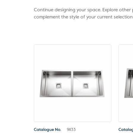
Continue designing your space. Explore othe
complement the style of your current selection
Catalogue No.
91133
Catalo