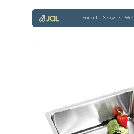
Faucets
Showers
Well