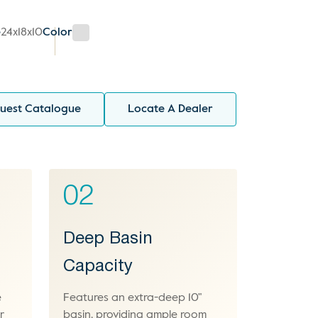
e
24x18x10
Color
uest Catalogue
Locate A Dealer
02
Deep Basin
Capacity
e
Features an extra-deep 10"
r
basin, providing ample room