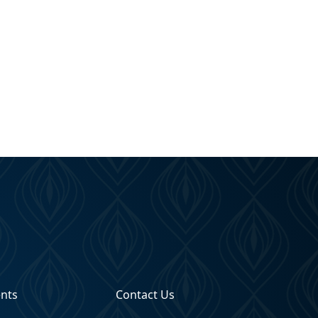
ents
Contact Us