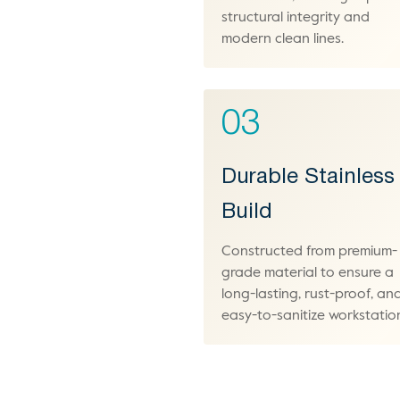
structural integrity and
modern clean lines.
03
Durable Stainless
Build
Constructed from premium-
grade material to ensure a
long-lasting, rust-proof, an
easy-to-sanitize workstatio