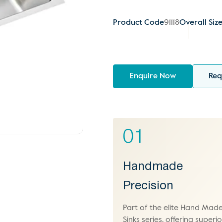
Product Code
91118
Overall Siz
Enquire Now
Req
01
Handmade
Precision
Part of the elite Hand Mad
Sinks series, offering superio