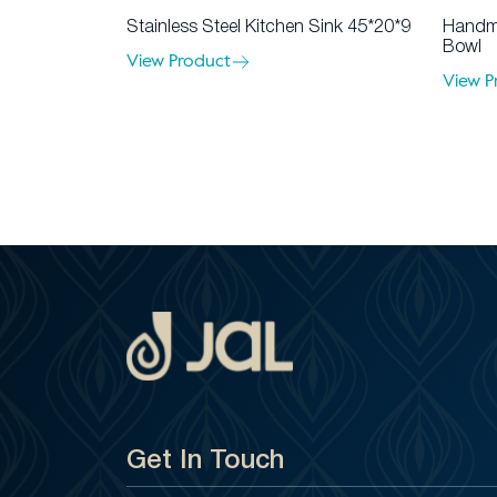
Stainless Steel Kitchen Sink 45*20*9
Handma
Bowl
View Product
View P
Get In Touch