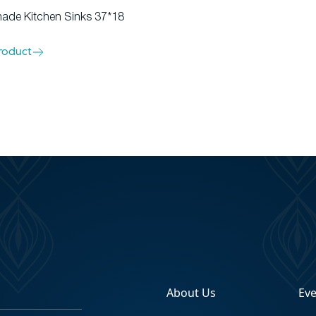
de Kitchen Sinks 37*18
roduct
About Us
Ev