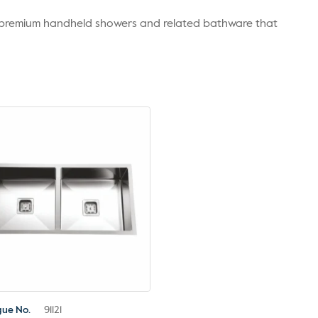
r premium handheld showers and related bathware that
gue No.
91121