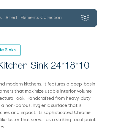
s
Allied
Elements Collection
e Sinks
 Kitchen Sink 24*18*10
-end modern kitchens. It features a deep-basin
 corners that maximize usable interior volume
tectural look. Handcrafted from heavy-duty
es a non-porous, hygienic surface that is
atches and impact. Its sophisticated Chrome
r-like luster that serves as a striking focal point
es.