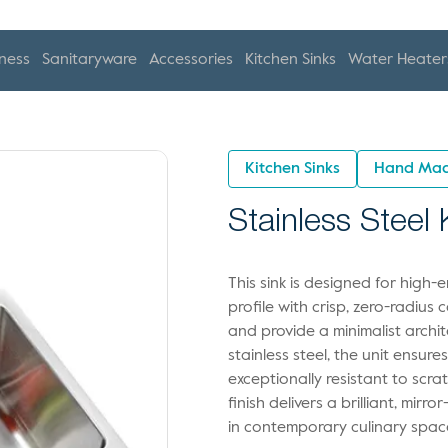
ness
Sanitaryware
Accessories
Kitchen Sinks
Water Heater
Kitchen Sinks
Hand Mad
Stainless Steel
This sink is designed for high
profile with crisp, zero-radius
and provide a minimalist archi
stainless steel, the unit ensur
exceptionally resistant to scr
finish delivers a brilliant, mirro
in contemporary culinary spac