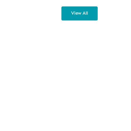
View All