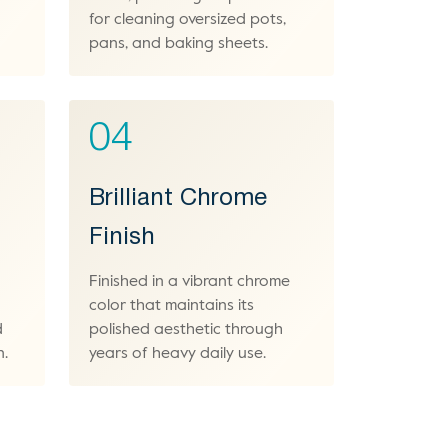
for cleaning oversized pots,
pans, and baking sheets.
04
Brilliant Chrome
Finish
Finished in a vibrant chrome
color that maintains its
d
polished aesthetic through
n.
years of heavy daily use.