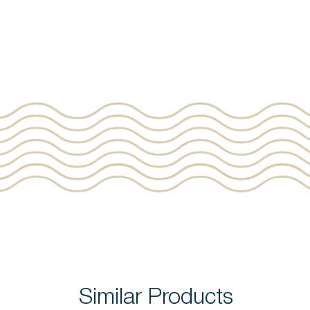
Similar Products