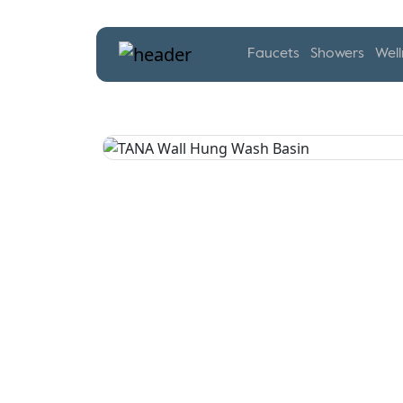
Faucets
Showers
Well