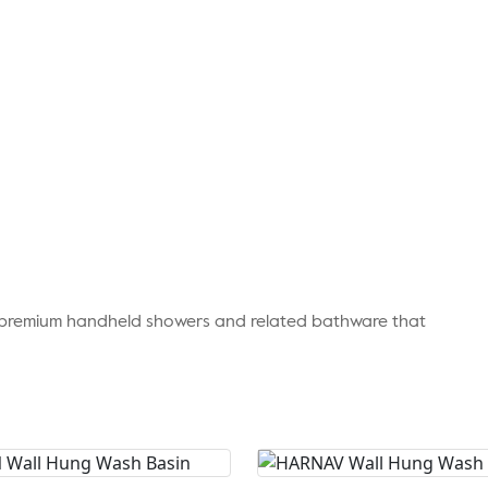
r premium handheld showers and related bathware that