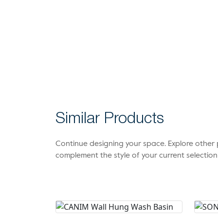
Similar Products
Continue designing your space. Explore othe
complement the style of your current selection