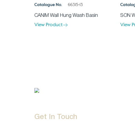
Catalogue No.
66315-13
Catalo
CANIM Wall Hung Wash Basin
SON W
View Product
View P
Get In Touch
D-192, Industrial Area, Phase 8-B, Mohali-16007