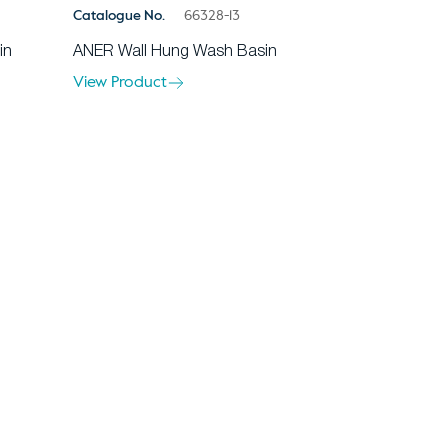
Catalogue No.
66328-13
in
ANER Wall Hung Wash Basin
View Product
ents
Contact Us
rranty
Privacy Policy