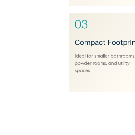
03
Compact Footprin
Ideal for smaller bathrooms
powder rooms, and utility
spaces