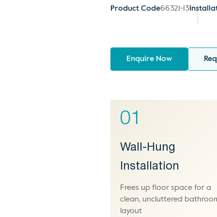
Product Code
66321-13
Installa
Enquire Now
Req
01
Wall-Hung
Installation
Frees up floor space for a
clean, uncluttered bathroo
layout