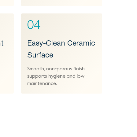
04
t
Easy-Clean Ceramic
Surface
,
Smooth, non-porous finish
supports hygiene and low
maintenance.