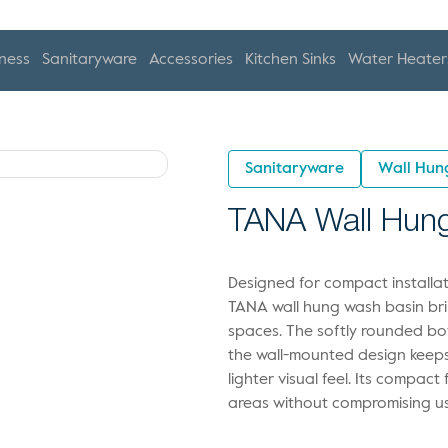
ness
Sanitaryware
Accessories
Kitchen Sinks
Water Heater
Sanitaryware
Wall Hun
TANA Wall Hun
Designed for compact installat
TANA wall hung wash basin bri
spaces. The softly rounded bo
the wall-mounted design keeps 
lighter visual feel. Its compact
areas without compromising usa