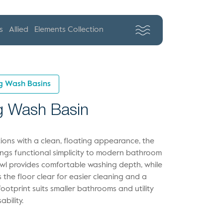
s
Allied
Elements Collection
g Wash Basins
g Wash Basin
ions with a clean, floating appearance, the
ngs functional simplicity to modern bathroom
wl provides comfortable washing depth, while
the floor clear for easier cleaning and a
 footprint suits smaller bathrooms and utility
bility.