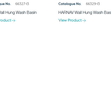
gue No.
66327-13
Catalogue No.
66329-13
all Hung Wash Basin
HARNAV Wall Hung Wash Bas
roduct
View Product
About Us
Ev
Blogs
Wa
1 Punjab, India