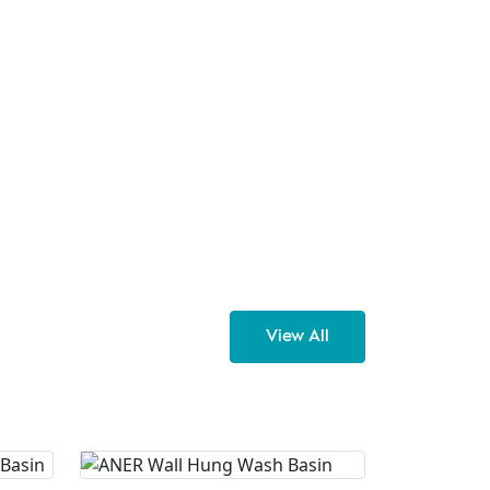
View All