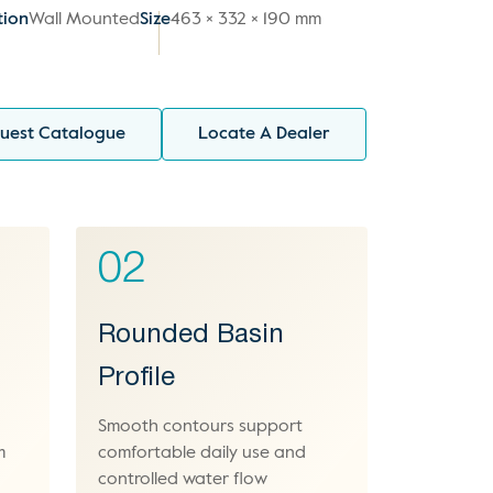
tion
Wall Mounted
Size
463 × 332 × 190 mm
uest Catalogue
Locate A Dealer
02
Rounded Basin
Profile
Smooth contours support
m
comfortable daily use and
controlled water flow