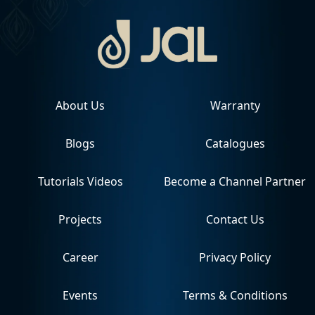
About Us
Warranty
Blogs
Catalogues
Tutorials Videos
Become a Channel Partner
Projects
Contact Us
Career
Privacy Policy
Events
Terms & Conditions