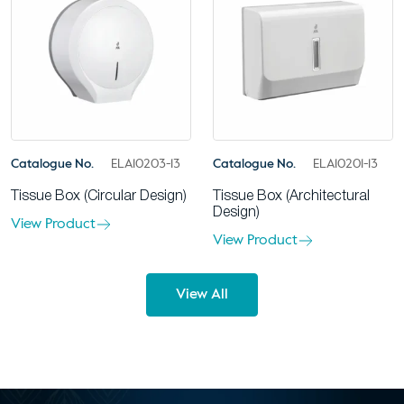
Catalogue No.
ELA10203-13
Catalogue No.
ELA10201-13
Tissue Box (Circular Design)
Tissue Box (Architectural
Design)
View Product
View Product
View All