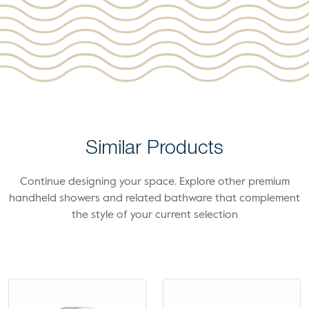
Similar Products
Continue designing your space. Explore other premium
handheld showers and related bathware that complement
the style of your current selection