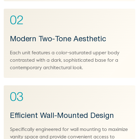
02
Modern Two-Tone Aesthetic
Each unit features a color-saturated upper body
contrasted with a dark, sophisticated base for a
contemporary architectural look.
03
Efficient Wall-Mounted Design
Specifically engineered for wall mounting to maximize
vanity space and provide convenient access to