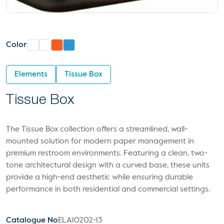
Color
Elements
Tissue Box
Tissue Box
The Tissue Box collection offers a streamlined, wall-
mounted solution for modern paper management in
premium restroom environments. Featuring a clean, two-
tone architectural design with a curved base, these units
provide a high-end aesthetic while ensuring durable
performance in both residential and commercial settings.
Catalogue No
ELA10202-13