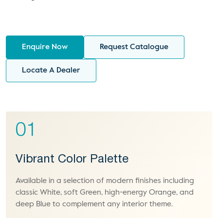
Enquire Now
Request Catalogue
Locate A Dealer
01
Vibrant Color Palette
Available in a selection of modern finishes including
classic White, soft Green, high-energy Orange, and
deep Blue to complement any interior theme.