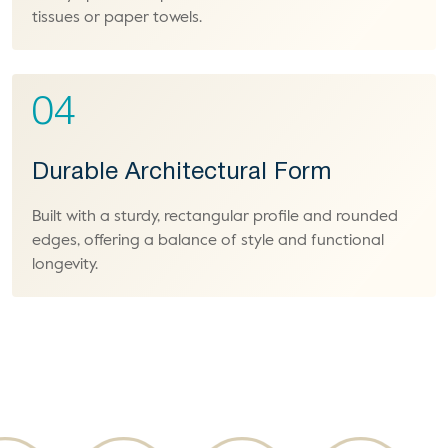
tissues or paper towels.
04
Durable Architectural Form
Built with a sturdy, rectangular profile and rounded
edges, offering a balance of style and functional
longevity.