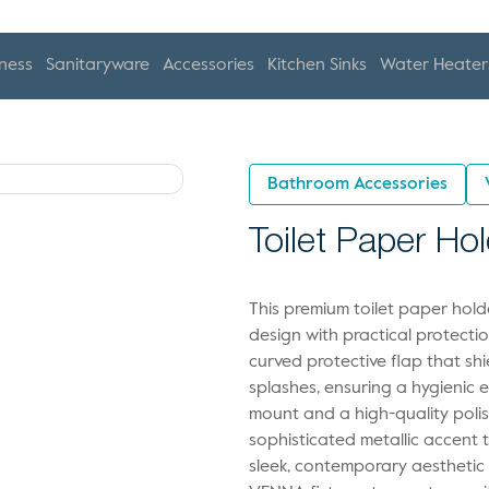
ness
Sanitaryware
Accessories
Kitchen Sinks
Water Heater
Bathroom Accessories
Toilet Paper Ho
This premium toilet paper ho
design with practical protecti
curved protective flap that shi
splashes, ensuring a hygienic e
mount and a high-quality polis
sophisticated metallic accent 
sleek, contemporary aesthetic 