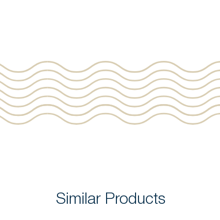
Similar Products