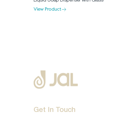
Liquid Soap Dispenser with Glass
View Product
Get In Touch
D-192, Industrial Area, Phase 8-B, Mohali-16007