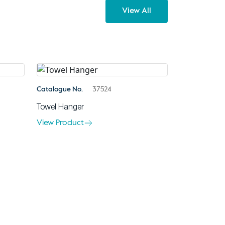
View All
Catalogue No.
37524
Towel Hanger
View Product