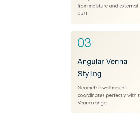
from moisture and external
dust.
03
Angular Venna
Styling
Geometric wall mount
coordinates perfectly with 
Venna range.