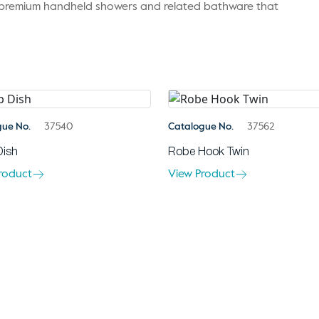
r premium handheld showers and related bathware that
gue No.
37540
Catalogue No.
37562
Dish
Robe Hook Twin
roduct
View Product