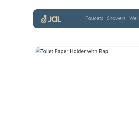
Faucets
Showers
Well