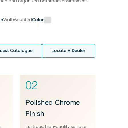
ified and organized bathroom environment.
on
Wall Mounted
Color
uest Catalogue
Locate A Dealer
02
y
Polished Chrome
Finish
s
Lustrous, high-quality surface