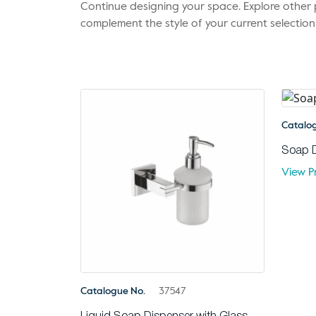
Continue designing your space. Explore othe
complement the style of your current selection
Catalo
Soap 
View P
Catalogue No.
37547