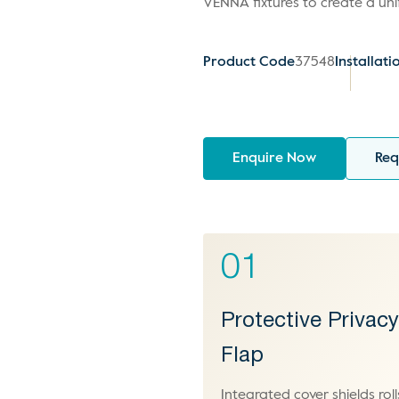
VENNA fixtures to create a un
Product Code
37548
Installati
Enquire Now
Req
01
Protective Privac
Flap
Integrated cover shields roll