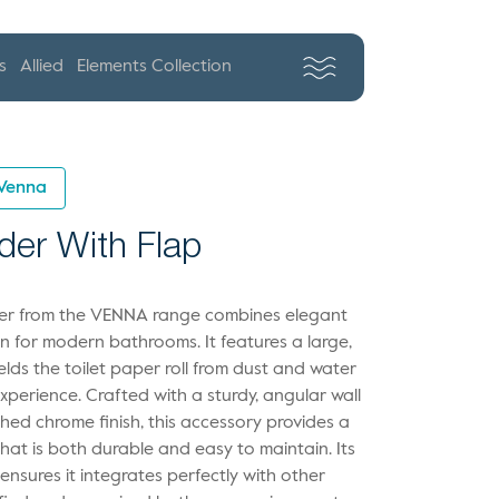
s
Allied
Elements Collection
Venna
lder With Flap
lder from the VENNA range combines elegant
on for modern bathrooms. It features a large,
elds the toilet paper roll from dust and water
xperience. Crafted with a sturdy, angular wall
hed chrome finish, this accessory provides a
that is both durable and easy to maintain. Its
ensures it integrates perfectly with other