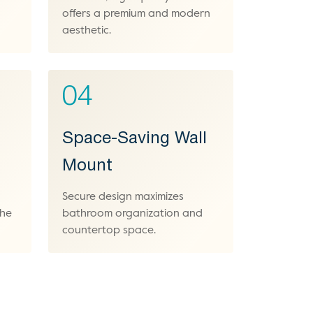
offers a premium and modern
aesthetic.
04
Space-Saving Wall
Mount
Secure design maximizes
the
bathroom organization and
countertop space.