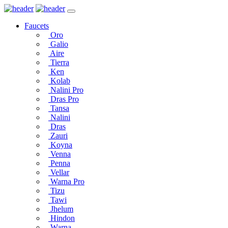
Faucets
Oro
Galio
Aire
Tierra
Ken
Kolab
Nalini Pro
Dras Pro
Tansa
Nalini
Dras
Zauri
Koyna
Venna
Penna
Vellar
Warna Pro
Tizu
Tawi
Jhelum
Hindon
Warna