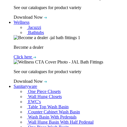
See our catalogues for product variety
Download Now
Wellness
Jacuzzi
Bathtubs
Become a dealer
Click here
See our catalogues for product variety
Download Now
Sanitaryware
One Piece Closets
Wall Hung Closets
EWC's
Table Top Wash Basin
Counter Cabinet Wash Basin
Wash Basin With Pedestals
Wall Hung Basin With Half Pedestal