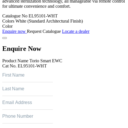
advanced sterilization technology, all manageable via remote control
for ultimate convenience and comfort.
Catalogue No
EL95101-WHT
Colors
White (Standard Architectural Finish)
Color
Enquire now
Request Catalogue
Locate a dealer
Enquire Now
Product Name
Torio Smart EWC
Cat No.
EL95101-WHT