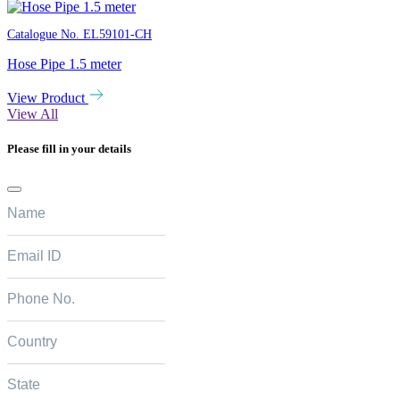
Catalogue No.
EL59101-CH
Hose Pipe 1.5 meter
View Product
View All
Please fill in your details