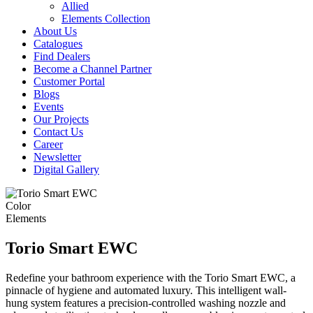
Allied
Elements Collection
About Us
Catalogues
Find Dealers
Become a Channel Partner
Customer Portal
Blogs
Events
Our Projects
Contact Us
Career
Newsletter
Digital Gallery
Color
Elements
Torio Smart EWC
Redefine your bathroom experience with the Torio Smart EWC, a
pinnacle of hygiene and automated luxury. This intelligent wall-
hung system features a precision-controlled washing nozzle and