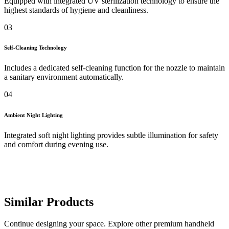
Equipped with integrated UV sterilization technology to ensure the
highest standards of hygiene and cleanliness.
03
Self-Cleaning Technology
Includes a dedicated self-cleaning function for the nozzle to maintain
a sanitary environment automatically.
04
Ambient Night Lighting
Integrated soft night lighting provides subtle illumination for safety
and comfort during evening use.
Similar Products
Continue designing your space. Explore other premium handheld