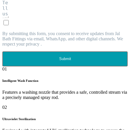
By submitting this form, you consent to receive updates from Jal
Bath Fittings via email, WhatsApp, and other digital channels. We
respect your privacy .
Submit
01
Intelligent Wash Function
Features a washing nozzle that provides a safe, controlled stream via
a precisely managed spray rod.
02
Ultraviolet Sterilization