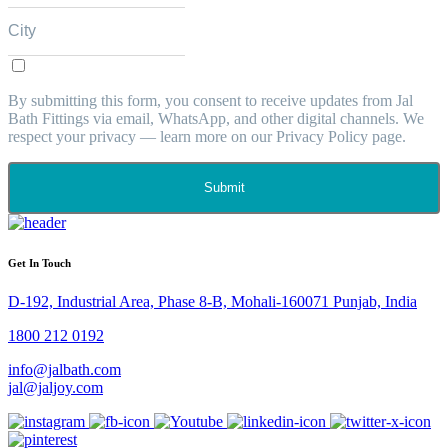
By submitting this form, you consent to receive updates from Jal
Bath Fittings via email, WhatsApp, and other digital channels. We
respect your privacy — learn more on our Privacy Policy page.
Submit
Get In Touch
D-192, Industrial Area, Phase 8-B, Mohali-160071 Punjab, India
1800 212 0192
info@jalbath.com
jal@jaljoy.com