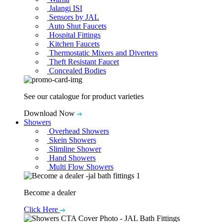
Jalangi ISI
Sensors by JAL
Auto Shut Faucets
Hospital Fittings
Kitchen Faucets
Thermostatic Mixers and Diverters
Theft Resistant Faucet
Concealed Bodies
See our catalogue for product varieties
Download Now
Showers
Overhead Showers
Skein Showers
Slimline Shower
Hand Showers
Multi Flow Showers
Become a dealer
Click Here