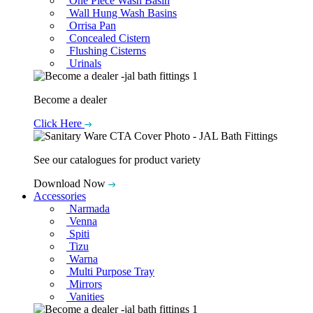
One Piece Wash Basin
Wall Hung Wash Basins
Orrisa Pan
Concealed Cistern
Flushing Cisterns
Urinals
Become a dealer
Click Here
See our catalogues for product variety
Download Now
Accessories
Narmada
Venna
Spiti
Tizu
Warna
Multi Purpose Tray
Mirrors
Vanities