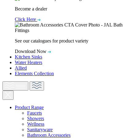
Become a dealer
Click Here
See our catalogues for product variety
Download Now
Kitchen Sinks
Water Heaters
Allied
Elements Collection
Product Range
Faucets
Showers
Wellness
Sanitaryware
Bathroom Accessories