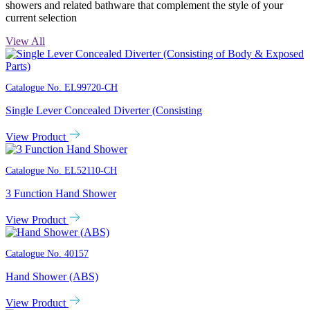
showers and related bathware that complement the style of your
current selection
View All
Catalogue No.
EL99720-CH
Single Lever Concealed Diverter (Consisting
View Product
Catalogue No.
EL52110-CH
3 Function Hand Shower
View Product
Catalogue No.
40157
Hand Shower (ABS)
View Product