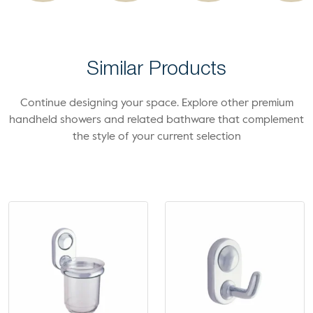
Similar Products
Continue designing your space. Explore other premium
handheld showers and related bathware that complement
the style of your current selection