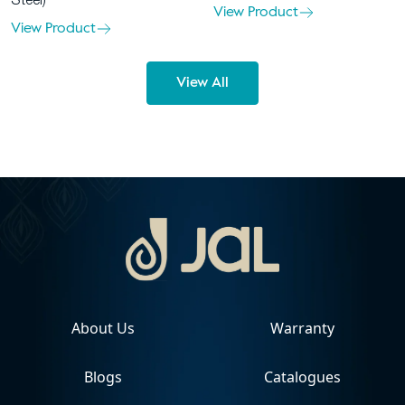
Steel)
View Product
View Product
View All
About Us
Warranty
Blogs
Catalogues