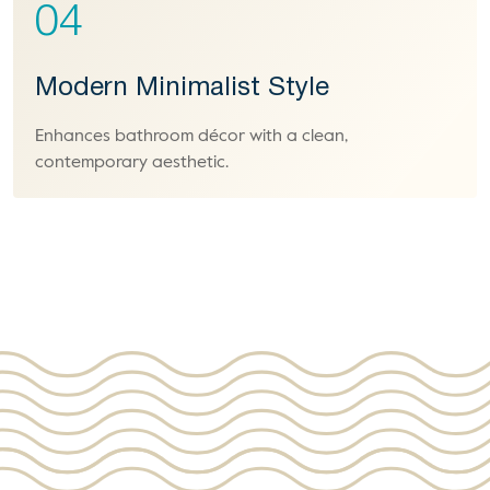
04
Modern Minimalist Style
Enhances bathroom décor with a clean,
contemporary aesthetic.