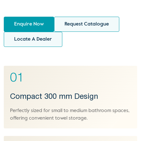
Enquire Now
Request Catalogue
Locate A Dealer
01
Compact 300 mm Design
Perfectly sized for small to medium bathroom spaces,
offering convenient towel storage.