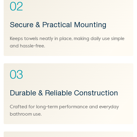
02
Secure & Practical Mounting
Keeps towels neatly in place, making daily use simple
and hassle-free.
03
Durable & Reliable Construction
Crafted for long-term performance and everyday
bathroom use.