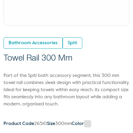
Bathroom Accessories
Spiti
Towel Rail 300 Mm
Part of the Spiti bath accessory segment, this 300 mm
towel rail combines sleek design with practical functionality.
Ideal for keeping towels within easy reach, its compact size
fits seamlessly into any bathroom layout while adding a
modern, organised touch.
Product Code
26510
Size
300mm
Color