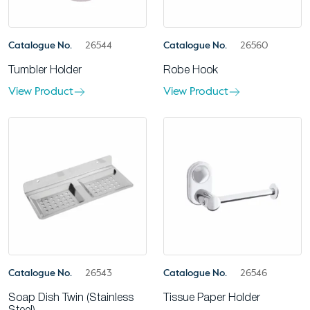
Catalogue No.
26544
Catalogue No.
26560
Tumbler Holder
Robe Hook
View Product
View Product
Catalogue No.
26543
Catalogue No.
26546
Soap Dish Twin (Stainless
Tissue Paper Holder