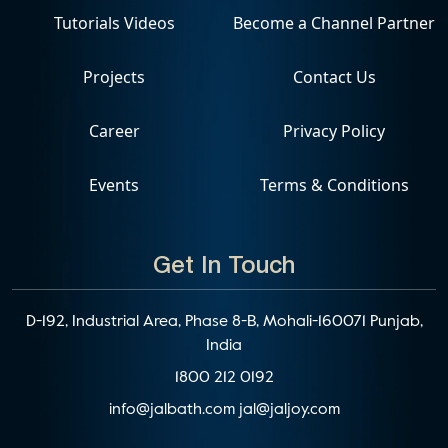
Tutorials Videos
Become a Channel Partner
Projects
Contact Us
Career
Privacy Policy
Events
Terms & Conditions
Get In Touch
D-192, Industrial Area, Phase 8-B, Mohali-160071 Punjab,
India
1800 212 0192
info@jalbath.com
jal@jaljoy.com