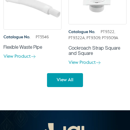
Catalogue No.
PT9322,
Catalogue No.
PT5546
PT9322A, PT9309, PT9309A
Flexible Waste Pipe
Cockroach Strap Square
and Square
View Product
View Product
View All