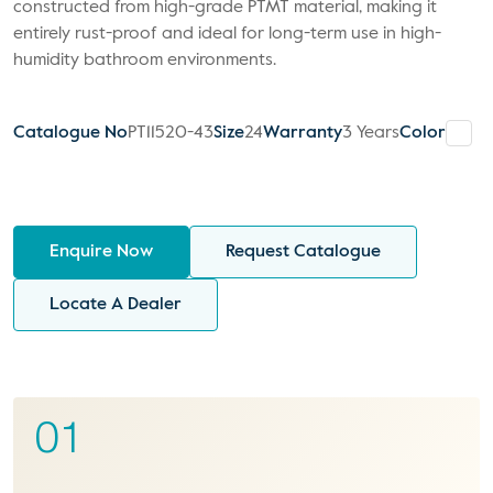
constructed from high-grade PTMT material, making it
entirely rust-proof and ideal for long-term use in high-
humidity bathroom environments.
Catalogue No
PT11520-43
Size
24
Warranty
3 Years
Color
Enquire Now
Request Catalogue
Locate A Dealer
01