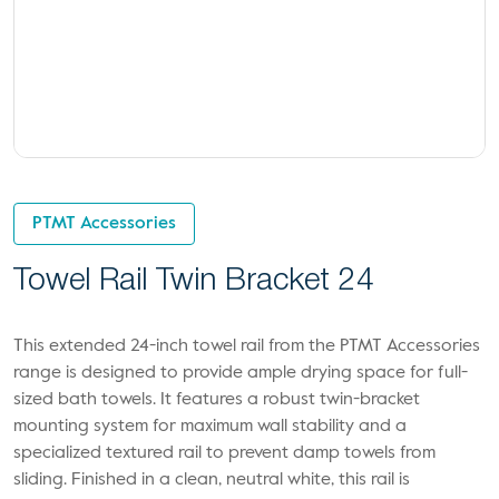
PTMT Accessories
Towel Rail Twin Bracket 24
This extended 24-inch towel rail from the PTMT Accessories
range is designed to provide ample drying space for full-
sized bath towels. It features a robust twin-bracket
mounting system for maximum wall stability and a
specialized textured rail to prevent damp towels from
sliding. Finished in a clean, neutral white, this rail is