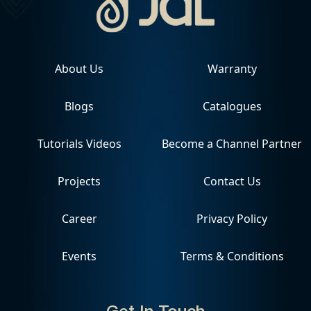
About Us
Warranty
Blogs
Catalogues
Tutorials Videos
Become a Channel Partner
Projects
Contact Us
Career
Privacy Policy
Events
Terms & Conditions