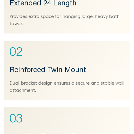
Extended 24 Length
Provides extra space for hanging large, heavy bath
towels.
02
Reinforced Twin Mount
Dual-bracket design ensures a secure and stable wall
attachment.
03