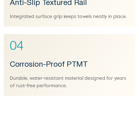
Anti-Slip Textured Rail
Integrated surface grip keeps towels neatly in place.
04
Corrosion-Proof PTMT
Durable, water-resistant material designed for years
of rust-free performance.