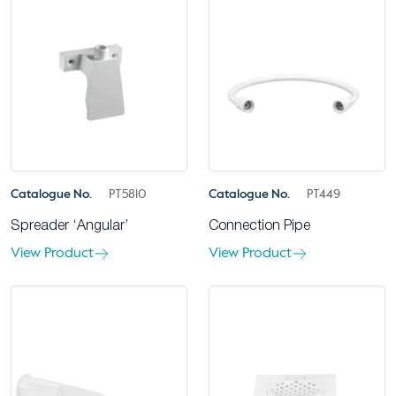
Catalogue No.
PT5810
Catalogue No.
PT449
Spreader ‘Angular’
Connection Pipe
View Product
View Product