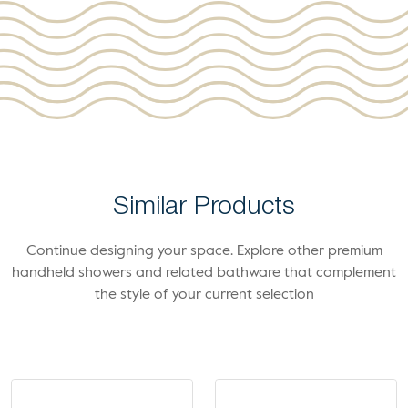
Similar Products
Continue designing your space. Explore other premium
handheld showers and related bathware that complement
the style of your current selection