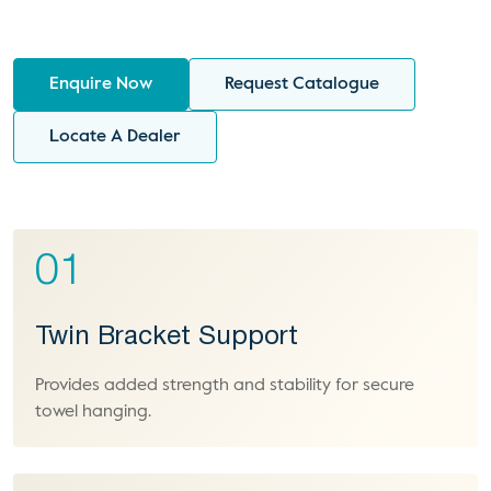
Enquire Now
Request Catalogue
Locate A Dealer
01
Twin Bracket Support
Provides added strength and stability for secure
towel hanging.