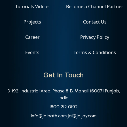
Tutorials Videos
Become a Channel Partner
Projects
Contact Us
Career
Privacy Policy
Events
Terms & Conditions
Get In Touch
D-192, Industrial Area, Phase 8-B, Mohali-160071 Punjab,
India
1800 212 0192
info@jalbath.com
jal@jaljoy.com