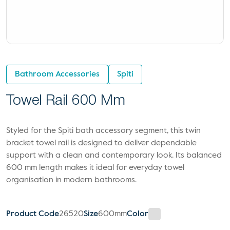
Bathroom Accessories
Spiti
Towel Rail 600 Mm
Styled for the Spiti bath accessory segment, this twin
bracket towel rail is designed to deliver dependable
support with a clean and contemporary look. Its balanced
600 mm length makes it ideal for everyday towel
organisation in modern bathrooms.
Product Code
26520
Size
600mm
Color