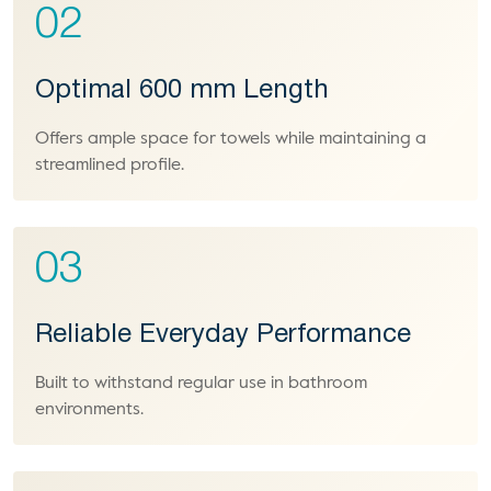
02
Optimal 600 mm Length
Offers ample space for towels while maintaining a
streamlined profile.
03
Reliable Everyday Performance
Built to withstand regular use in bathroom
environments.