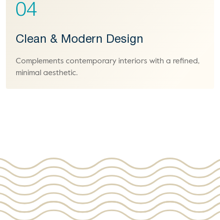
04
Clean & Modern Design
Complements contemporary interiors with a refined,
minimal aesthetic.