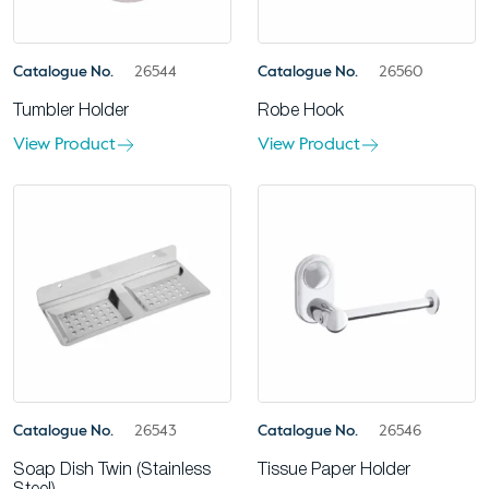
Catalogue No.
26544
Catalogue No.
26560
Tumbler Holder
Robe Hook
View Product
View Product
Catalogue No.
26543
Catalogue No.
26546
Soap Dish Twin (Stainless
Tissue Paper Holder