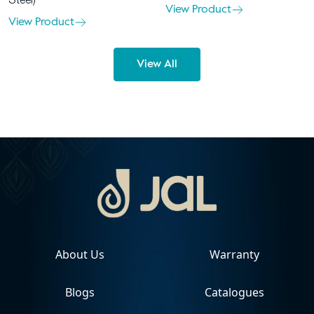
Steel)
View Product
View Product
View All
About Us
Warranty
Blogs
Catalogues