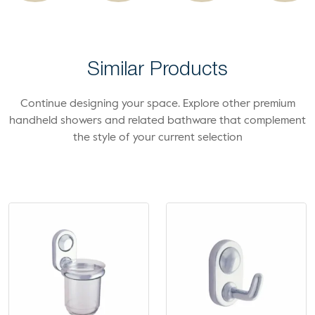
Similar Products
Continue designing your space. Explore other premium
handheld showers and related bathware that complement
the style of your current selection