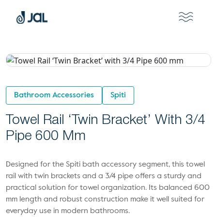
Bathroom Accessories
Spiti
Towel Rail ‘Twin Bracket’ With 3/4
Pipe 600 Mm
Designed for the Spiti bath accessory segment, this towel
rail with twin brackets and a 3/4 pipe offers a sturdy and
practical solution for towel organization. Its balanced 600
mm length and robust construction make it well suited for
everyday use in modern bathrooms.