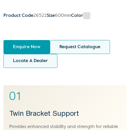
Product Code
26522
Size
600mm
Color
Enquire Now
Request Catalogue
Locate A Dealer
01
Twin Bracket Support
Provides enhanced stability and strength for reliable