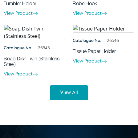
Tumbler Holder
Robe Hook
View Product
View Product
Catalogue No.
26546
Catalogue No.
26543
Tissue Paper Holder
Soap Dish Twin (Stainless
View Product
Steel)
View Product
View All