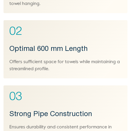
towel hanging.
02
Optimal 600 mm Length
Offers sufficient space for towels while maintaining a
streamlined profile.
03
Strong Pipe Construction
Ensures durability and consistent performance in