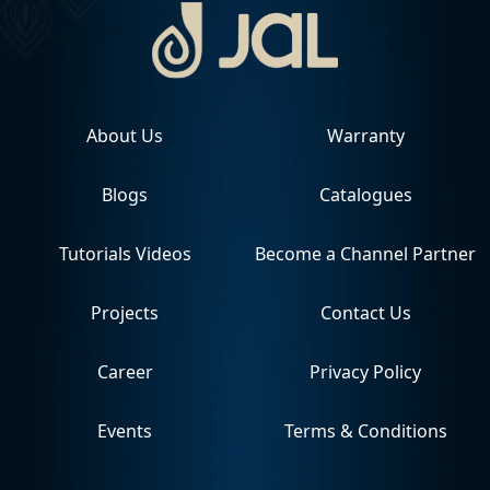
About Us
Warranty
Blogs
Catalogues
Tutorials Videos
Become a Channel Partner
Projects
Contact Us
Career
Privacy Policy
Events
Terms & Conditions