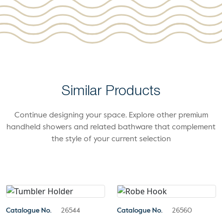
Similar Products
Continue designing your space. Explore other premium
handheld showers and related bathware that complement
the style of your current selection
Catalogue No.
26544
Catalogue No.
26560