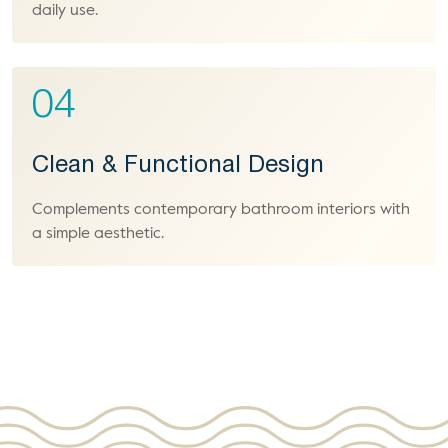
daily use.
04
Clean & Functional Design
Complements contemporary bathroom interiors with
a simple aesthetic.